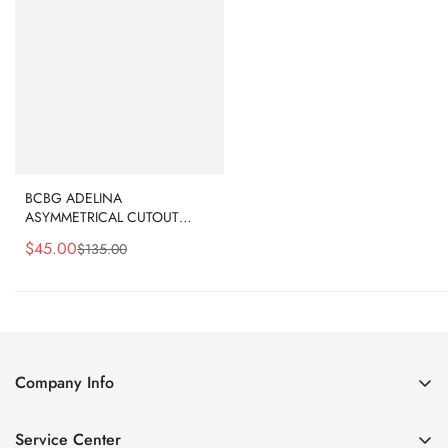
BCBG ADELINA
ASYMMETRICAL CUTOUT
DRESS - OLIVE DRAB
$
45.00
$
135.00
Sale
Regular
Price
Price
Company Info
About Us
Service Center