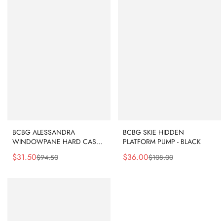
BCBG ALESSANDRA
BCBG SKIE HIDDEN
WINDOWPANE HARD CASE
PLATFORM PUMP - BLACK
CLUTCH - CLEAR
$
31.50
$
36.00
$
94.50
$
108.00
Sale
Regular
Sale
Regular
Price
Price
Price
Price