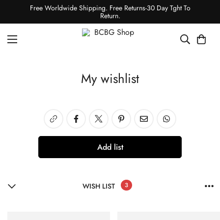
Free Worldwide Shipping. Free Returns-30 Day Tght To
Return.
My wishlist
Add list
3
WISH LIST