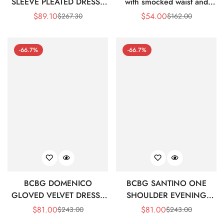
SLEEVE PLEATED DRESS -
with smocked waist and
PEAPOD/ BLACK MULTI
ruffles
$
89.10
$
54.00
$
267.30
$
162.00
Sale
Regular
Sale
Regular
Price
Price
Price
Price
-66.7%
-66.7%
BCBG DOMENICO
BCBG SANTINO ONE
GLOVED VELVET DRESS -
SHOULDER EVENING
BLACK BEAUTY
DRESS - BLACK AND
$
81.00
$
81.00
$
243.00
$
243.00
Sale
Regular
Sale
Regular
WHITE PRINT
Price
Price
Price
Price