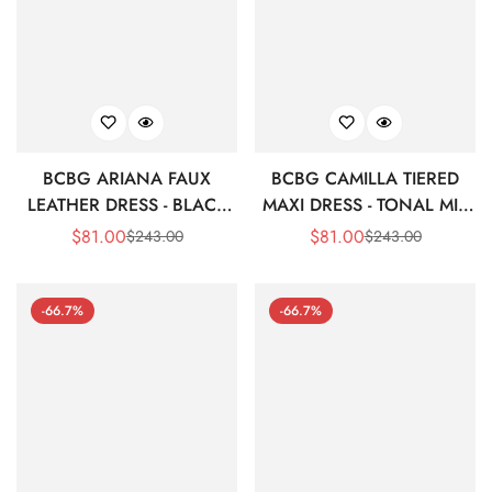
BCBG ARIANA FAUX
BCBG CAMILLA TIERED
LEATHER DRESS - BLACK
MAXI DRESS - TONAL MIX
BEAUTY
ANIMAL PRINT
$
81.00
$
81.00
$
243.00
$
243.00
Sale
Regular
Sale
Regular
Price
Price
Price
Price
-66.7%
-66.7%