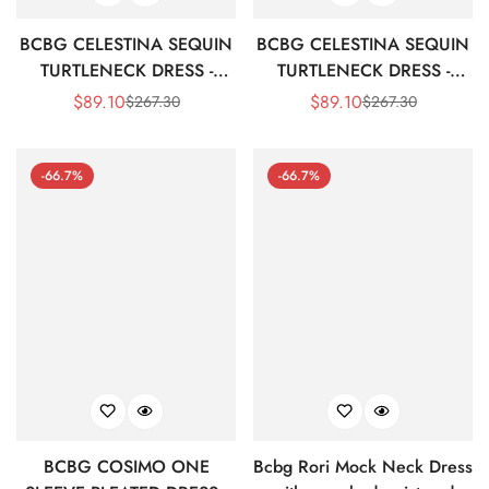
BCBG CELESTINA SEQUIN
BCBG CELESTINA SEQUIN
TURTLENECK DRESS -
TURTLENECK DRESS -
ADRENALINE RED
PLUM
$
89.10
$
89.10
$
267.30
$
267.30
Sale
Regular
Sale
Regular
Price
Price
Price
Price
-66.7%
-66.7%
BCBG COSIMO ONE
Bcbg Rori Mock Neck Dress