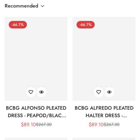
Recommended
-66.7%
-66.7%
BCBG ALFONSO PLEATED
BCBG ALFREDO PLEATED
DRESS - PEAPOD/BLACK
HALTER DRESS -
MULTI
MULTICOLOR
$
89.10
$
89.10
$
267.30
$
267.30
Sale
Regular
Sale
Regular
Price
Price
Price
Price