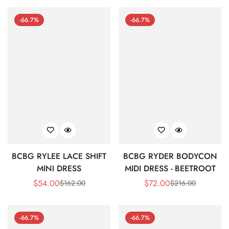
-66.7%
-66.7%
BCBG RYLEE LACE SHIFT
BCBG RYDER BODYCON
MINI DRESS
MIDI DRESS - BEETROOT
$
54.00
$
72.00
$
162.00
$
216.00
Sale
Regular
Sale
Regular
Price
Price
Price
Price
-66.7%
-66.7%