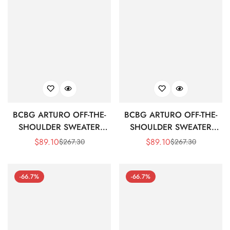
BCBG ARTURO OFF-THE-
BCBG ARTURO OFF-THE-
SHOULDER SWEATER
SHOULDER SWEATER
DRESS - PEAPOD
DRESS - BLACK BEAUTY
$
89.10
$
89.10
$
267.30
$
267.30
Sale
Regular
Sale
Regular
Price
Price
Price
Price
-66.7%
-66.7%