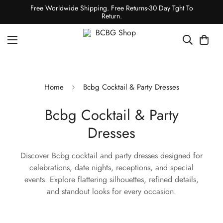
Free Worldwide Shipping. Free Returns-30 Day Tght To
Return.
Home
Bcbg Cocktail & Party Dresses
Bcbg Cocktail & Party
Dresses
Discover Bcbg cocktail and party dresses designed for
celebrations, date nights, receptions, and special
events. Explore flattering silhouettes, refined details,
and standout looks for every occasion.