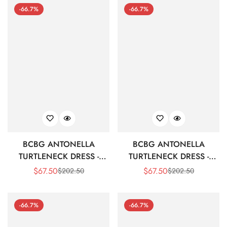
-66.7%
-66.7%
BCBG ANTONELLA
BCBG ANTONELLA
TURTLENECK DRESS -
TURTLENECK DRESS -
CORDOVAN
BLACK
$
67.50
$
67.50
$
202.50
$
202.50
Sale
Regular
Sale
Regular
Price
Price
Price
Price
-66.7%
-66.7%