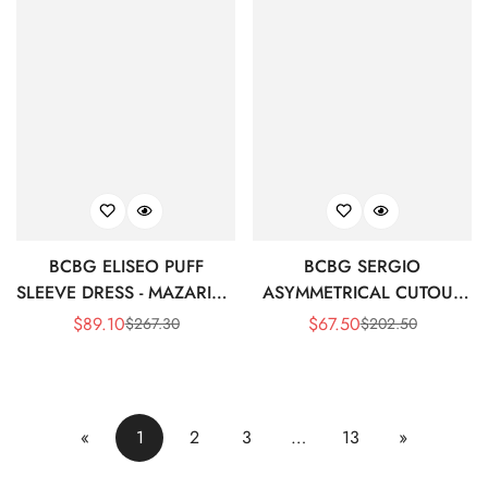
BCBG ELISEO PUFF
BCBG SERGIO
SLEEVE DRESS - MAZARINE
ASYMMETRICAL CUTOUT
BLUE/BLACK MULTI
DRESS - MAZARINE
$
89.10
$
67.50
$
267.30
$
202.50
Sale
Regular
Sale
Regular
BLUE/BLACK MULTI
Price
Price
Price
Price
«
1
2
3
…
13
»