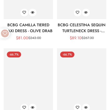
BCBG CAMILLA TIERED
BCBG CELESTINA SEQUIN
MAXI DRESS - OLIVE DRAB
TURTLENECK DRESS -
BLACK BEAUTY
$
81.00
$
89.10
$
243.00
$
267.30
Sale
Regular
Sale
Regular
Price
Price
Price
Price
-66.7%
-66.7%