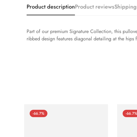
Product description
Product reviews
Shipping
Part of our premium Signature Collection, this pullove
ribbed design features diagonal detailing at the hips fo
-66.7%
-66.7