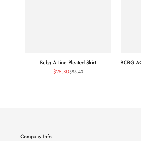
Bcbg A-Line Pleated Skirt
BCBG A
$
28.80
$
86.40
Sale
Regular
Price
Price
Company Info