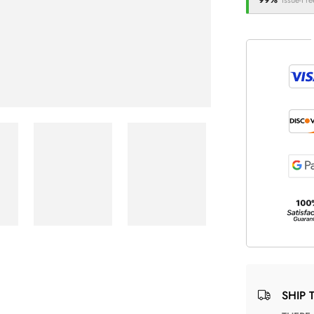
99%
Issue-Fre
SHIP 