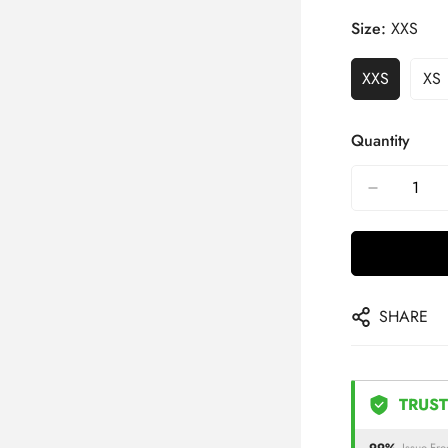
Size:
XXS
XXS
XS
Quantity
SHARE
TRUST