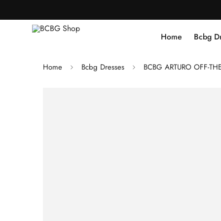
Home
Bcbg D
Home
Bcbg Dresses
BCBG ARTURO OFF-THE