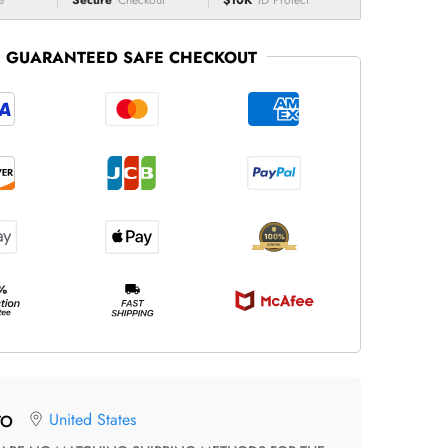
e
Secure
Checkout
$10K
ID Protect
GUARANTEED SAFE CHECKOUT
United States
TO