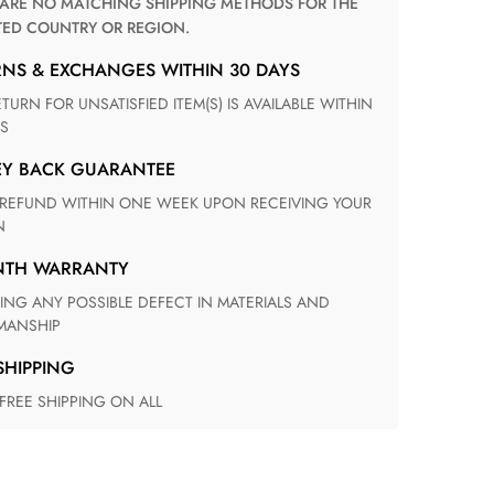
TED COUNTRY OR REGION.
RNS & EXCHANGES WITHIN 30 DAYS
S
EY BACK GUARANTEE
N
ONTH WARRANTY
ANSHIP
 SHIPPING
 FREE SHIPPING ON ALL