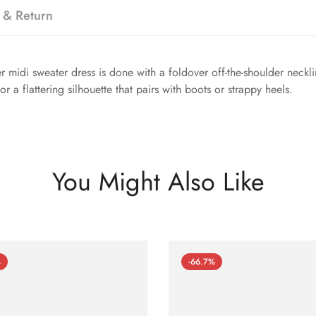
 & Return
r midi sweater dress is done with a foldover off-the-shoulder neckli
r a flattering silhouette that pairs with boots or strappy heels.
You Might Also Like
%
-66.7%