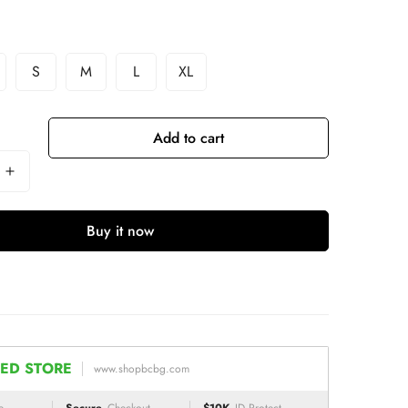
S
M
L
XL
Add to cart
Buy it now
ED STORE
www.shopbcbg.com