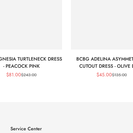
GNESIA TURTLENECK DRESS
BCBG ADELINA ASYMMET
- PEACOCK PINK
CUTOUT DRESS - OLIVE
$
81.00
$
45.00
$
243.00
$
135.00
Sale
Regular
Sale
Regular
Price
Price
Price
Price
Service Center