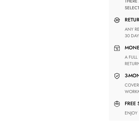
THERE ARE NO MATCHING SHIPPING METHODS FOR THE
SELEC
RETU
ANY RETURN FOR UNSATISFIED ITEM(S) IS AVAILABLE WITHIN
30 DAY
MON
A FULL REFUND WITHIN ONE WEEK UPON RECEIVING YOUR
RETUR
3-M
COVERING ANY POSSIBLE DEFECT IN MATERIALS AND
WORKM
FREE
ENJOY