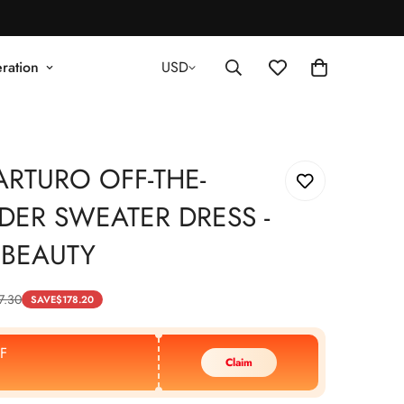
ration
USD
ARTURO OFF-THE-
DER SWEATER DRESS -
 BEAUTY
7.30
SAVE
$
178.20
F
Claim