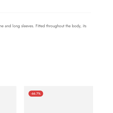
ne and long sleeves. Fitted throughout the body, its
-66.7%
-66