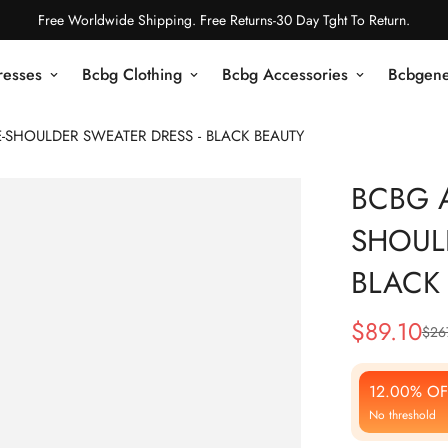
Free Worldwide Shipping. Free Returns-30 Day Tght To Return.
resses
Bcbg Clothing
Bcbg Accessories
Bcbgene
-SHOULDER SWEATER DRESS - BLACK BEAUTY
BCBG 
SHOUL
BLACK
$
89.10
$
26
Sale
Regular
Price
Price
12.00% OF
No threshold