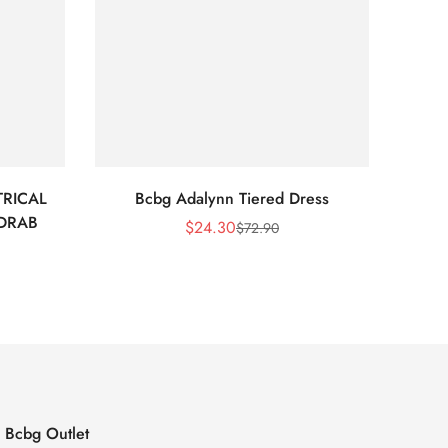
RICAL
Bcbg Adalynn Tiered Dress
BCBG 
 DRAB
$
24.30
$
72.90
Sale
Regular
Price
Price
Bcbg Outlet