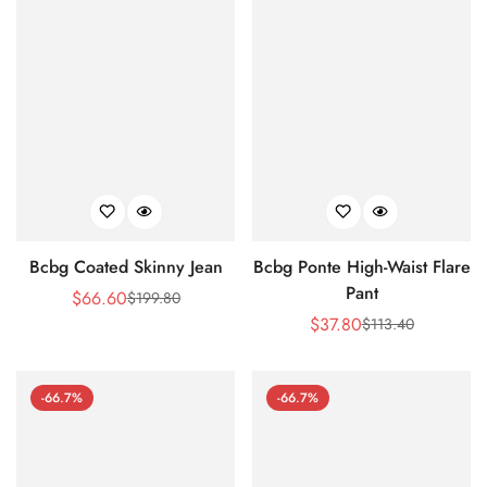
Bcbg Coated Skinny Jean
Bcbg Ponte High-Waist Flare
Pant
$
66.60
$
199.80
Sale
Regular
$
37.80
$
113.40
Price
Price
Sale
Regular
Price
Price
-66.7%
-66.7%