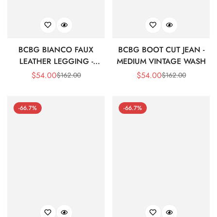
BCBG BIANCO FAUX
BCBG BOOT CUT JEAN -
LEATHER LEGGING -
MEDIUM VINTAGE WASH
SPECTRUM BLUE
$
54.00
$
54.00
$
162.00
$
162.00
Sale
Regular
Sale
Regular
Price
Price
Price
Price
-66.7%
-66.7%