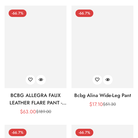
-66.7%
-66.7%
BCBG ALLEGRA FAUX
Bcbg Alina Wide-Leg Pant
LEATHER FLARE PANT -
$
17.10
$
51.30
Sale
Regular
BLACK BEAUTY
$
63.00
$
189.00
Sale
Regular
Price
Price
Price
Price
-66.7%
-66.7%