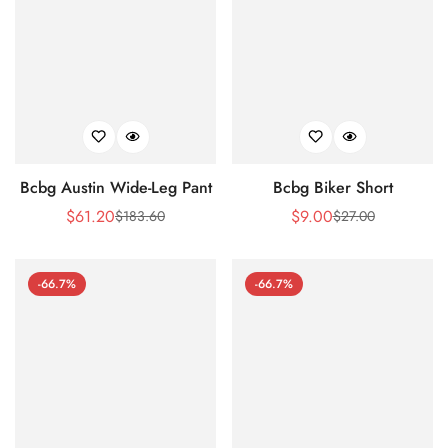
Bcbg Austin Wide-Leg Pant
Bcbg Biker Short
$
61.20
$
9.00
$
183.60
$
27.00
Sale
Regular
Sale
Regular
Price
Price
Price
Price
-66.7%
-66.7%