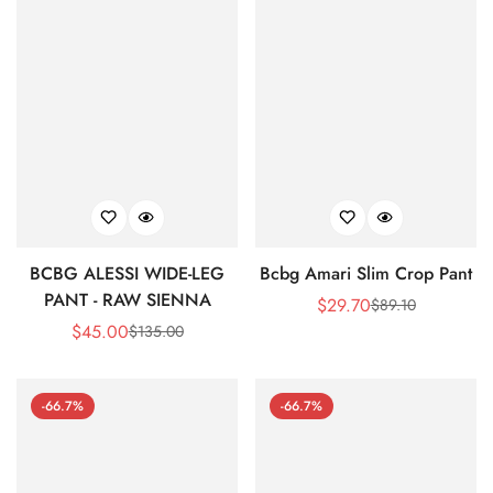
BCBG ALESSI WIDE-LEG
Bcbg Amari Slim Crop Pant
PANT - RAW SIENNA
$
29.70
$
89.10
Sale
Regular
$
45.00
$
135.00
Sale
Regular
Price
Price
Price
Price
-66.7%
-66.7%