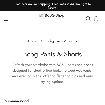
Free Worldwide Shipping. Free Returns-30 Day Tght To
Return.
Home
Bcbg Pants & Shorts
Bcbg Pants & Shorts
Refresh your wardrobe with BCBG pants and shorts
designed for sleek office looks, relaxed weekends,
and evening plans, offering flattering cuts and easy
styling options.
Recommended