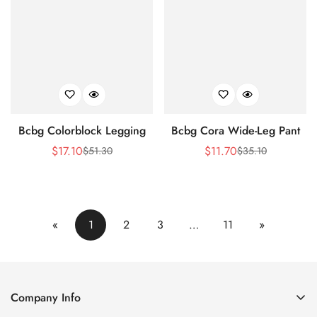
Bcbg Colorblock Legging
Bcbg Cora Wide-Leg Pant
$
17.10
$
11.70
$
51.30
$
35.10
Sale
Regular
Sale
Regular
Price
Price
Price
Price
«
1
2
3
…
11
»
Company Info