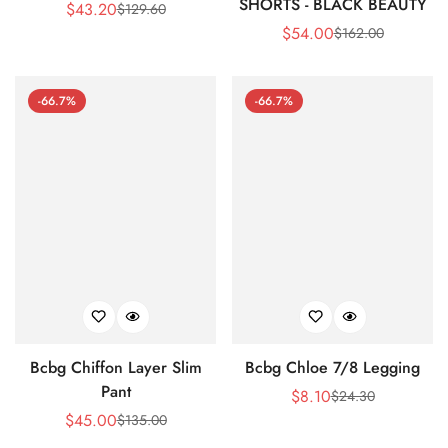
SHORTS - BLACK BEAUTY
$
43.20
$
129.60
Sale
Regular
$
54.00
$
162.00
Price
Price
Sale
Regular
Price
Price
-66.7%
-66.7%
Bcbg Chiffon Layer Slim
Bcbg Chloe 7/8 Legging
Pant
$
8.10
$
24.30
Sale
Regular
$
45.00
$
135.00
Sale
Regular
Price
Price