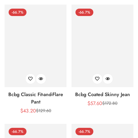
Price
Price
-66.7%
-66.7%
Bcbg Classic Fit-and-Flare
Bcbg Coated Skinny Jean
Pant
$
57.60
$
172.80
Sale
Regular
$
43.20
$
129.60
Sale
Regular
Price
Price
Price
Price
-66.7%
-66.7%