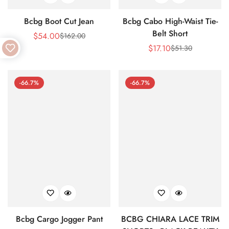
Bcbg Boot Cut Jean
Bcbg Cabo High-Waist Tie-
Belt Short
$
54.00
$
162.00
Sale
Regular
$
17.10
$
51.30
Price
Price
Sale
Regular
Price
Price
-66.7%
-66.7%
Bcbg Cargo Jogger Pant
BCBG CHIARA LACE TRIM