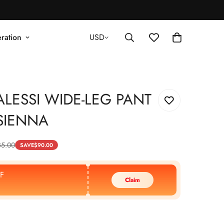
ration
USD
LESSI WIDE-LEG PANT
SIENNA
35.00
SAVE
$
90.00
F
Claim