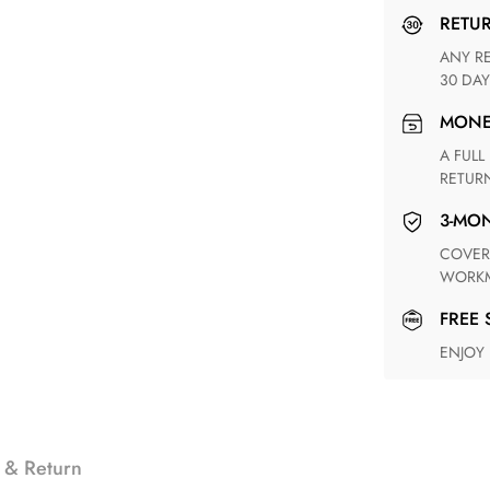
RETU
ANY RETURN FOR UNSATISFIED ITEM(S) IS AVAILABLE WITHIN
30 DAY
MON
A FULL REFUND WITHIN ONE WEEK UPON RECEIVING YOUR
RETUR
3-M
COVERING ANY POSSIBLE DEFECT IN MATERIALS AND
WORKM
FREE
ENJOY
 & Return