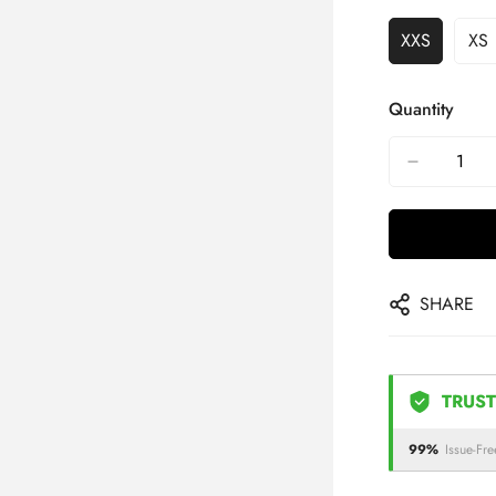
XXS
XS
Quantity
SHARE
TRUST
99%
Issue-Fre