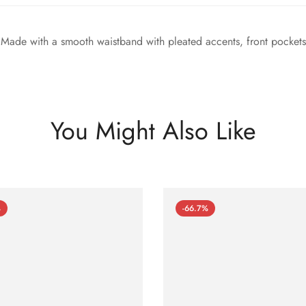
. Made with a smooth waistband with pleated accents, front pockets
You Might Also Like
%
-66.7%