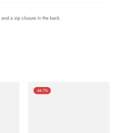
 and a zip closure in the back.
-66.7%
-66