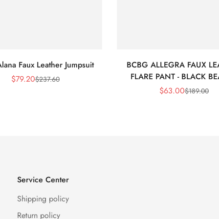
lana Faux Leather Jumpsuit
BCBG ALLEGRA FAUX LE
FLARE PANT - BLACK B
$
79.20
$
237.60
Sale
Regular
$
63.00
$
189.00
Price
Price
Sale
Regular
Price
Price
Service Center
Shipping policy
Return policy