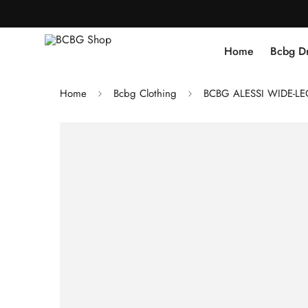
Home
Bcbg D
Home
Bcbg Clothing
BCBG ALESSI WIDE-L