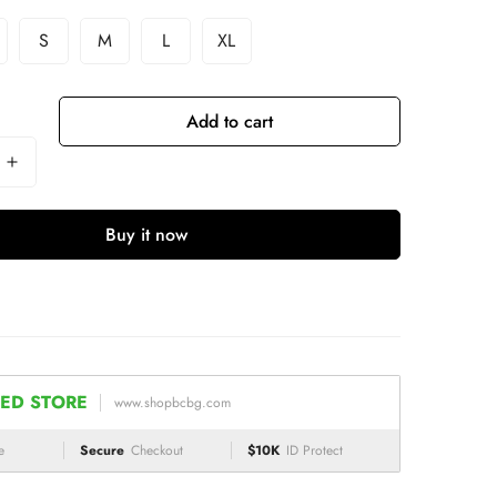
S
M
L
XL
Add to cart
Buy it now
ED STORE
www.shopbcbg.com
e
Secure
Checkout
$10K
ID Protect