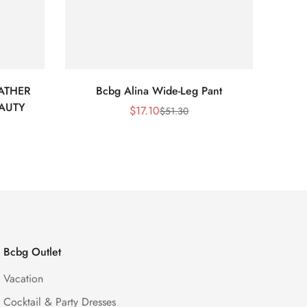
ATHER
Bcbg Alina Wide-Leg Pant
BCBG 
EAUTY
$
17.10
$
51.30
Sale
Regular
Price
Price
Bcbg Outlet
Vacation
Cocktail & Party Dresses