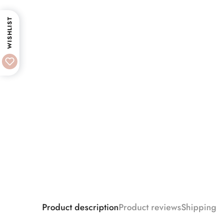
WISHLIST
Product description
Product reviews
Shipping