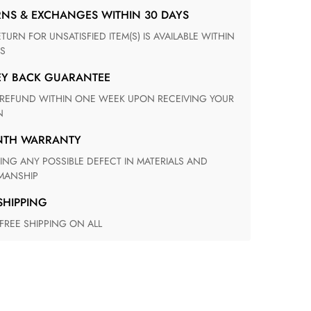
RNS & EXCHANGES WITHIN 30 DAYS
S
EY BACK GUARANTEE
N
ONTH WARRANTY
ANSHIP
 SHIPPING
 FREE SHIPPING ON ALL