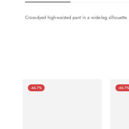
Cross-dyed high-waisted pant in a wide-leg silhouette
-66.7%
-66.7