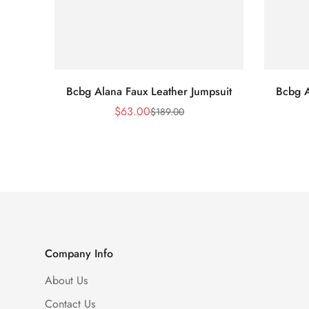
Bcbg Alana Faux Leather Jumpsuit
Bcbg A
$
63.00
$
189.00
Sale
Regular
Price
Price
Company Info
About Us
Contact Us