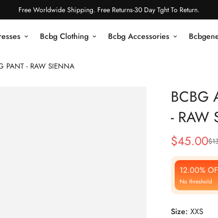
Free Worldwide Shipping. Free Returns-30 Day Tght To Return.
resses
Bcbg Clothing
Bcbg Accessories
Bcbgene
EG PANT - RAW SIENNA
BCBG A
- RAW 
$
45.00
$
1
Sale
Regular
Price
Price
12.00% OF
No threshold
Size:
XXS