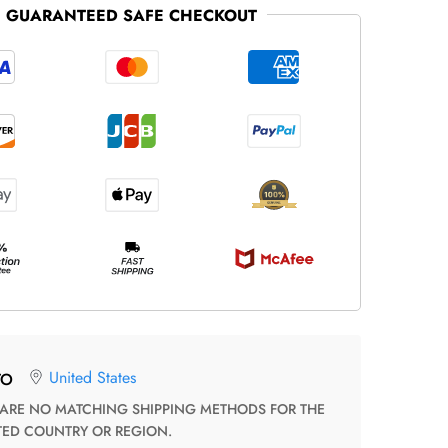
GUARANTEED SAFE CHECKOUT
United States
TO
TED COUNTRY OR REGION.