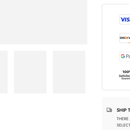
SHIP 
THERE ARE NO MATCHING SHIPPING METHODS FOR THE
SELEC