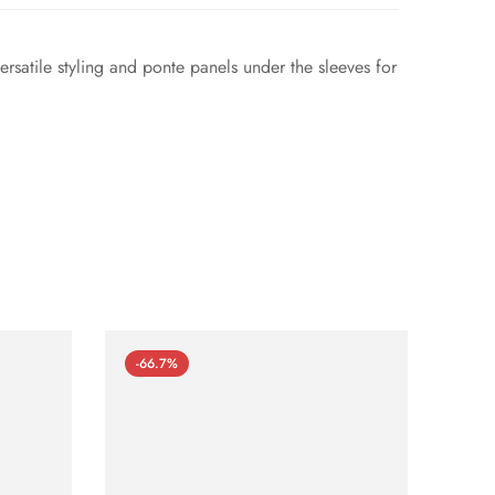
versatile styling and ponte panels under the sleeves for
-66.7%
-66