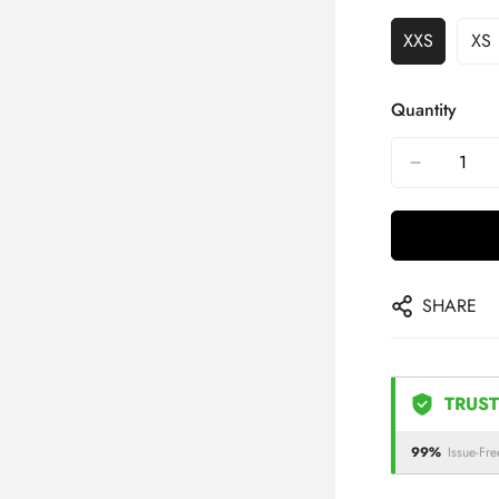
XXS
XS
Quantity
SHARE
TRUST
99%
Issue-Fre