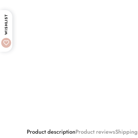
WISHLIST
Product description
Product reviews
Shipping