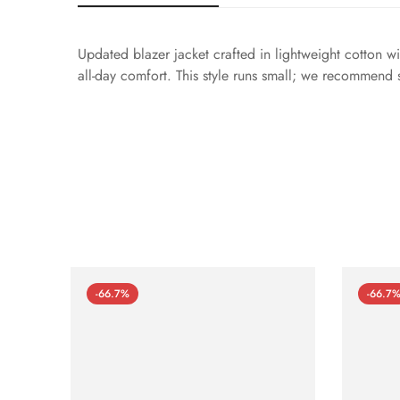
Updated blazer jacket crafted in lightweight cotton wit
all-day comfort. This style runs small; we recommend 
-66.7%
-66.7