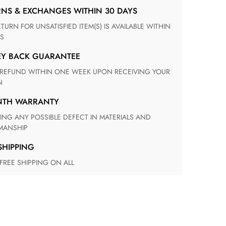
RNS & EXCHANGES WITHIN 30 DAYS
S
EY BACK GUARANTEE
N
ONTH WARRANTY
ANSHIP
 SHIPPING
 FREE SHIPPING ON ALL