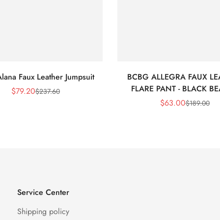
lana Faux Leather Jumpsuit
BCBG ALLEGRA FAUX LE
FLARE PANT - BLACK B
$
79.20
$
237.60
Sale
Regular
$
63.00
$
189.00
Price
Price
Sale
Regular
Price
Price
Service Center
Shipping policy