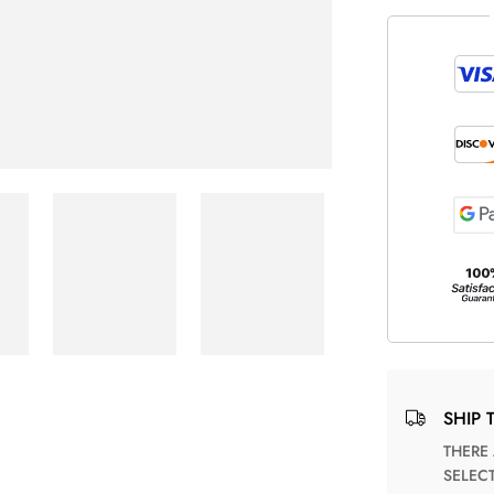
SHIP 
THERE ARE NO MATCHING SHIPPING METHODS FOR THE
SELEC