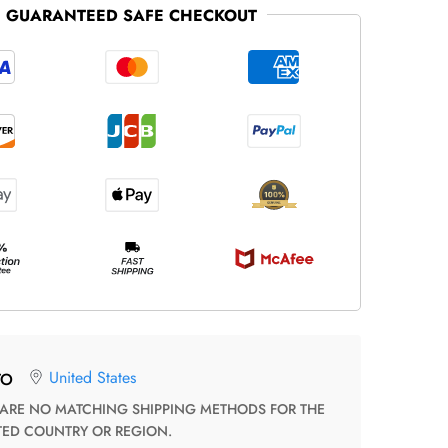
GUARANTEED SAFE CHECKOUT
United States
TO
TED COUNTRY OR REGION.