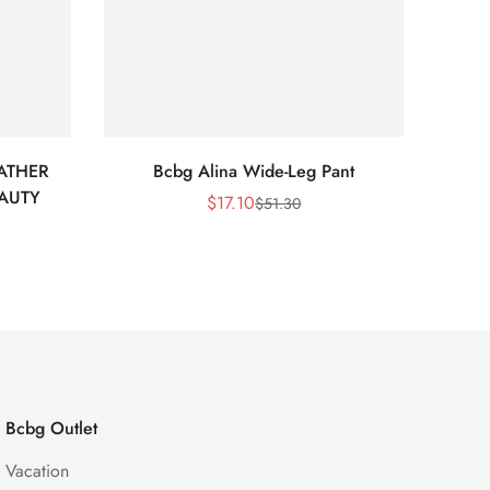
ATHER
Bcbg Alina Wide-Leg Pant
BCBG 
EAUTY
$
17.10
$
51.30
Sale
Regular
Price
Price
Bcbg Outlet
Vacation