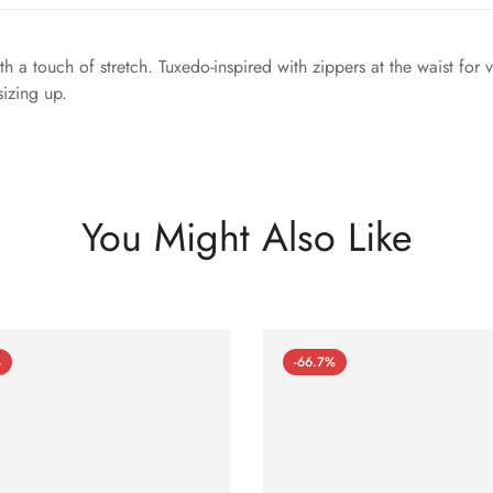
h a touch of stretch. Tuxedo-inspired with zippers at the waist for 
sizing up.
You Might Also Like
%
-66.7%