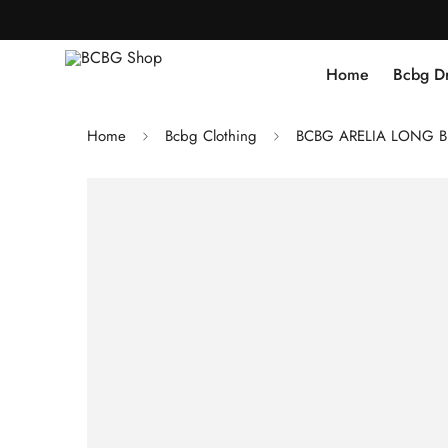
Home
Bcbg D
Home
Bcbg Clothing
BCBG ARELIA LONG B