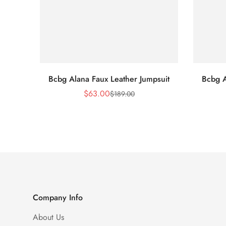
Bcbg Alana Faux Leather Jumpsuit
Bcbg A
$
63.00
$
189.00
Sale
Regular
Price
Price
Company Info
About Us