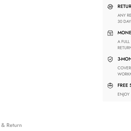
RETU
ANY RETURN FOR UNSATISFIED ITEM(S) IS AVAILABLE WITHIN
30 DAY
MON
A FULL REFUND WITHIN ONE WEEK UPON RECEIVING YOUR
RETUR
3-M
COVERING ANY POSSIBLE DEFECT IN MATERIALS AND
WORKM
FREE
ENJOY
 & Return