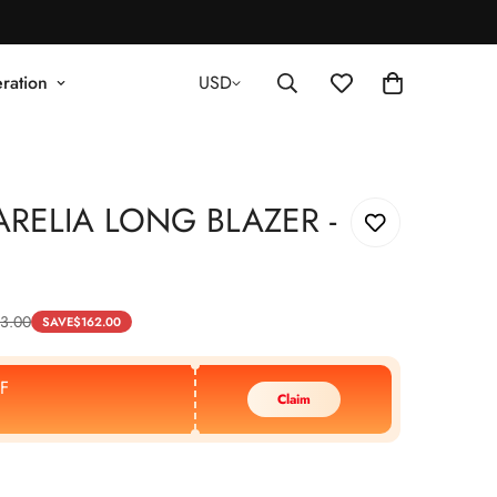
ration
USD
RELIA LONG BLAZER -
3.00
SAVE
$
162.00
F
Claim