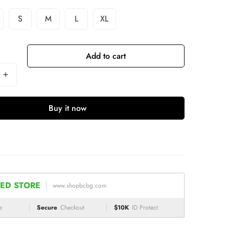
S
M
L
XL
Add to cart
Buy it now
ED STORE
www.shopbcbg.com
e
Secure
Checkout
$10K
ID Protect