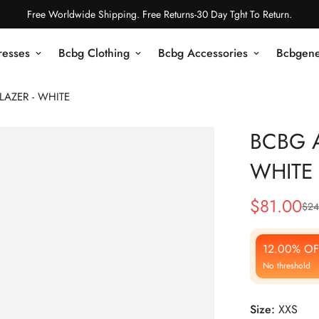
Free Worldwide Shipping. Free Returns-30 Day Tght To Return.
resses
Bcbg Clothing
Bcbg Accessories
Bcbgene
LAZER - WHITE
BCBG A
WHITE
$
81.00
$
24
Sale
Regular
Price
Price
12.00% OF
No threshold
Size:
XXS