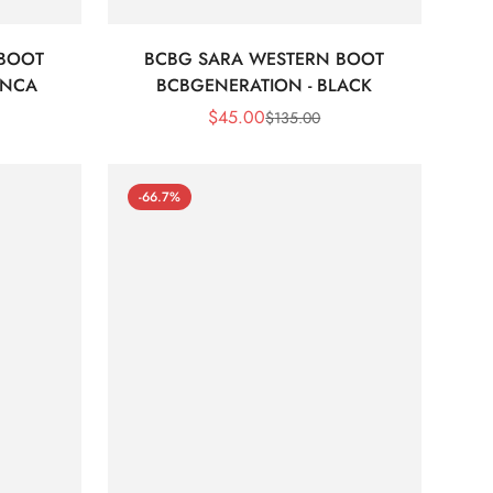
 BOOT
BCBG SARA WESTERN BOOT
ANCA
BCBGENERATION - BLACK
$
45.00
$
135.00
Sale
Regular
Price
Price
-66.7%