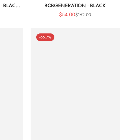
- BLACK
BCBGENERATION - BLACK
$
54.00
$
162.00
Sale
Regular
Price
Price
-66.7%