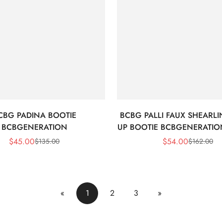
CBG PADINA BOOTIE
BCBG PALLI FAUX SHEARLI
BCBGENERATION
UP BOOTIE BCBGENERATION
$
45.00
$
54.00
$
135.00
$
162.00
Sale
Regular
Sale
Regular
Price
Price
Price
Price
«
1
2
3
»