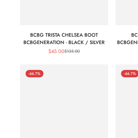
BCBG TRISTA CHELSEA BOOT
BC
BCBGENERATION - BLACK / SILVER
BCBGEN
$
45.00
$
135.00
Sale
Regular
Price
Price
-66.7%
-66.7%