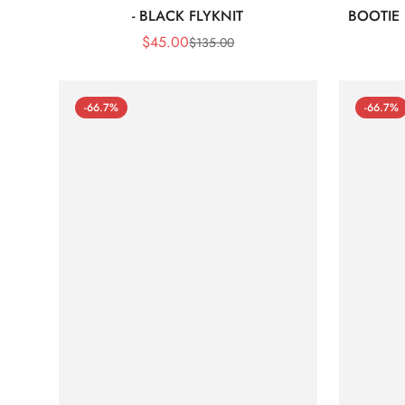
- BLACK FLYKNIT
BOOTIE
$
45.00
$
135.00
Sale
Regular
Price
Price
-66.7%
-66.7%