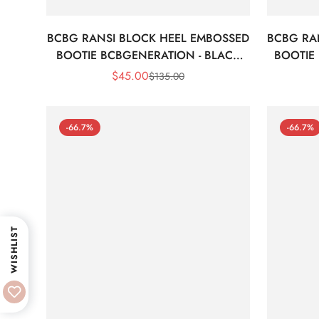
BCBG RANSI BLOCK HEEL EMBOSSED
BCBG RA
BOOTIE BCBGENERATION - BLACK
BOOTIE
CROC
$
45.00
$
135.00
Sale
Regular
Price
Price
-66.7%
-66.7%
WISHLIST