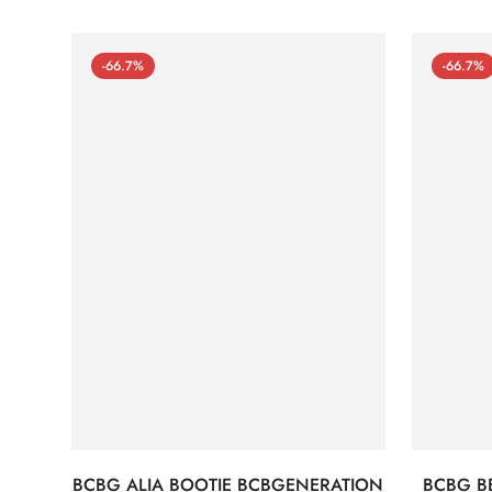
-66.7%
-66.7%
BCBG ALIA BOOTIE BCBGENERATION
BCBG B