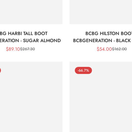
BG HARBI TALL BOOT
BCBG HILSTON BOO
ERATION - SUGAR ALMOND
BCBGENERATION - BLACK 
$
89.10
$
54.00
$
267.30
$
162.00
Sale
Regular
Sale
Regular
Price
Price
Price
Price
-66.7%