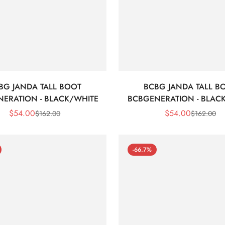
BG JANDA TALL BOOT
BCBG JANDA TALL B
ERATION - BLACK/WHITE
BCBGENERATION - BLAC
$
54.00
$
54.00
$
162.00
$
162.00
Sale
Regular
Sale
Regular
Price
Price
Price
Price
-66.7%