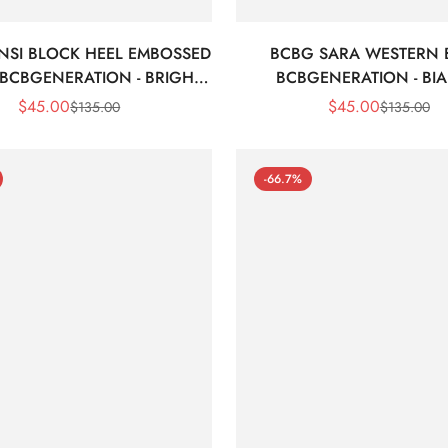
NSI BLOCK HEEL EMBOSSED
BCBG SARA WESTERN
 BCBGENERATION - BRIGHT
BCBGENERATION - BI
WHITE CROC
$
45.00
$
45.00
$
135.00
$
135.00
Sale
Regular
Sale
Regular
Price
Price
Price
Price
-66.7%