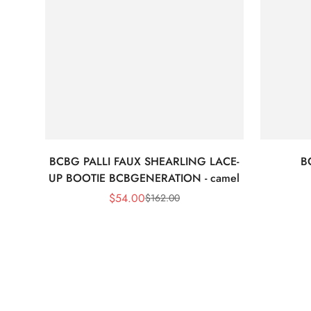
BCBG PALLI FAUX SHEARLING LACE-
B
UP BOOTIE BCBGENERATION - camel
$
54.00
$
162.00
Sale
Regular
Price
Price