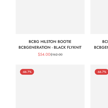
BCBG HILSTON BOOTIE
BC
BCBGENERATION - BLACK FLYKNIT
BCBGEN
$
54.00
$
162.00
Sale
Regular
Price
Price
-66.7%
-66.7%