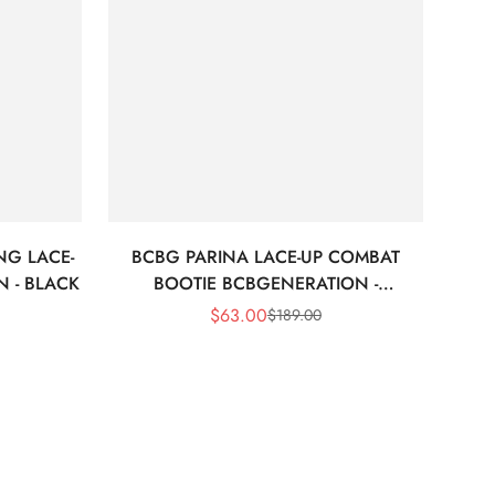
NG LACE-
BCBG PARINA LACE-UP COMBAT
 - BLACK
BOOTIE BCBGENERATION -
BORDEAUX
$
63.00
$
189.00
Sale
Regular
Price
Price