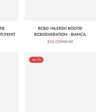
TIE
BCBG HILSTON BOOTIE
FLYKNIT
BCBGENERATION - BIANCA
$
54.00
$
162.00
Sale
Regular
Price
Price
-66.7%