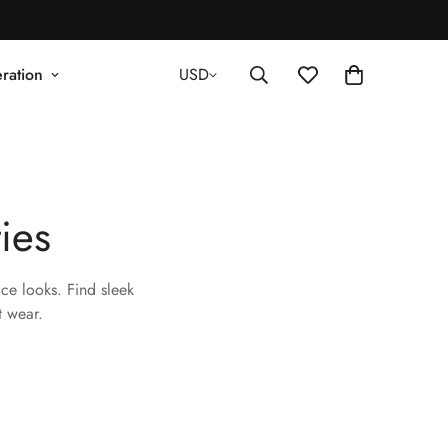
ration
USD
ies
ce looks. Find sleek
t wear.