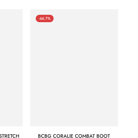
-66.7%
STRETCH
BCBG CORALIE COMBAT BOOT