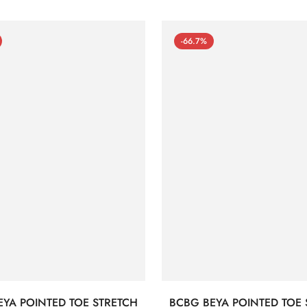
-66.7%
EYA POINTED TOE STRETCH
BCBG BEYA POINTED TOE 