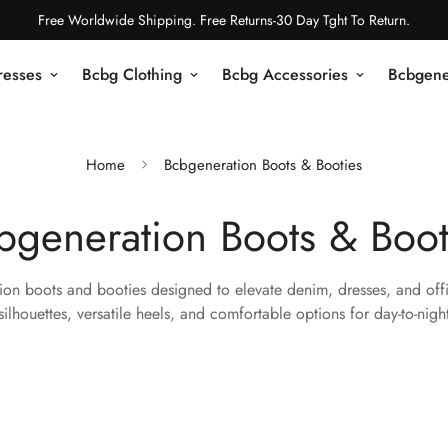
Free Worldwide Shipping. Free Returns-30 Day Tght To Return.
resses
Bcbg Clothing
Bcbg Accessories
Bcbgene
Home
Bcbgeneration Boots & Booties
bgeneration Boots & Boot
on boots and booties designed to elevate denim, dresses, and offi
silhouettes, versatile heels, and comfortable options for day-to-nigh