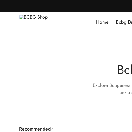
Home
Bcbg D
Bc
Explore Bcbgenerati
ankle 
Recommended