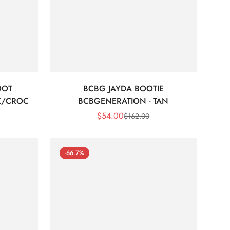
OOT
BCBG JAYDA BOOTIE
K/CROC
BCBGENERATION - TAN
$
54.00
$
162.00
Sale
Regular
Price
Price
-66.7%