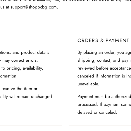
 us at
support@shopbcbg.com
.
ORDERS & PAYMENT
otions, and product details
By placing an order, you agr
 may correct errors,
shipping, contact, and pay
to pricing, availability,
reviewed before acceptance
formation.
canceled if information is in
unavailable.
t reserve the item or
bility will remain unchanged
Payment must be authorized
processed. If payment canno
delayed or canceled.