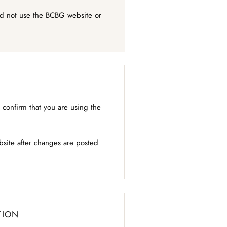
uld not use the BCBG website or
confirm that you are using the
bsite after changes are posted
TION