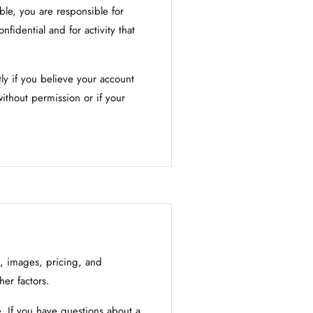
able, you are responsible for
nfidential and for activity that
y if you believe your account
ithout permission or if your
s, images, pricing, and
her factors.
. If you have questions about a