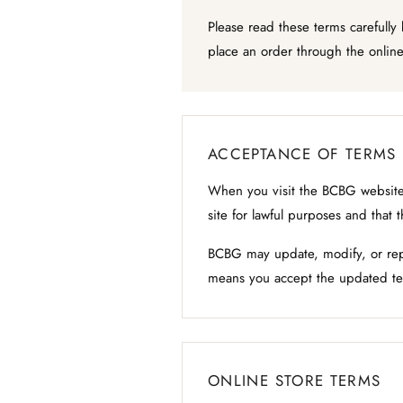
Please read these terms carefully
place an order through the online
ACCEPTANCE OF TERMS
When you visit the BCBG website,
site for lawful purposes and that 
BCBG may update, modify, or repl
means you accept the updated te
ONLINE STORE TERMS