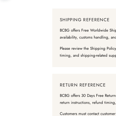
SHIPPING REFERENCE
BCBG offers Free Worldwide Shipp
availability, customs handling, a
Please review the Shipping Policy
timing, and shipping-related sup
RETURN REFERENCE
BCBG offers 30 Days Free Returns 
return instructions, refund timi
Customers must contact customer s