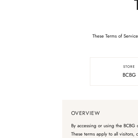
These Terms of Service
STORE
BCBG
OVERVIEW
By accessing or using the BCBG on
These terms apply to all visitors,