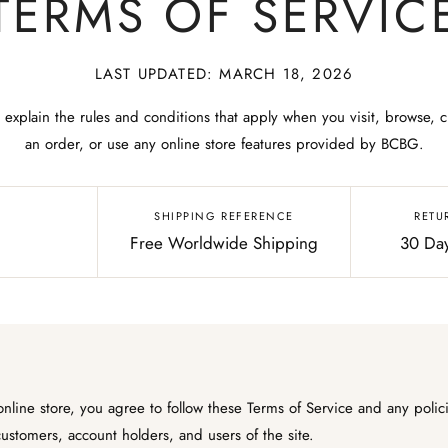
TERMS OF SERVIC
LAST UPDATED: MARCH 18, 2026
 explain the rules and conditions that apply when you visit, browse, c
an order, or use any online store features provided by BCBG.
SHIPPING REFERENCE
RETU
Free Worldwide Shipping
30 Day
line store, you agree to follow these Terms of Service and any polic
 customers, account holders, and users of the site.