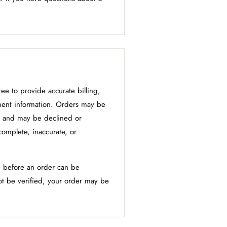
ee to provide accurate billing,
ment information. Orders may be
 and may be declined or
complete, inaccurate, or
 before an order can be
t be verified, your order may be