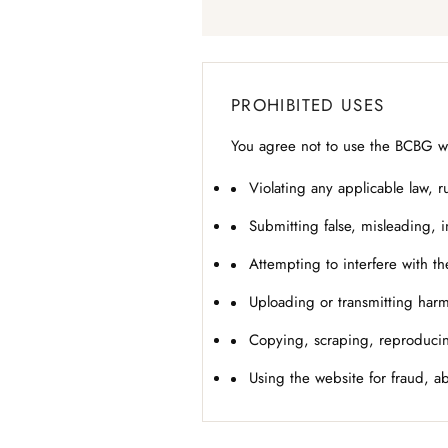
PROHIBITED USES
You agree not to use the BCBG web
Violating any applicable law, ru
Submitting false, misleading, 
Attempting to interfere with th
Uploading or transmitting harm
Copying, scraping, reproducin
Using the website for fraud, a