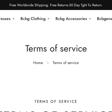
Free Worldwide Shipping. Free Returns-30 Day Tght To Return.
resses
Bcbg Clothing
Bcbg Accessories
Bcbgene
Terms of service
Home
Terms of service
TERMS OF SERVICE