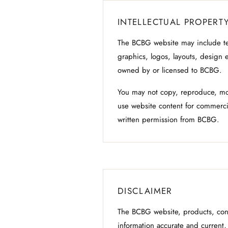
INTELLECTUAL PROPERT
The BCBG website may include te
graphics, logos, layouts, design 
owned by or licensed to BCBG.
You may not copy, reproduce, modi
use website content for commerci
written permission from BCBG.
DISCLAIMER
The BCBG website, products, cont
information accurate and current, 