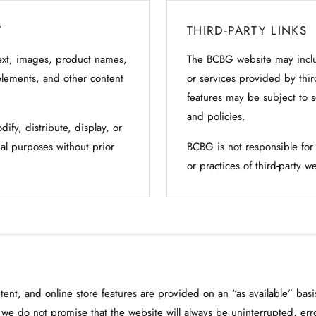
Y
THIRD-PARTY LINKS
xt, images, product names,
The BCBG website may includ
elements, and other content
or services provided by thir
features may be subject to s
and policies.
fy, distribute, display, or
al purposes without prior
BCBG is not responsible for t
or practices of third-party w
ent, and online store features are provided on an “as available” ba
we do not promise that the website will always be uninterrupted, error