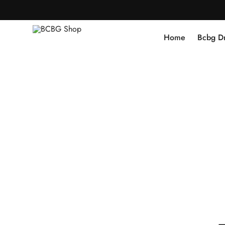
Home
Bcbg D