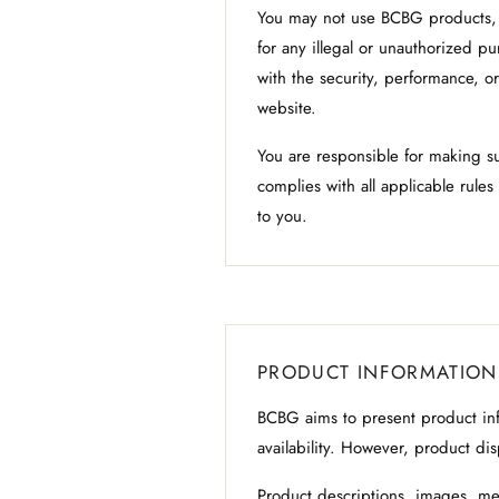
You may not use BCBG products, c
for any illegal or unauthorized p
with the security, performance, o
website.
You are responsible for making s
complies with all applicable rule
to you.
PRODUCT INFORMATION
BCBG aims to present product info
availability. However, product di
Product descriptions, images, me