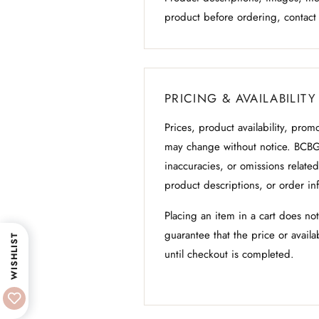
product before ordering, contact
PRICING & AVAILABILITY
Prices, product availability, prom
may change without notice. BCBG
inaccuracies, or omissions related 
product descriptions, or order in
Placing an item in a cart does no
guarantee that the price or availa
WISHLIST
until checkout is completed.