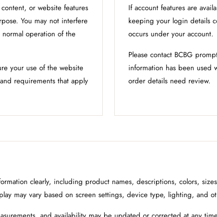
ontent, or website features
If account features are avail
urpose. You may not interfere
keeping your login details co
r normal operation of the
occurs under your account.
Please contact BCBG promptl
ure your use of the website
information has been used w
s and requirements that apply
order details need review.
rmation clearly, including product names, descriptions, colors, size
splay may vary based on screen settings, device type, lighting, and ot
asurements, and availability may be updated or corrected at any time