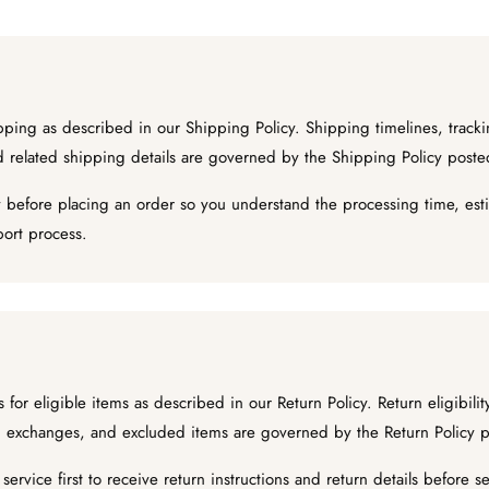
ing as described in our Shipping Policy. Shipping timelines, tracki
nd related shipping details are governed by the Shipping Policy post
 before placing an order so you understand the processing time, esti
port process.
for eligible items as described in our Return Policy. Return eligibili
ng, exchanges, and excluded items are governed by the Return Policy 
ervice first to receive return instructions and return details before 