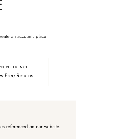
E
reate an account, place
RN REFERENCE
s Free Returns
ies referenced on our website.