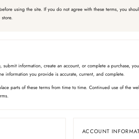
 before using the site. If you do not agree with these terms, you sho
 store.
 submit information, create an account, or complete a purchase, you 
the information you provide is accurate, current, and complete.
ace parts of these terms from time to time. Continued use of the we
rms.
ACCOUNT INFORMA