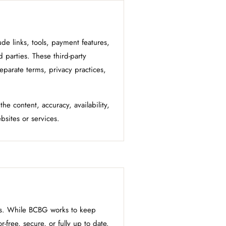
e links, tools, payment features,
d parties. These third-party
eparate terms, privacy practices,
he content, accuracy, availability,
ebsites or services.
sis. While BCBG works to keep
-free, secure, or fully up to date.