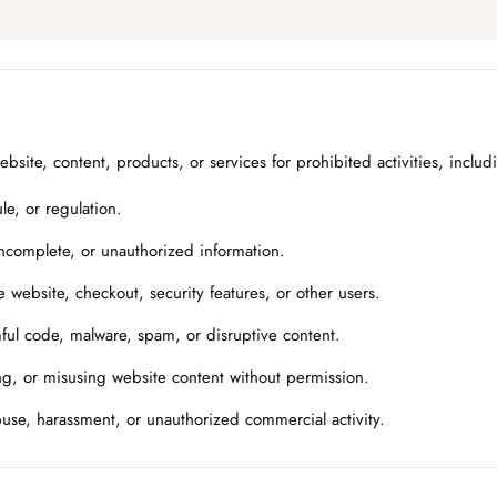
site, content, products, or services for prohibited activities, includ
le, or regulation.
incomplete, or unauthorized information.
e website, checkout, security features, or other users.
ful code, malware, spam, or disruptive content.
g, or misusing website content without permission.
buse, harassment, or unauthorized commercial activity.