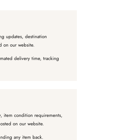
ng updates, destination
ed on our website.
mated delivery time, tracking
ty, item condition requirements,
posted on our website.
sending any item back.