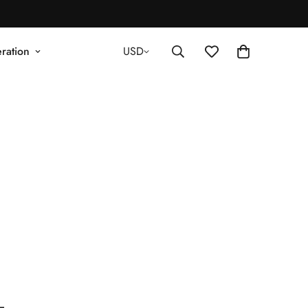
ration
USD