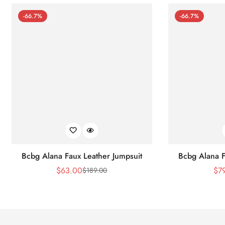
-66.7%
-66.7%
Bcbg Alana Faux Leather Jumpsuit
Bcbg Alana F
$
63.00
$
7
$
189.00
Sale
Regular
Price
Price