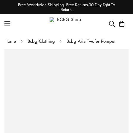
Free Worldwide Shipping. Free Returns-30 Day Tght To
Return.
Home
Bcbg Clothing
Bcbg Aria Twofer Romper