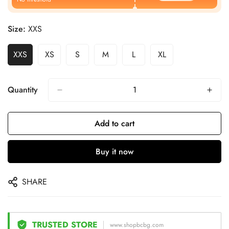
Size:
XXS
XXS
XS
S
M
L
XL
Quantity
Add to cart
Buy it now
SHARE
TRUSTED STORE
www.shopbcbg.com