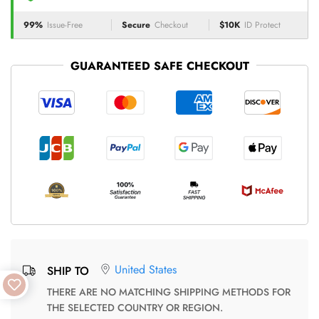
99%
Issue-Free
Secure
Checkout
$10K
ID Protect
GUARANTEED SAFE CHECKOUT
United States
SHIP TO
THERE ARE NO MATCHING SHIPPING METHODS FOR
THE SELECTED COUNTRY OR REGION.