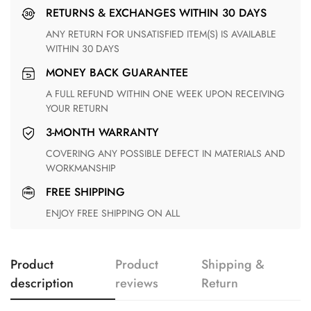
RETURNS & EXCHANGES WITHIN 30 DAYS
ANY RETURN FOR UNSATISFIED ITEM(S) IS AVAILABLE
WITHIN 30 DAYS
MONEY BACK GUARANTEE
A FULL REFUND WITHIN ONE WEEK UPON RECEIVING
YOUR RETURN
3-MONTH WARRANTY
COVERING ANY POSSIBLE DEFECT IN MATERIALS AND
WORKMANSHIP
FREE SHIPPING
ENJOY FREE SHIPPING ON ALL
Product
Product
Shipping &
description
reviews
Return