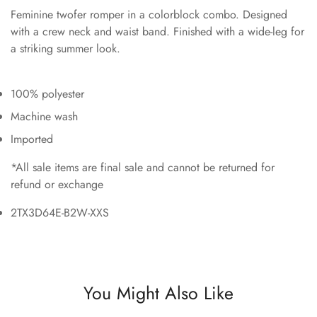
Feminine twofer romper in a colorblock combo. Designed
with a crew neck and waist band. Finished with a wide-leg for
a striking summer look.
100% polyester
Machine wash
Imported
*All sale items are final sale and cannot be returned for
refund or exchange
2TX3D64E-B2W-XXS
You Might Also Like