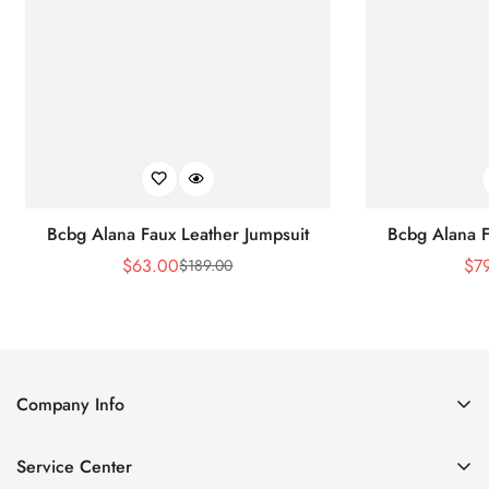
Bcbg Alana Faux Leather Jumpsuit
Bcbg Alana F
$
63.00
$
7
$
189.00
Sale
Regular
Price
Price
Company Info
About Us
Service Center
Contact Us