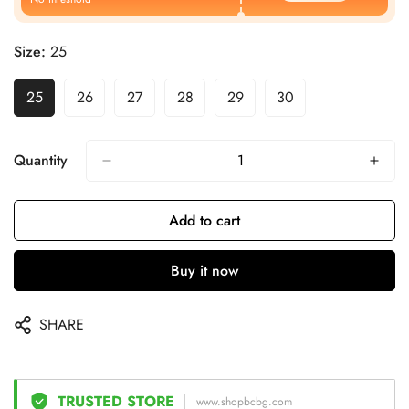
Size:
25
25
26
27
28
29
30
Quantity
Add to cart
Buy it now
SHARE
TRUSTED STORE
www.shopbcbg.com