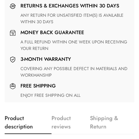
RETURNS & EXCHANGES WITHIN 30 DAYS
ANY RETURN FOR UNSATISFIED ITEM(S) IS AVAILABLE
WITHIN 30 DAYS
MONEY BACK GUARANTEE
A FULL REFUND WITHIN ONE WEEK UPON RECEIVING
YOUR RETURN
3-MONTH WARRANTY
COVERING ANY POSSIBLE DEFECT IN MATERIALS AND
WORKMANSHIP
FREE SHIPPING
ENJOY FREE SHIPPING ON ALL
Product
Product
Shipping &
description
reviews
Return