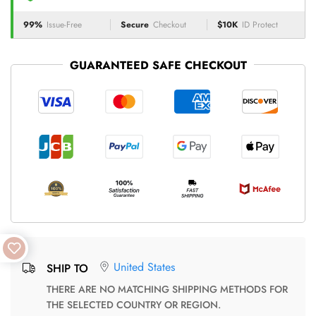
99%
Issue-Free
Secure
Checkout
$10K
ID Protect
GUARANTEED SAFE CHECKOUT
United States
SHIP TO
THERE ARE NO MATCHING SHIPPING METHODS FOR
THE SELECTED COUNTRY OR REGION.