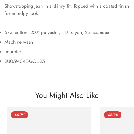
Showstopping jean in a skinny fit. Topped with a coated finish
for an edgy look.
67% cotton, 20% polyester, 11% rayon, 2% spandex
Machine wash
Imported
2U05M04E-GOL-25
You Might Also Like
-66.7%
-66.7%