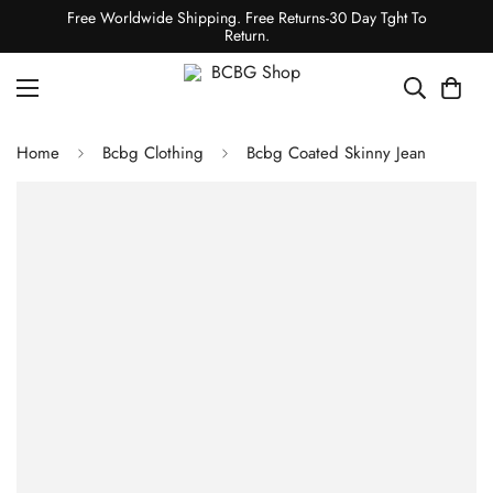
Free Worldwide Shipping. Free Returns-30 Day Tght To
Return.
Home
Bcbg Clothing
Bcbg Coated Skinny Jean