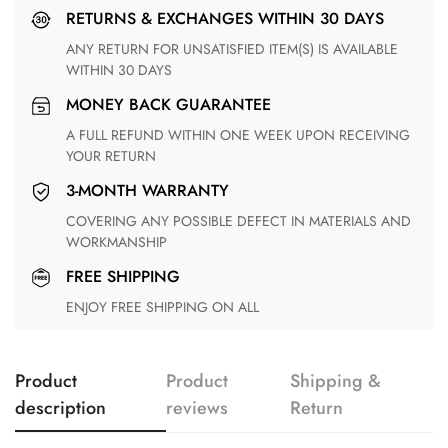
RETURNS & EXCHANGES WITHIN 30 DAYS
ANY RETURN FOR UNSATISFIED ITEM(S) IS AVAILABLE
WITHIN 30 DAYS
MONEY BACK GUARANTEE
A FULL REFUND WITHIN ONE WEEK UPON RECEIVING
YOUR RETURN
3-MONTH WARRANTY
COVERING ANY POSSIBLE DEFECT IN MATERIALS AND
WORKMANSHIP
FREE SHIPPING
ENJOY FREE SHIPPING ON ALL
Product
Product
Shipping &
description
reviews
Return