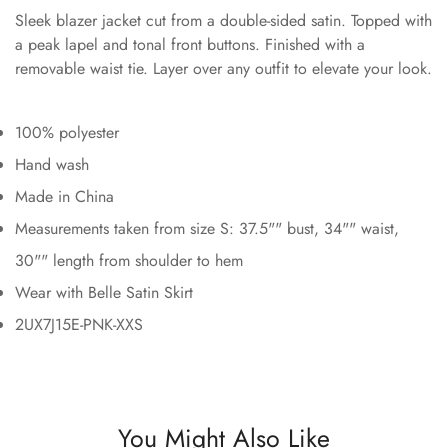
Sleek blazer jacket cut from a double-sided satin. Topped with
a peak lapel and tonal front buttons. Finished with a
removable waist tie. Layer over any outfit to elevate your look.
100% polyester
Hand wash
Made in China
Measurements taken from size S: 37.5"" bust, 34"" waist,
30"" length from shoulder to hem
Wear with Belle Satin Skirt
2UX7J15E-PNK-XXS
You Might Also Like