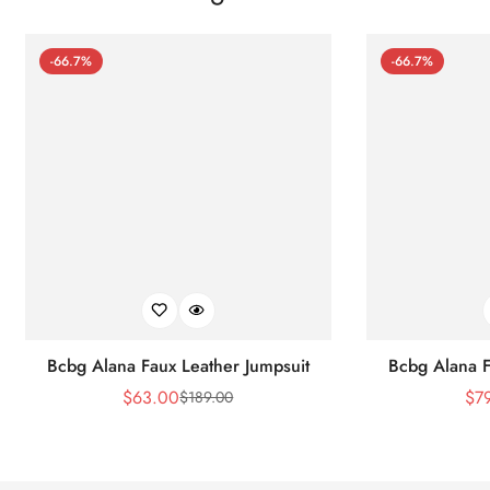
-66.7%
-66.7%
Bcbg Alana Faux Leather Jumpsuit
Bcbg Alana F
$
63.00
$
7
$
189.00
Sale
Regular
Price
Price