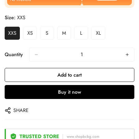
Size:
XXS
XXS
XS
S
M
L
XL
Quantity
Add to cart
Buy it now
SHARE
TRUSTED STORE
www.shopbcbg.com