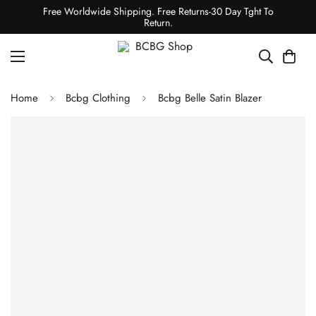
Free Worldwide Shipping. Free Returns-30 Day Tght To
Return.
Home
Bcbg Clothing
Bcbg Belle Satin Blazer