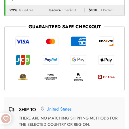
99%
Issue-Free
Secure
Checkout
$10K
ID Protect
GUARANTEED SAFE CHECKOUT
United States
SHIP TO
THERE ARE NO MATCHING SHIPPING METHODS FOR
THE SELECTED COUNTRY OR REGION.