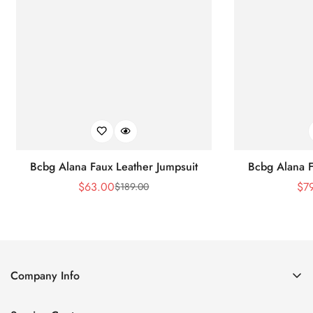
Bcbg Alana Faux Leather Jumpsuit
Bcbg Alana F
$
63.00
$
7
$
189.00
Sale
Regular
Price
Price
Company Info
About Us