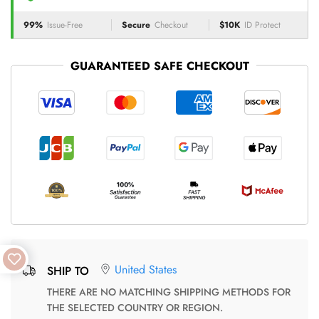
99%
Issue-Free
Secure
Checkout
$10K
ID Protect
GUARANTEED SAFE CHECKOUT
United States
SHIP TO
THERE ARE NO MATCHING SHIPPING METHODS FOR
THE SELECTED COUNTRY OR REGION.