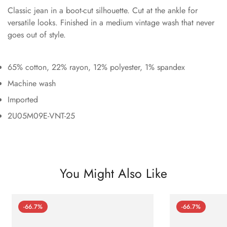
Classic jean in a boot-cut silhouette. Cut at the ankle for
versatile looks. Finished in a medium vintage wash that never
goes out of style.
65% cotton, 22% rayon, 12% polyester, 1% spandex
Machine wash
Imported
2U05M09E-VNT-25
You Might Also Like
-66.7%
-66.7%