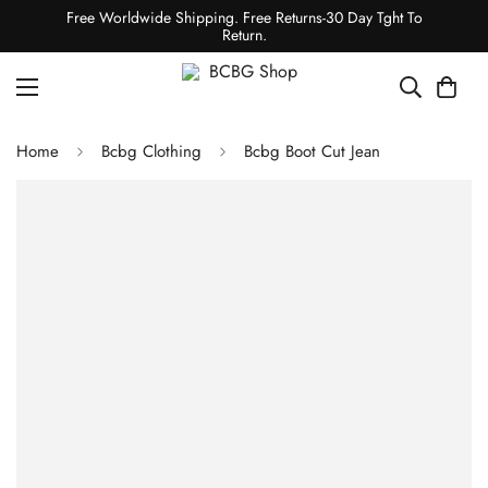
Free Worldwide Shipping. Free Returns-30 Day Tght To
Return.
Home
Bcbg Clothing
Bcbg Boot Cut Jean