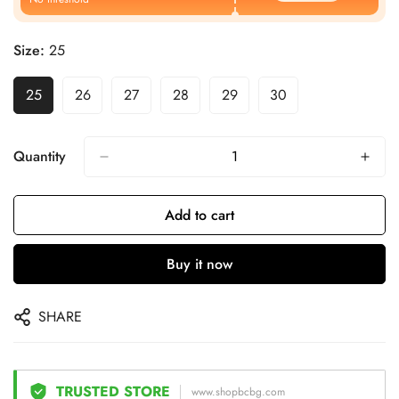
Size:
25
25
26
27
28
29
30
Quantity
Add to cart
Buy it now
SHARE
TRUSTED STORE
www.shopbcbg.com