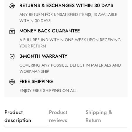
RETURNS & EXCHANGES WITHIN 30 DAYS
ANY RETURN FOR UNSATISFIED ITEM(S) IS AVAILABLE
WITHIN 30 DAYS
MONEY BACK GUARANTEE
A FULL REFUND WITHIN ONE WEEK UPON RECEIVING
YOUR RETURN
3-MONTH WARRANTY
COVERING ANY POSSIBLE DEFECT IN MATERIALS AND
WORKMANSHIP
FREE SHIPPING
ENJOY FREE SHIPPING ON ALL
Product
Product
Shipping &
description
reviews
Return