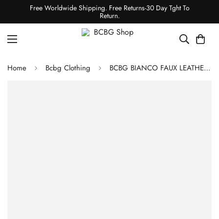
Free Worldwide Shipping. Free Returns-30 Day Tght To
Return.
Home
Bcbg Clothing
BCBG BIANCO FAUX LEATHER LEGGING - SPECTRUM BLUE