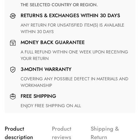
THE SELECTED COUNTRY OR REGION.
RETURNS & EXCHANGES WITHIN 30 DAYS
ANY RETURN FOR UNSATISFIED ITEM(S) IS AVAILABLE
WITHIN 30 DAYS
MONEY BACK GUARANTEE
A FULL REFUND WITHIN ONE WEEK UPON RECEIVING
YOUR RETURN
3-MONTH WARRANTY
COVERING ANY POSSIBLE DEFECT IN MATERIALS AND
WORKMANSHIP
FREE SHIPPING
ENJOY FREE SHIPPING ON ALL
Product
Product
Shipping &
description
reviews
Return