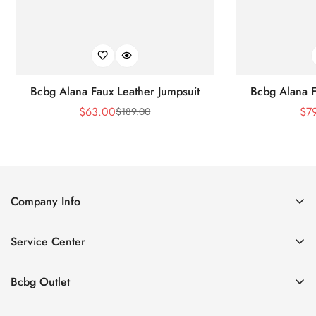
Bcbg Alana Faux Leather Jumpsuit
Bcbg Alana F
$
63.00
$
7
$
189.00
Sale
Regular
Price
Price
Company Info
About Us
Service Center
Contact Us
Shipping policy
Size Chart
Bcbg Outlet
Return policy
Vacation
Terms of service