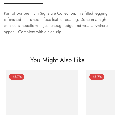
Part of our premium Signature Collection, this fitted legging
is finished in a smooth faux leather coating. Done in a high-
waisted silhouette with just enough edge and wear-anywhere
appeal. Complete with a side zip.
You Might Also Like
-66.7%
-66.7%