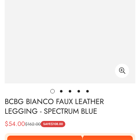
BCBG BIANCO FAUX LEATHER
LEGGING - SPECTRUM BLUE
$
54.00
$
162.00
Sale
Regular
SAVE
$
108.00
Price
Price