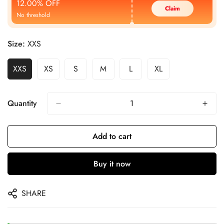
12.00% OFF
Claim
No threshold
Size:
XXS
XXS
XS
S
M
L
XL
Quantity
Add to cart
Buy it now
SHARE