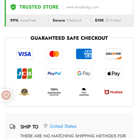
TRUSTED STORE
www.shopbcbg.com
99%
Issue-Free
Secure
Checkout
$10K
ID Protect
GUARANTEED SAFE CHECKOUT
United States
SHIP TO
THERE ARE NO MATCHING SHIPPING METHODS FOR