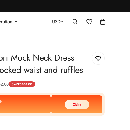
ration
USD
ori Mock Neck Dress
ocked waist and ruffles
62.00
SAVE
$
108.00
F
Claim