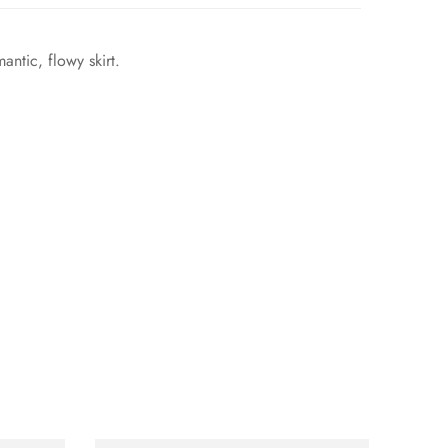
ntic, flowy skirt.