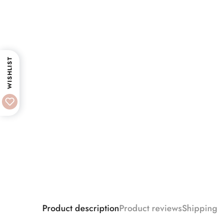
WISHLIST
Product description
Product reviews
Shipping