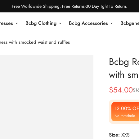
Free Worldwide Shipping. Free Returns-30 Day Tght To Return.
resses
Bcbg Clothing
Bcbg Accessories
Bcbgene
ss with smocked waist and ruffles
Bcbg R
with sm
$
54.00
$
1
Sale
Regular
Price
Price
12.00% OF
No threshold
Size:
XXS