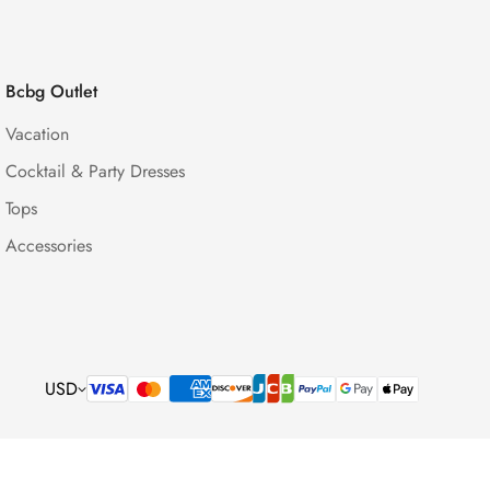
Bcbg Outlet
Vacation
Cocktail & Party Dresses
Tops
Accessories
USD