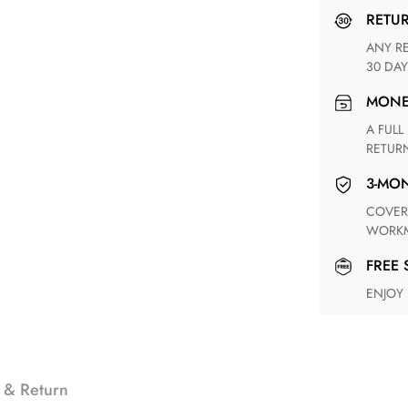
RETU
ANY RETURN FOR UNSATISFIED ITEM(S) IS AVAILABLE WITHIN
30 DAY
MON
A FULL REFUND WITHIN ONE WEEK UPON RECEIVING YOUR
RETUR
3-M
COVERING ANY POSSIBLE DEFECT IN MATERIALS AND
WORKM
FREE
ENJOY
 & Return