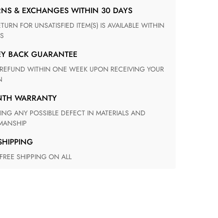
RNS & EXCHANGES WITHIN 30 DAYS
S
EY BACK GUARANTEE
N
ONTH WARRANTY
ANSHIP
 SHIPPING
 FREE SHIPPING ON ALL