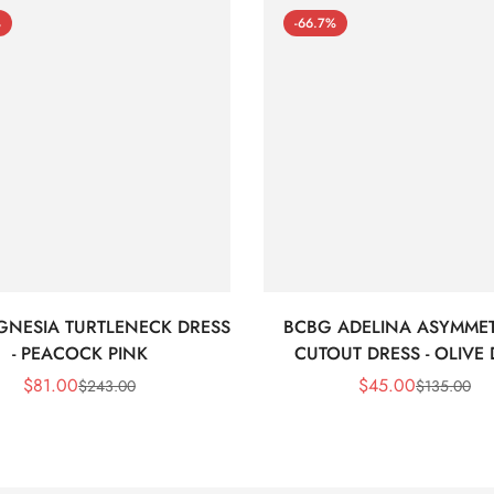
%
-66.7%
GNESIA TURTLENECK DRESS
BCBG ADELINA ASYMMET
- PEACOCK PINK
CUTOUT DRESS - OLIVE
$
81.00
$
45.00
$
243.00
$
135.00
Sale
Regular
Sale
Regular
Price
Price
Price
Price