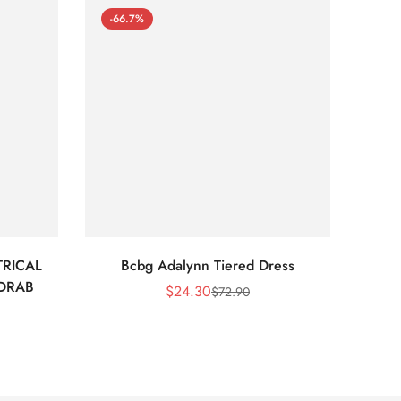
-66.7%
-66
RICAL
Bcbg Adalynn Tiered Dress
BCBG 
 DRAB
$
24.30
$
72.90
Sale
Regular
Price
Price