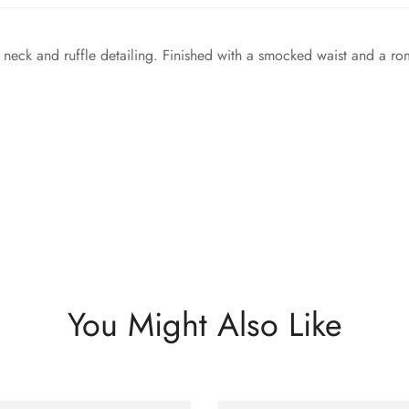
neck and ruffle detailing. Finished with a smocked waist and a roma
You Might Also Like