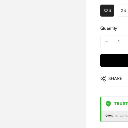
XXS
XS
Quantity
SHARE
TRUST
99%
Issue-Fre