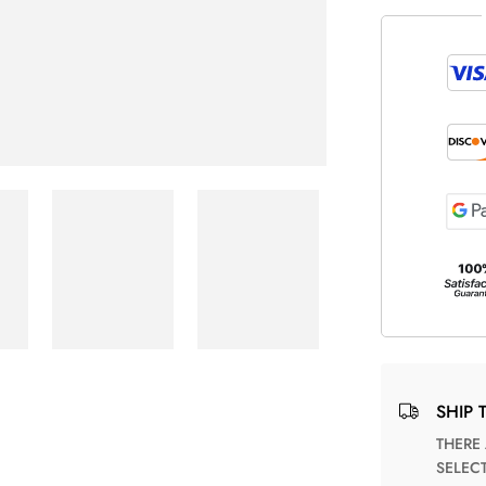
SHIP 
THERE ARE NO MATCHING SHIPPING METHODS FOR THE
SELEC