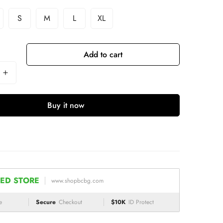
S
M
L
XL
Add to cart
Buy it now
ED STORE
www.shopbcbg.com
e
Secure
Checkout
$10K
ID Protect