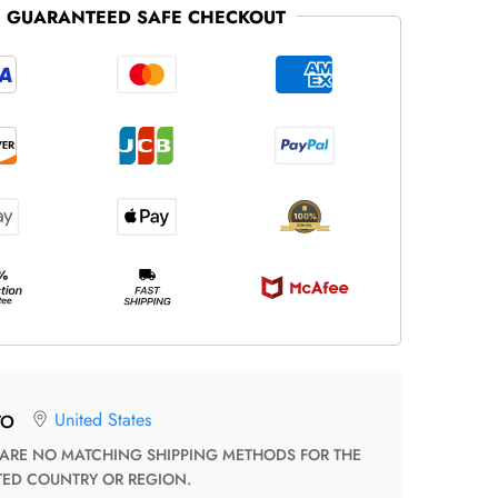
GUARANTEED SAFE CHECKOUT
United States
TO
TED COUNTRY OR REGION.