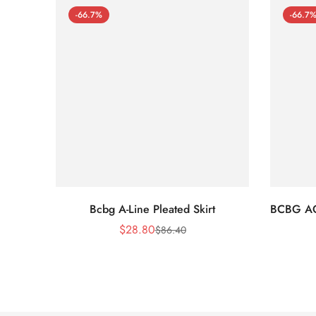
-66.7%
-66.7
Bcbg A-Line Pleated Skirt
BCBG A
$
28.80
$
86.40
Sale
Regular
Price
Price