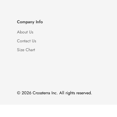
Company Info
About Us
Contact Us
Size Chart
© 2026 Crossterra Inc. All rights reserved.