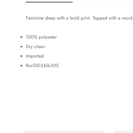
Feminine dress with a bold print. Topped with a mock 
100% polyester
Dry clean
Imported
RoriDD3-blk-XXS