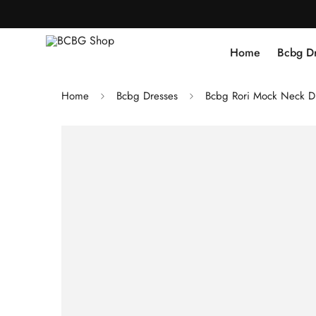
Home
Bcbg D
Home
Bcbg Dresses
Bcbg Rori Mock Neck Dre