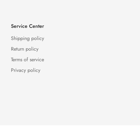
Service Center
Shipping policy
Return policy
Terms of service
Privacy policy