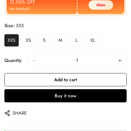
12.00% OFF
Claim
No threshold
Size:
XXS
XXS
XS
S
M
L
XL
Quantity
Add to cart
Buy it now
SHARE