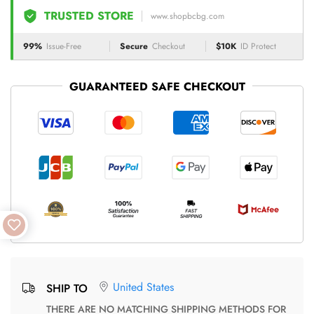
TRUSTED STORE
www.shopbcbg.com
99%
Issue-Free
Secure
Checkout
$10K
ID Protect
GUARANTEED SAFE CHECKOUT
United States
SHIP TO
THERE ARE NO MATCHING SHIPPING METHODS FOR