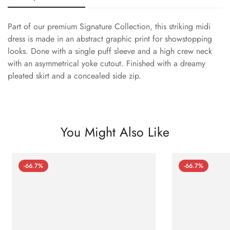
Part of our premium Signature Collection, this striking midi
dress is made in an abstract graphic print for showstopping
looks. Done with a single puff sleeve and a high crew neck
with an asymmetrical yoke cutout. Finished with a dreamy
pleated skirt and a concealed side zip.
You Might Also Like
-66.7%
-66.7%