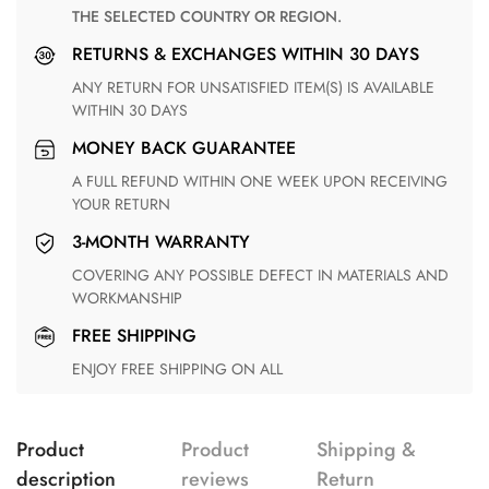
THE SELECTED COUNTRY OR REGION.
RETURNS & EXCHANGES WITHIN 30 DAYS
ANY RETURN FOR UNSATISFIED ITEM(S) IS AVAILABLE
WITHIN 30 DAYS
MONEY BACK GUARANTEE
A FULL REFUND WITHIN ONE WEEK UPON RECEIVING
YOUR RETURN
3-MONTH WARRANTY
COVERING ANY POSSIBLE DEFECT IN MATERIALS AND
WORKMANSHIP
FREE SHIPPING
ENJOY FREE SHIPPING ON ALL
Product
Product
Shipping &
description
reviews
Return