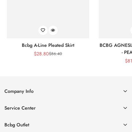
Bcbg A-Line Pleated Skirt
BCBG AGNESI
- P
$
28.80
$
86.40
Sale
Regular
$
8
Price
Price
Company Info
About Us
Service Center
Contact Us
Shipping policy
Size Chart
Bcbg Outlet
Return policy