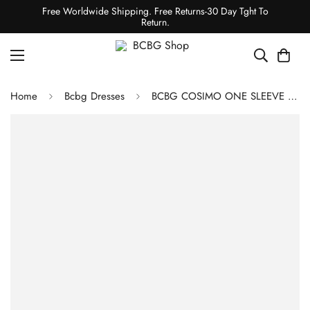
Free Worldwide Shipping. Free Returns-30 Day Tght To
Return.
Home
Bcbg Dresses
BCBG COSIMO ONE SLEEVE PLEATED DRESS - PEAPOD/ BLACK MULTI