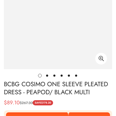
BCBG COSIMO ONE SLEEVE PLEATED
DRESS - PEAPOD/ BLACK MULTI
$
89.10
$
267.30
Sale
Regular
SAVE
$
178.20
Price
Price