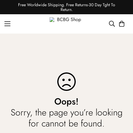
Free Worldwide Shipping. Free Returns-30 Day Tght To
Return.
Oops!
Sorry, the page you’re looking
for cannot be found.