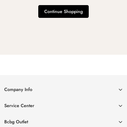
Continue Shopping
Company Info
About Us
Service Center
Contact Us
Shipping policy
Size Chart
Bcbg Outlet
Return policy