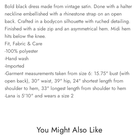
Bold black dress made from vintage satin. Done with a halter
neckline embellished with a rhinestone strap on an open
back. Crafted in a bodycon silhouette with ruched detailing.
Finished with a side zip and an asymmetrical hem. Midi hem
hits below the knee.
Fit, Fabric & Care
-100% polyester
-Hand wash
-Imported
-Garment measurements taken from size 6: 15.75" bust (with
open back), 30" waist, 39" hip, 24" shortest length from
shoulder to hem, 33" longest length from shoulder to hem
-Lana is 5'10" and wears a size 2
You Might Also Like