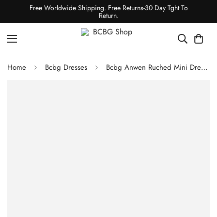
Free Worldwide Shipping. Free Returns-30 Day Tght To
Return.
Home
Bcbg Dresses
Bcbg Anwen Ruched Mini Dress Black