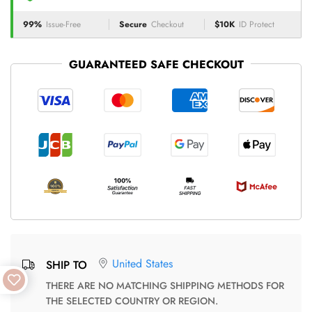
99%
Issue-Free
Secure
Checkout
$10K
ID Protect
GUARANTEED SAFE CHECKOUT
United States
SHIP TO
THERE ARE NO MATCHING SHIPPING METHODS FOR
THE SELECTED COUNTRY OR REGION.