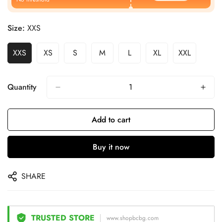
Size:
XXS
XXS
XS
S
M
L
XL
XXL
Quantity
Add to cart
Buy it now
SHARE
TRUSTED STORE
www.shopbcbg.com