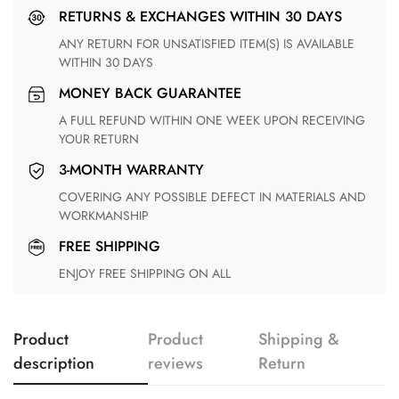
RETURNS & EXCHANGES WITHIN 30 DAYS
ANY RETURN FOR UNSATISFIED ITEM(S) IS AVAILABLE
WITHIN 30 DAYS
MONEY BACK GUARANTEE
A FULL REFUND WITHIN ONE WEEK UPON RECEIVING
YOUR RETURN
3-MONTH WARRANTY
COVERING ANY POSSIBLE DEFECT IN MATERIALS AND
WORKMANSHIP
FREE SHIPPING
ENJOY FREE SHIPPING ON ALL
Product
Product
Shipping &
description
reviews
Return