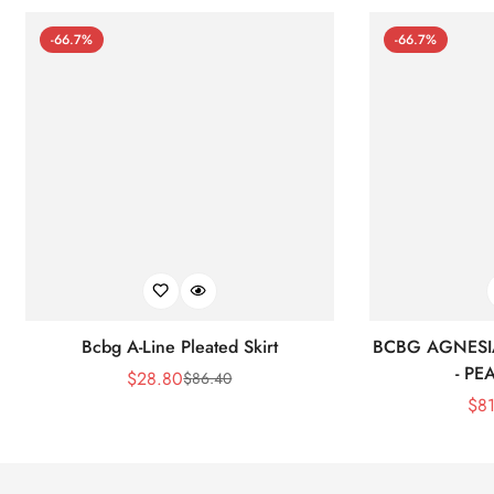
-66.7%
-66.7%
Bcbg A-Line Pleated Skirt
BCBG AGNESI
- P
$
28.80
$
86.40
Sale
Regular
$
8
Price
Price