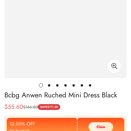
Bcbg Anwen Ruched Mini Dress Black
$
55.60
$
166.80
Sale
Regular
SAVE
$
111.20
Price
Price
12.00% OFF
Claim
No threshold