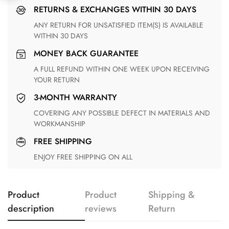
RETURNS & EXCHANGES WITHIN 30 DAYS
ANY RETURN FOR UNSATISFIED ITEM(S) IS AVAILABLE
WITHIN 30 DAYS
MONEY BACK GUARANTEE
A FULL REFUND WITHIN ONE WEEK UPON RECEIVING
YOUR RETURN
3-MONTH WARRANTY
COVERING ANY POSSIBLE DEFECT IN MATERIALS AND
WORKMANSHIP
FREE SHIPPING
ENJOY FREE SHIPPING ON ALL
Product
Product
Shipping &
description
reviews
Return