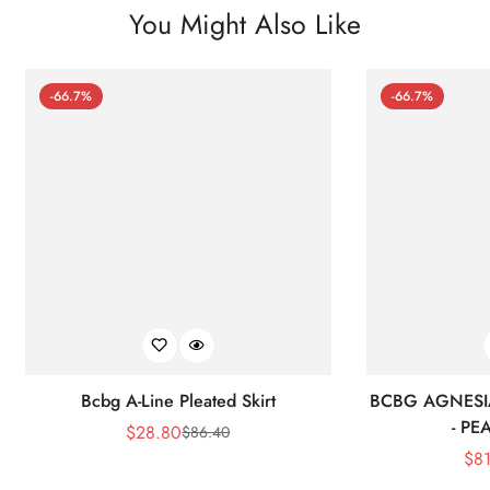
You Might Also Like
-66.7%
-66.7%
Bcbg A-Line Pleated Skirt
BCBG AGNESI
- P
$
28.80
$
86.40
Sale
Regular
$
8
Price
Price