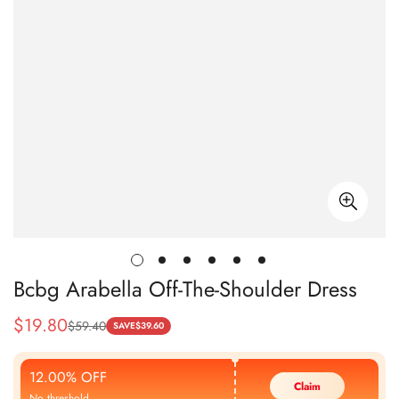
Bcbg Arabella Off-The-Shoulder Dress
$
19.80
$
59.40
Sale
Regular
SAVE
$
39.60
Price
Price
12.00% OFF
Claim
No threshold