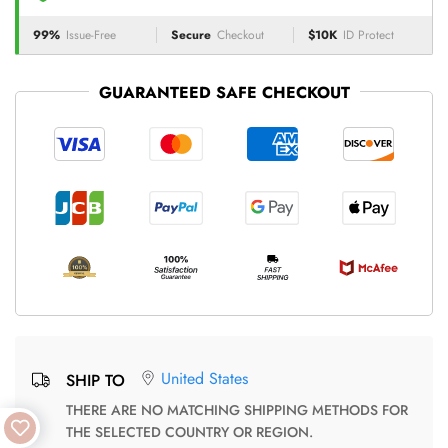
99%
Issue-Free
Secure
Checkout
$10K
ID Protect
GUARANTEED SAFE CHECKOUT
United States
SHIP TO
THERE ARE NO MATCHING SHIPPING METHODS FOR
THE SELECTED COUNTRY OR REGION.