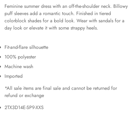
Feminine summer dress with an off-the-shoulder neck. Billowy
puff sleeves add a romantic touch. Finished in tiered
colorblock shades for a bold look. Wear with sandals for a
day look or elevate it with some strappy heels.
Fit-and-flare silhouette
100% polyester
Machine wash
Imported
*All sale items are final sale and cannot be returned for
refund or exchange
2TX3D14E-SP9-XXS