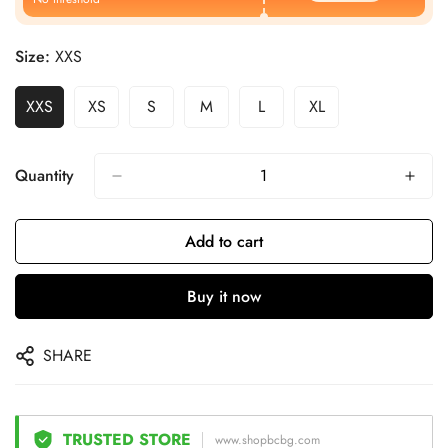
Size:
XXS
XXS
XS
S
M
L
XL
Quantity
Add to cart
Buy it now
SHARE
TRUSTED STORE
www.shopbcbg.com