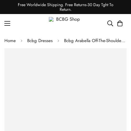
Free Worldwide Shipping. Free Returns-30 Day Tght To
Return.
Home
Bcbg Dresses
Bcbg Arabella Off-The-Shoulder Dress