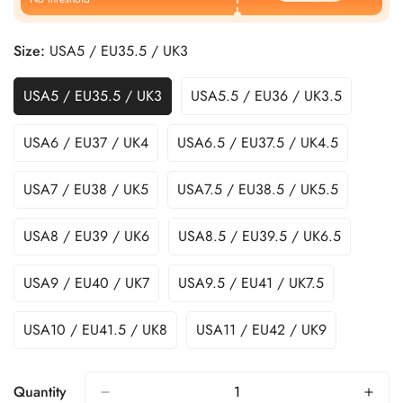
Size:
USA5 / EU35.5 / UK3
USA5 / EU35.5 / UK3
USA5.5 / EU36 / UK3.5
USA6 / EU37 / UK4
USA6.5 / EU37.5 / UK4.5
USA7 / EU38 / UK5
USA7.5 / EU38.5 / UK5.5
USA8 / EU39 / UK6
USA8.5 / EU39.5 / UK6.5
USA9 / EU40 / UK7
USA9.5 / EU41 / UK7.5
USA10 / EU41.5 / UK8
USA11 / EU42 / UK9
Quantity