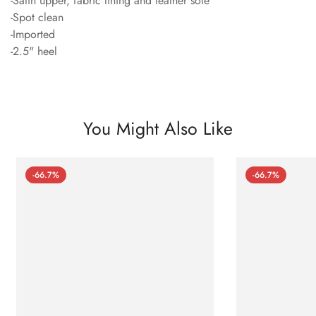
-Satin upper, fabric lining and leather sole
-Spot clean
-Imported
-2.5" heel
You Might Also Like
-66.7%
-66.7%