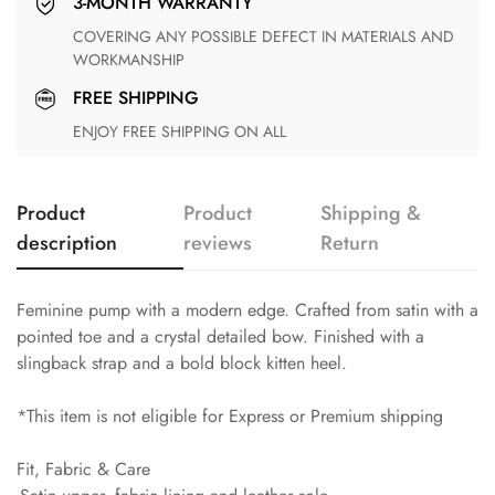
3-MONTH WARRANTY
COVERING ANY POSSIBLE DEFECT IN MATERIALS AND
WORKMANSHIP
FREE SHIPPING
ENJOY FREE SHIPPING ON ALL
Product
Product
Shipping &
description
reviews
Return
Feminine pump with a modern edge. Crafted from satin with a
pointed toe and a crystal detailed bow. Finished with a
slingback strap and a bold block kitten heel.
*This item is not eligible for Express or Premium shipping
Fit, Fabric & Care