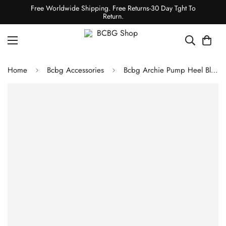
Free Worldwide Shipping. Free Returns-30 Day Tght To
Return.
Home
Bcbg Accessories
Bcbg Archie Pump Heel Black