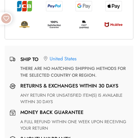
United States
SHIP TO
THERE ARE NO MATCHING SHIPPING METHODS FOR
THE SELECTED COUNTRY OR REGION.
RETURNS & EXCHANGES WITHIN 30 DAYS
ANY RETURN FOR UNSATISFIED ITEM(S) IS AVAILABLE
WITHIN 30 DAYS
MONEY BACK GUARANTEE
A FULL REFUND WITHIN ONE WEEK UPON RECEIVING
YOUR RETURN