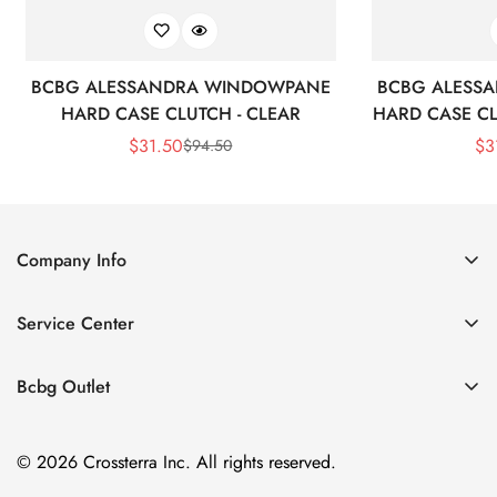
BCBG ALESSANDRA WINDOWPANE
BCBG ALESS
HARD CASE CLUTCH - CLEAR
HARD CASE CL
$
31.50
$
3
$
94.50
Sale
Regular
Price
Price
Company Info
About Us
Service Center
Contact Us
Shipping policy
Size Chart
Bcbg Outlet
Return policy
Vacation
Terms of service
© 2026 Crossterra Inc. All rights reserved.
Cocktail & Party Dresses
Privacy policy