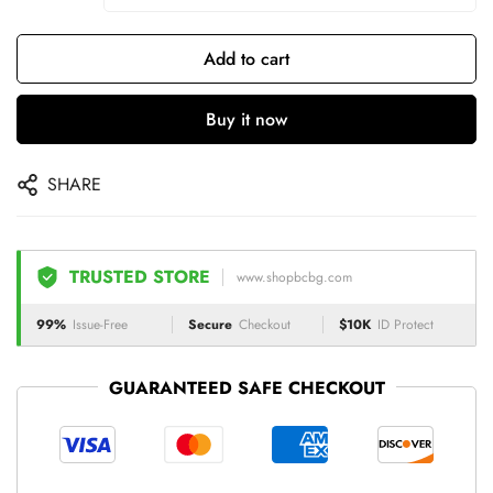
Add to cart
Buy it now
SHARE
TRUSTED STORE
www.shopbcbg.com
99%
Issue-Free
Secure
Checkout
$10K
ID Protect
GUARANTEED SAFE CHECKOUT