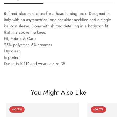
Refined blue mini dress for a head-turning look. Designed in
Italy with an asymmetrical one shoulder neckline and a single
balloon sleeve. Done with shirred detailing in a bodycon fit
that hits above the knee.
Fit, Fabric & Care
95% polyester, 5% spandex
Dry clean
Imported
Dasha is 5'11" and wears a size 38
You Might Also Like
-66.7%
-66.7%