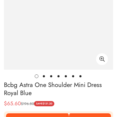
Bcbg Astra One Shoulder Mini Dress
Royal Blue
$
65.60
$
196.80
Sale
Regular
SAVE
$
131.20
Price
Price