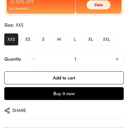
12.00% OFF
Claim
No threshold
Size:
XXS
XXS
XS
S
M
L
XL
XXL
Quantity
Add to cart
Buy it now
SHARE