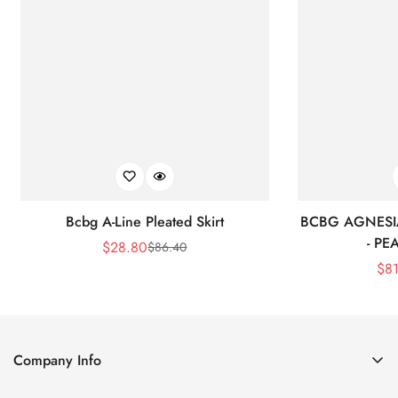
Bcbg A-Line Pleated Skirt
BCBG AGNESI
- P
$
28.80
$
86.40
Sale
Regular
$
8
Price
Price
Company Info
About Us