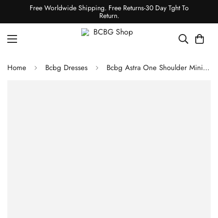
Free Worldwide Shipping. Free Returns-30 Day Tght To
Return.
Home
Bcbg Dresses
Bcbg Astra One Shoulder Mini Dress Royal Blue