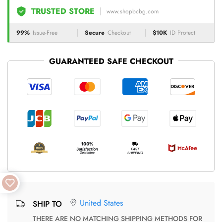
TRUSTED STORE
www.shopbcbg.com
99%
Issue-Free
Secure
Checkout
$10K
ID Protect
GUARANTEED SAFE CHECKOUT
United States
SHIP TO
THERE ARE NO MATCHING SHIPPING METHODS FOR