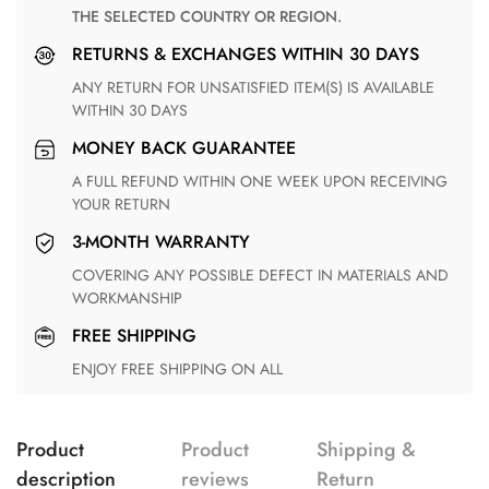
THE SELECTED COUNTRY OR REGION.
RETURNS & EXCHANGES WITHIN 30 DAYS
ANY RETURN FOR UNSATISFIED ITEM(S) IS AVAILABLE
WITHIN 30 DAYS
MONEY BACK GUARANTEE
A FULL REFUND WITHIN ONE WEEK UPON RECEIVING
YOUR RETURN
3-MONTH WARRANTY
COVERING ANY POSSIBLE DEFECT IN MATERIALS AND
WORKMANSHIP
FREE SHIPPING
ENJOY FREE SHIPPING ON ALL
Product
Product
Shipping &
description
reviews
Return