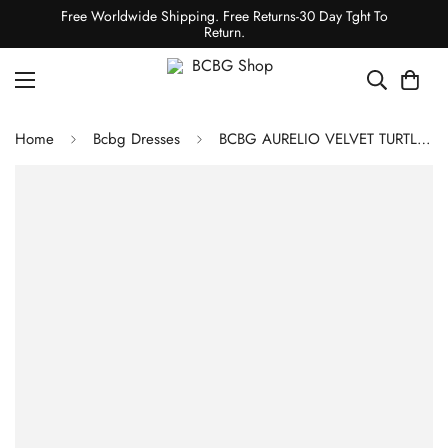
Free Worldwide Shipping. Free Returns-30 Day Tght To
Return.
Home
Bcbg Dresses
BCBG AURELIO VELVET TURTLENECK EVENING DRESS - BLACK BEAUTY