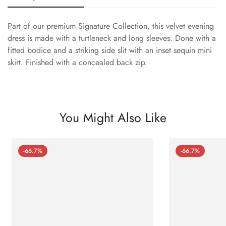
Part of our premium Signature Collection, this velvet evening
dress is made with a turtleneck and long sleeves. Done with a
fitted bodice and a striking side slit with an inset sequin mini
skirt. Finished with a concealed back zip.
You Might Also Like
-66.7%
-66.7%