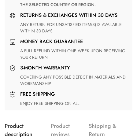
THE SELECTED COUNTRY OR REGION.
RETURNS & EXCHANGES WITHIN 30 DAYS
ANY RETURN FOR UNSATISFIED ITEM(S) IS AVAILABLE
WITHIN 30 DAYS
MONEY BACK GUARANTEE
A FULL REFUND WITHIN ONE WEEK UPON RECEIVING
YOUR RETURN
3-MONTH WARRANTY
COVERING ANY POSSIBLE DEFECT IN MATERIALS AND
WORKMANSHIP
FREE SHIPPING
ENJOY FREE SHIPPING ON ALL
Product
Product
Shipping &
description
reviews
Return