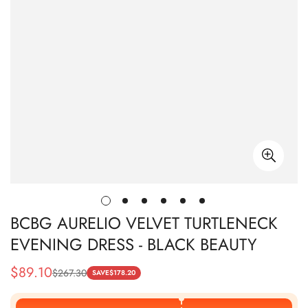
BCBG AURELIO VELVET TURTLENECK
EVENING DRESS - BLACK BEAUTY
$
89.10
$
267.30
Sale
Regular
SAVE
$
178.20
Price
Price