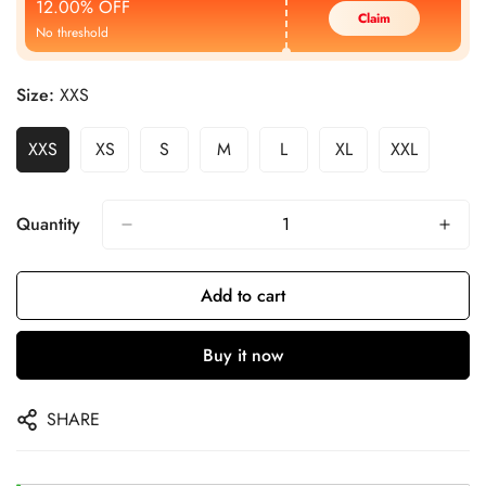
12.00% OFF
Claim
No threshold
Size:
XXS
XXS
XS
S
M
L
XL
XXL
Quantity
Add to cart
Buy it now
SHARE