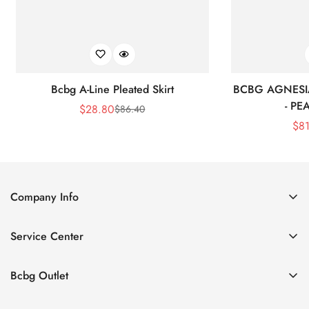
Bcbg A-Line Pleated Skirt
BCBG AGNESI
- P
$
28.80
$
86.40
Sale
Regular
$
8
Price
Price
Company Info
About Us
Service Center
Contact Us
Shipping policy
Size Chart
Bcbg Outlet
Return policy
Vacation
Terms of service