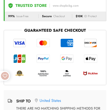
TRUSTED STORE
www.shopbcbg.com
99%
Issue-Free
Secure
Checkout
$10K
ID Protect
GUARANTEED SAFE CHECKOUT
United States
SHIP TO
THERE ARE NO MATCHING SHIPPING METHODS FOR