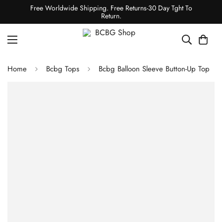
Free Worldwide Shipping. Free Returns-30 Day Tght To
Return.
Home
Bcbg Tops
Bcbg Balloon Sleeve Button-Up Top