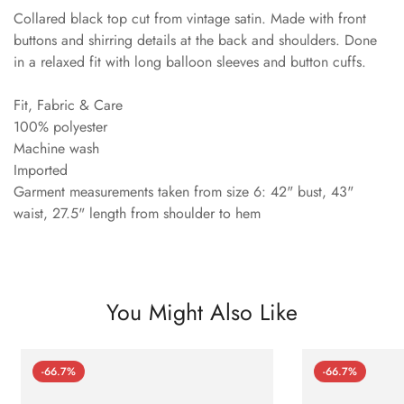
Collared black top cut from vintage satin. Made with front
buttons and shirring details at the back and shoulders. Done
in a relaxed fit with long balloon sleeves and button cuffs.
Fit, Fabric & Care
100% polyester
Machine wash
Imported
Garment measurements taken from size 6: 42" bust, 43"
waist, 27.5" length from shoulder to hem
You Might Also Like
-66.7%
-66.7%