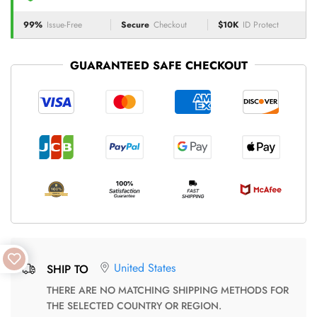
99%
Issue-Free
Secure
Checkout
$10K
ID Protect
GUARANTEED SAFE CHECKOUT
United States
SHIP TO
THERE ARE NO MATCHING SHIPPING METHODS FOR
THE SELECTED COUNTRY OR REGION.