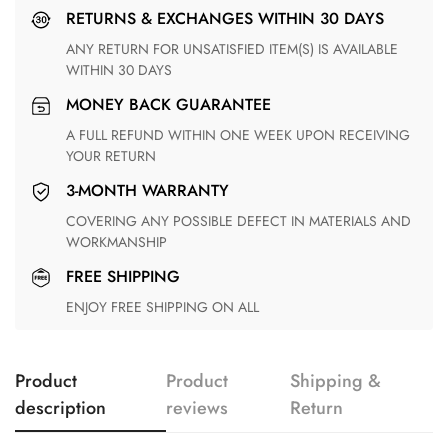
RETURNS & EXCHANGES WITHIN 30 DAYS
ANY RETURN FOR UNSATISFIED ITEM(S) IS AVAILABLE
WITHIN 30 DAYS
MONEY BACK GUARANTEE
A FULL REFUND WITHIN ONE WEEK UPON RECEIVING
YOUR RETURN
3-MONTH WARRANTY
COVERING ANY POSSIBLE DEFECT IN MATERIALS AND
WORKMANSHIP
FREE SHIPPING
ENJOY FREE SHIPPING ON ALL
Product
Product
Shipping &
description
reviews
Return