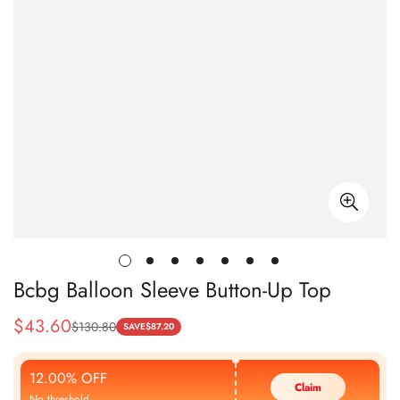
Bcbg Balloon Sleeve Button-Up Top
$
43.60
$
130.80
Sale
Regular
SAVE
$
87.20
Price
Price
12.00% OFF
Claim
No threshold