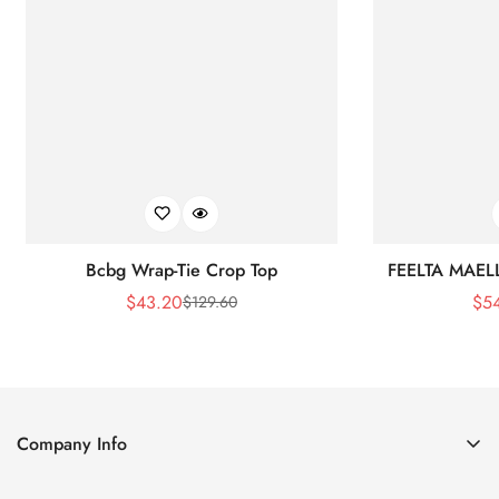
Bcbg Wrap-Tie Crop Top
FEELTA MAEL
$
43.20
$
5
$
129.60
Sale
Regular
Price
Price
Company Info
About Us