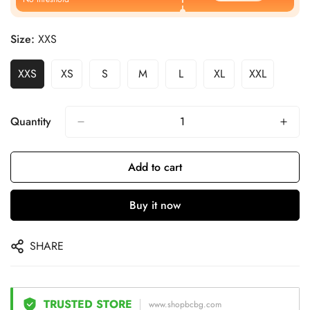
Size:
XXS
XXS
XS
S
M
L
XL
XXL
Quantity
Add to cart
Buy it now
SHARE
TRUSTED STORE
www.shopbcbg.com