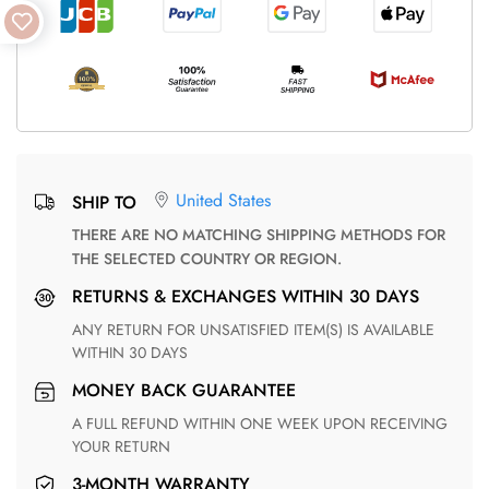
United States
SHIP TO
THERE ARE NO MATCHING SHIPPING METHODS FOR
THE SELECTED COUNTRY OR REGION.
RETURNS & EXCHANGES WITHIN 30 DAYS
ANY RETURN FOR UNSATISFIED ITEM(S) IS AVAILABLE
WITHIN 30 DAYS
MONEY BACK GUARANTEE
A FULL REFUND WITHIN ONE WEEK UPON RECEIVING
YOUR RETURN
3-MONTH WARRANTY