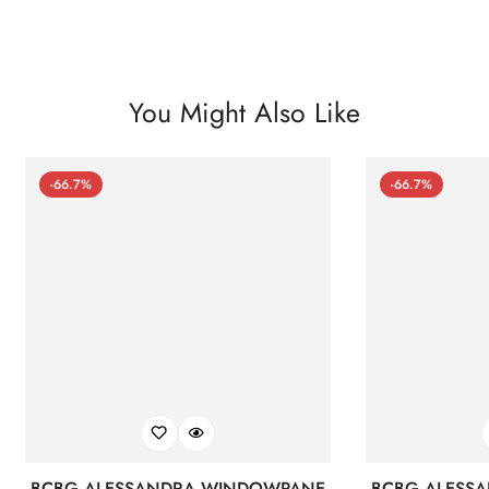
You Might Also Like
-66.7%
-66.7%
BCBG ALESSANDRA WINDOWPANE
BCBG ALESS