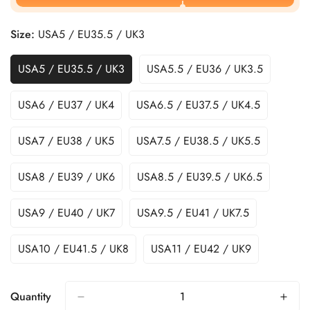
Size:
USA5 / EU35.5 / UK3
USA5 / EU35.5 / UK3
USA5.5 / EU36 / UK3.5
USA6 / EU37 / UK4
USA6.5 / EU37.5 / UK4.5
USA7 / EU38 / UK5
USA7.5 / EU38.5 / UK5.5
USA8 / EU39 / UK6
USA8.5 / EU39.5 / UK6.5
USA9 / EU40 / UK7
USA9.5 / EU41 / UK7.5
USA10 / EU41.5 / UK8
USA11 / EU42 / UK9
Quantity