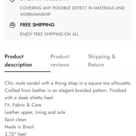
COVERING ANY POSSIBLE DEFECT IN MATERIALS AND
WORKMANSHIP
FREE SHIPPING
ENJOY FREE SHIPPING ON ALL
Product
Product
Shipping &
description
reviews
Return
Chic mule sandal with a thong strap in a square toe silhouette.
Crafted from leather in an elegant braided pattern. Finished
with a sleek stiletto heel.
Fit, Fabric & Care
Leather upper, lining and sole
Spot clean
Made in Brazil
3.75" heel