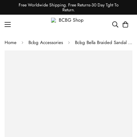
Free Worldwide Shipping. Free Returns-30 Day Tght To
Return.
Home
Bcbg Accessories
Bcbg Bella Braided Sandal Heel