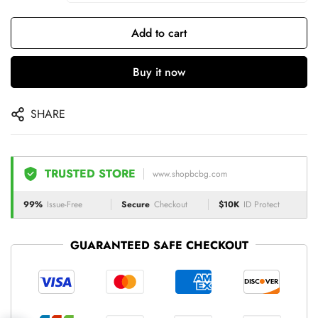
Add to cart
Buy it now
SHARE
TRUSTED STORE
www.shopbcbg.com
99%
Issue-Free
Secure
Checkout
$10K
ID Protect
GUARANTEED SAFE CHECKOUT