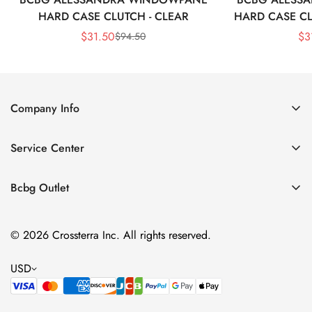
HARD CASE CLUTCH - CLEAR
HARD CASE CL
$
31.50
$
3
$
94.50
Sale
Regular
Price
Price
Company Info
About Us
Service Center
Contact Us
Shipping policy
Size Chart
Bcbg Outlet
Return policy
Vacation
Terms of service
© 2026 Crossterra Inc. All rights reserved.
Cocktail & Party Dresses
Privacy policy
Tops
USD
Accessories