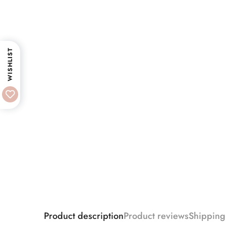
WISHLIST
Product description
Product reviews
Shipping