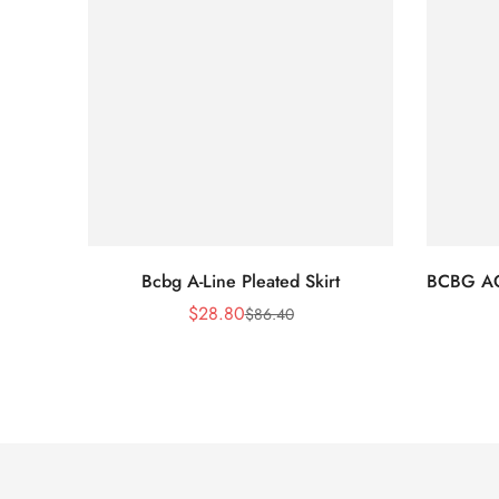
Bcbg A-Line Pleated Skirt
BCBG A
$
28.80
$
86.40
Sale
Regular
Price
Price