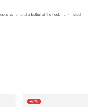
 construction and a button at the neckline. Finished
-66.7%
-66