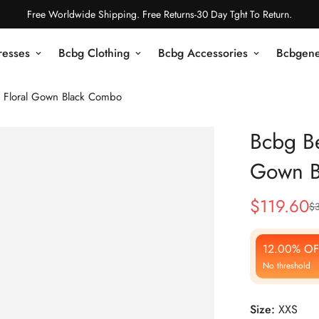
Free Worldwide Shipping. Free Returns-30 Day Tght To Return.
resses
Bcbg Clothing
Bcbg Accessories
Bcbgene
 Floral Gown Black Combo
Bcbg Be
Gown B
$
119.60
$
Sale
Regular
Price
Price
12.00% OF
No threshold
Size:
XXS