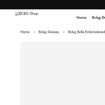
Home
Bcbg D
Home
Bcbg Dresses
Bcbg Bella Embroidered