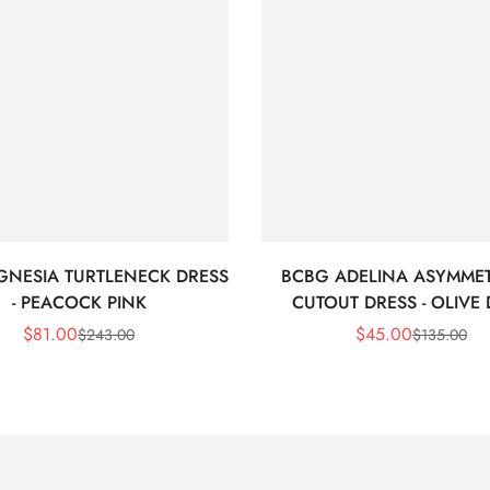
GNESIA TURTLENECK DRESS
BCBG ADELINA ASYMMET
- PEACOCK PINK
CUTOUT DRESS - OLIVE
$
81.00
$
45.00
$
243.00
$
135.00
Sale
Regular
Sale
Regular
Price
Price
Price
Price