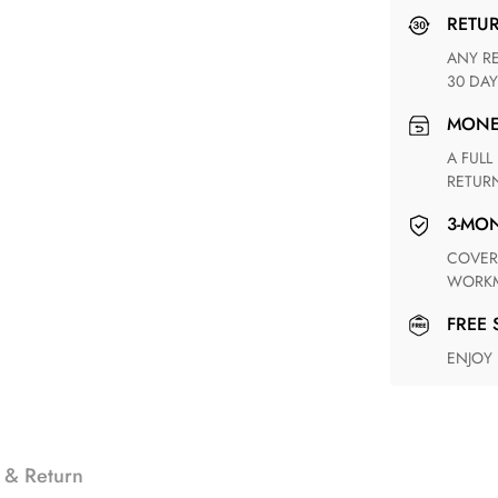
RETU
ANY RETURN FOR UNSATISFIED ITEM(S) IS AVAILABLE WITHIN
30 DAY
MON
A FULL REFUND WITHIN ONE WEEK UPON RECEIVING YOUR
RETUR
3-M
COVERING ANY POSSIBLE DEFECT IN MATERIALS AND
WORKM
FREE
ENJOY
 & Return