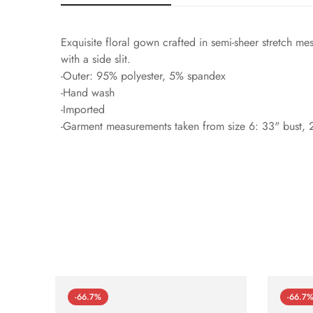
Exquisite floral gown crafted in semi-sheer stretch me
with a side slit.
-Outer: 95% polyester, 5% spandex
-Hand wash
-Imported
-Garment measurements taken from size 6: 33" bust, 2
-66.7%
-66.7