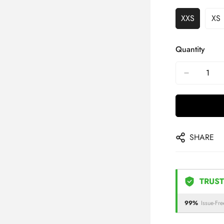
XXS
XS
Quantity
SHARE
TRUST
99%
Issue-Fre