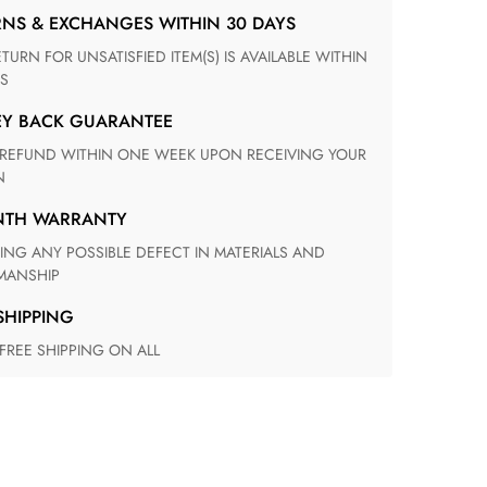
RNS & EXCHANGES WITHIN 30 DAYS
S
EY BACK GUARANTEE
N
ONTH WARRANTY
ANSHIP
 SHIPPING
 FREE SHIPPING ON ALL