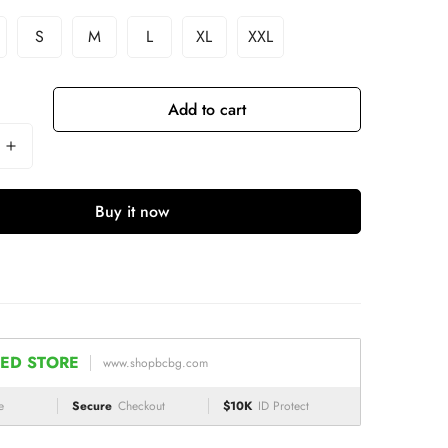
S
M
L
XL
XXL
Add to cart
Buy it now
ED STORE
www.shopbcbg.com
e
Secure
Checkout
$10K
ID Protect