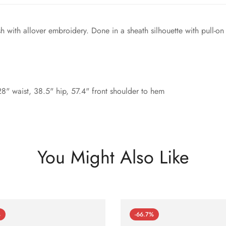
sh with allover embroidery. Done in a sheath silhouette with pull-on
8" waist, 38.5" hip, 57.4" front shoulder to hem
You Might Also Like
%
-66.7%