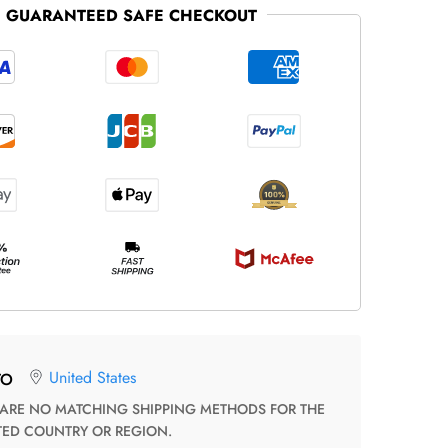
GUARANTEED SAFE CHECKOUT
United States
TO
TED COUNTRY OR REGION.