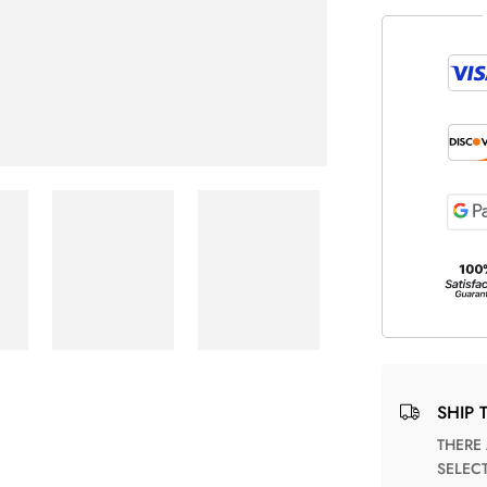
SHIP 
THERE ARE NO MATCHING SHIPPING METHODS FOR THE
SELEC