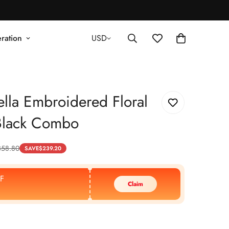
ration
USD
lla Embroidered Floral
lack Combo
358.80
SAVE
$
239.20
F
Claim