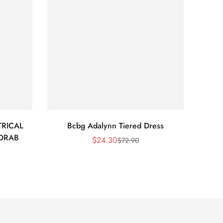
RICAL
Bcbg Adalynn Tiered Dress
BCBG 
 DRAB
$
24.30
$
72.90
Sale
Regular
Price
Price