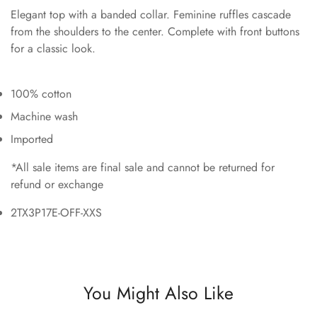
Elegant top with a banded collar. Feminine ruffles cascade
from the shoulders to the center. Complete with front buttons
for a classic look.
100% cotton
Machine wash
Imported
*All sale items are final sale and cannot be returned for
refund or exchange
2TX3P17E-OFF-XXS
You Might Also Like