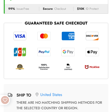
99%
Issue-Free
Secure
Checkout
$10K
ID Protect
GUARANTEED SAFE CHECKOUT
United States
SHIP TO
THERE ARE NO MATCHING SHIPPING METHODS FOR
THE SELECTED COUNTRY OR REGION.