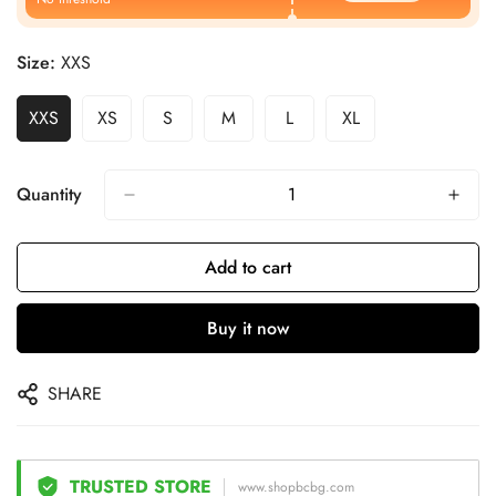
Size:
XXS
XXS
XS
S
M
L
XL
Quantity
Add to cart
Buy it now
SHARE
TRUSTED STORE
www.shopbcbg.com