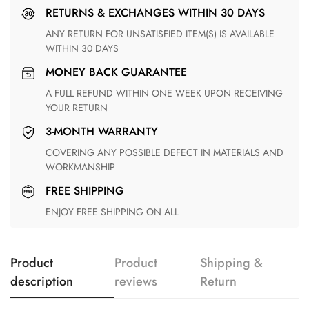
RETURNS & EXCHANGES WITHIN 30 DAYS
ANY RETURN FOR UNSATISFIED ITEM(S) IS AVAILABLE
WITHIN 30 DAYS
MONEY BACK GUARANTEE
A FULL REFUND WITHIN ONE WEEK UPON RECEIVING
YOUR RETURN
3-MONTH WARRANTY
COVERING ANY POSSIBLE DEFECT IN MATERIALS AND
WORKMANSHIP
FREE SHIPPING
ENJOY FREE SHIPPING ON ALL
Product
Product
Shipping &
description
reviews
Return