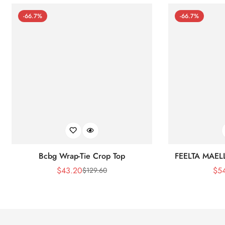
-66.7%
-66.7%
Bcbg Wrap-Tie Crop Top
FEELTA MAEL
$
43.20
$
5
$
129.60
Sale
Regular
Price
Price