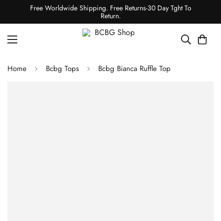
Free Worldwide Shipping. Free Returns-30 Day Tght To
Return.
Home
Bcbg Tops
Bcbg Bianca Ruffle Top