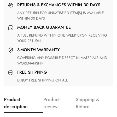
RETURNS & EXCHANGES WITHIN 30 DAYS
ANY RETURN FOR UNSATISFIED ITEM(S) IS AVAILABLE
WITHIN 30 DAYS
MONEY BACK GUARANTEE
A FULL REFUND WITHIN ONE WEEK UPON RECEIVING
YOUR RETURN
3-MONTH WARRANTY
COVERING ANY POSSIBLE DEFECT IN MATERIALS AND
WORKMANSHIP
FREE SHIPPING
ENJOY FREE SHIPPING ON ALL
Product
Product
Shipping &
description
reviews
Return