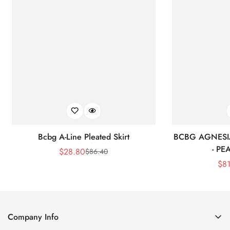
Bcbg A-Line Pleated Skirt
BCBG AGNESI
- P
$
28.80
$
86.40
Sale
Regular
$
8
Price
Price
Company Info