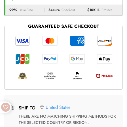
99%
Issue-Free
Secure
Checkout
$10K
ID Protect
GUARANTEED SAFE CHECKOUT
United States
SHIP TO
THERE ARE NO MATCHING SHIPPING METHODS FOR
THE SELECTED COUNTRY OR REGION.