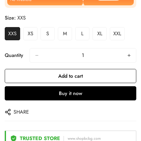
Size:
XXS
XXS
XS
S
M
L
XL
XXL
Quantity
Add to cart
Buy it now
SHARE
TRUSTED STORE
www.shopbcbg.com