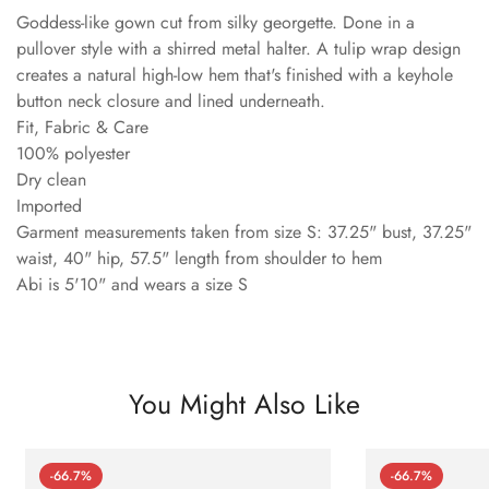
Goddess-like gown cut from silky georgette. Done in a
pullover style with a shirred metal halter. A tulip wrap design
creates a natural high-low hem that's finished with a keyhole
button neck closure and lined underneath.
Fit, Fabric & Care
100% polyester
Dry clean
Imported
Garment measurements taken from size S: 37.25" bust, 37.25"
waist, 40" hip, 57.5" length from shoulder to hem
Abi is 5'10" and wears a size S
You Might Also Like
-66.7%
-66.7%