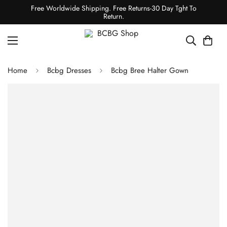
Free Worldwide Shipping. Free Returns-30 Day Tght To
Return.
Home
Bcbg Dresses
Bcbg Bree Halter Gown