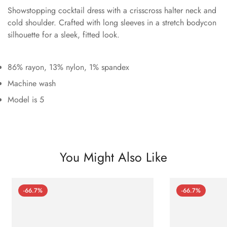
Showstopping cocktail dress with a crisscross halter neck and
cold shoulder. Crafted with long sleeves in a stretch bodycon
silhouette for a sleek, fitted look.
86% rayon, 13% nylon, 1% spandex
Machine wash
Model is 5
You Might Also Like
-66.7%
-66.7%