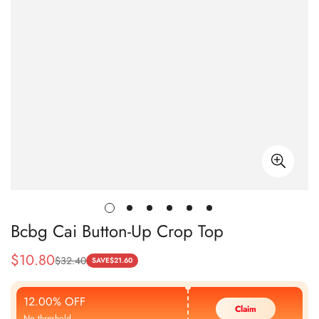
Bcbg Cai Button-Up Crop Top
$
10.80
$
32.40
Sale
Regular
SAVE
$
21.60
Price
Price
12.00% OFF
Claim
No threshold