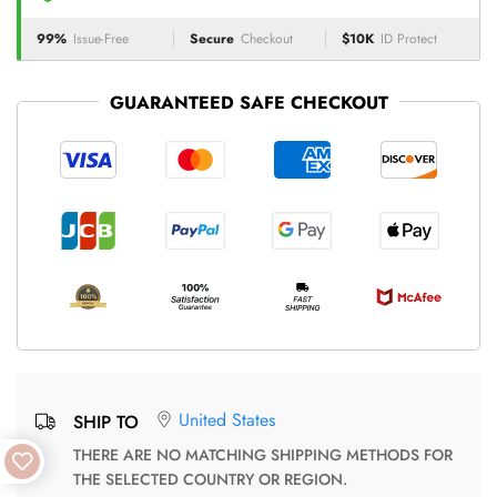
99%
Issue-Free
Secure
Checkout
$10K
ID Protect
GUARANTEED SAFE CHECKOUT
United States
SHIP TO
THERE ARE NO MATCHING SHIPPING METHODS FOR
THE SELECTED COUNTRY OR REGION.