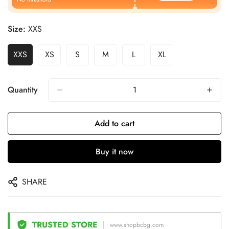
Size:
XXS
XXS
XS
S
M
L
XL
Quantity
Add to cart
Buy it now
SHARE
TRUSTED STORE
www.shopbcbg.com