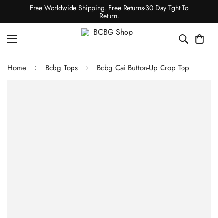
Free Worldwide Shipping. Free Returns-30 Day Tght To
Return.
Home
Bcbg Tops
Bcbg Cai Button-Up Crop Top