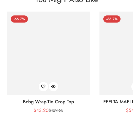
-66.7%
-66.7%
Bcbg Wrap-Tie Crop Top
FEELTA MAEL
$
43.20
$
5
$
129.60
Sale
Regular
Price
Price