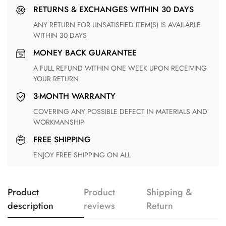
RETURNS & EXCHANGES WITHIN 30 DAYS
ANY RETURN FOR UNSATISFIED ITEM(S) IS AVAILABLE
WITHIN 30 DAYS
MONEY BACK GUARANTEE
A FULL REFUND WITHIN ONE WEEK UPON RECEIVING
YOUR RETURN
3-MONTH WARRANTY
COVERING ANY POSSIBLE DEFECT IN MATERIALS AND
WORKMANSHIP
FREE SHIPPING
ENJOY FREE SHIPPING ON ALL
Product
Product
Shipping &
description
reviews
Return