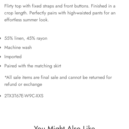
Flirty top with fixed straps and front buttons. Finished in a
crop length. Perfectly pairs with high-waisted pants for an
effortless summer look.
55% linen, 45% rayon
Machine wash
Imported
Paired with the matching skirt
*All sale items are final sale and cannot be returned for
refund or exchange
2TX3T67E-W9C-XXS
You Might Also Like