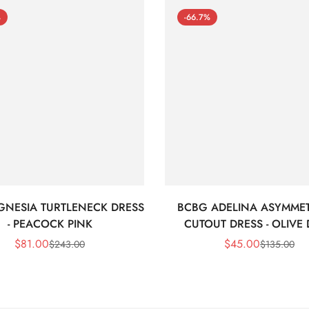
%
-66.7%
GNESIA TURTLENECK DRESS
BCBG ADELINA ASYMMET
- PEACOCK PINK
CUTOUT DRESS - OLIVE
$
81.00
$
45.00
$
243.00
$
135.00
Sale
Regular
Sale
Regular
Price
Price
Price
Price