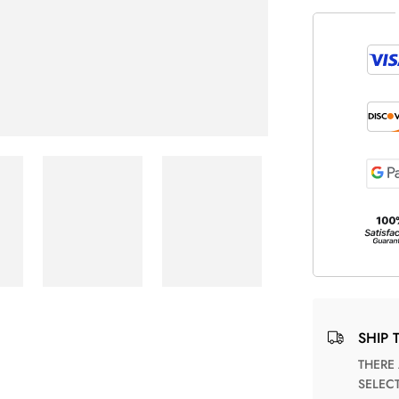
SHIP 
THERE ARE NO MATCHING SHIPPING METHODS FOR THE
SELEC