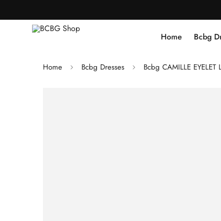
Home
Bcbg D
Home
Bcbg Dresses
Bcbg CAMILLE EYELET 