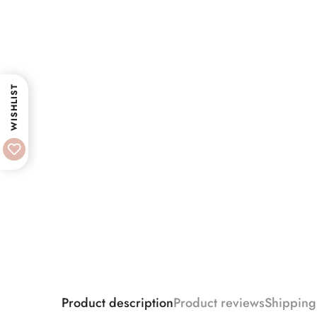
WISHLIST
Product description
Product reviews
Shipping