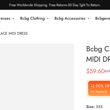
Free Worldwide Shipping. Free Returns-30 Day Tght To Return.
resses
Bcbg Clothing
Bcbg Accessories
Bcbgene
LACE MIDI DRESS
Bcbg C
MIDI D
$
59.60
$
17
Sale
Regular
Price
Price
12.00% OF
No threshold
Size:
XXS