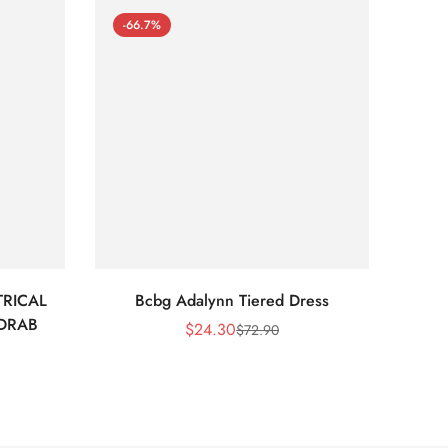
-66.7%
-66
RICAL
Bcbg Adalynn Tiered Dress
BCBG 
 DRAB
$
24.30
$
72.90
Sale
Regular
Price
Price