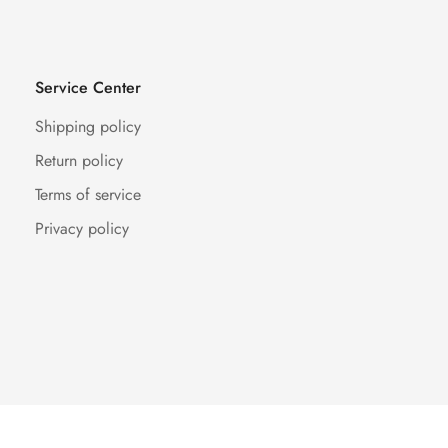
Service Center
Shipping policy
Return policy
Terms of service
Privacy policy