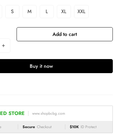
S
M
L
XL
XXL
Add to cart
Buy it now
ED STORE
www.shopbcbg.com
e
Secure
Checkout
$10K
ID Protect