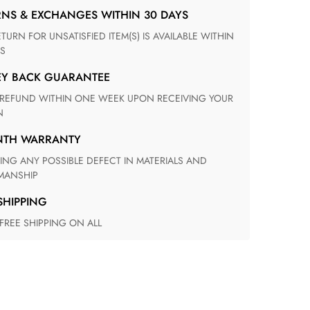
RNS & EXCHANGES WITHIN 30 DAYS
S
EY BACK GUARANTEE
N
ONTH WARRANTY
ANSHIP
 SHIPPING
 FREE SHIPPING ON ALL