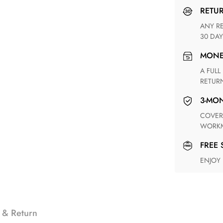
RETU
ANY RETURN FOR UNSATISFIED ITEM(S) IS AVAILABLE WITHIN
30 DAY
MON
A FULL REFUND WITHIN ONE WEEK UPON RECEIVING YOUR
RETUR
3-M
COVERING ANY POSSIBLE DEFECT IN MATERIALS AND
WORKM
FREE
ENJOY
 & Return