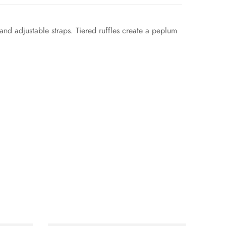
 and adjustable straps. Tiered ruffles create a peplum