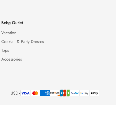
Bcbg Outlet
Vacation
Cocktail & Party Dresses
Tops
Accessories
USD