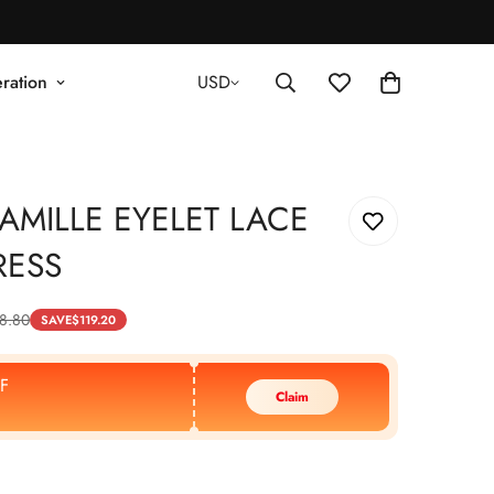
ration
USD
AMILLE EYELET LACE
RESS
8.80
SAVE
$
119.20
F
Claim