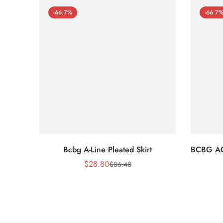
-66.7%
-66.7
Bcbg A-Line Pleated Skirt
BCBG A
$
28.80
$
86.40
Sale
Regular
Price
Price