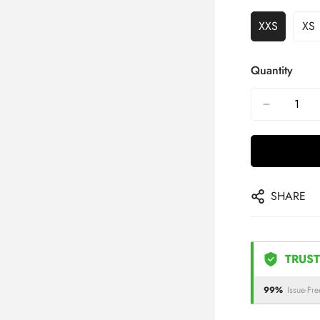
XXS
XS
Quantity
SHARE
TRUST
99%
Issue-Fre