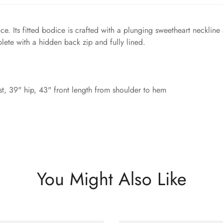
ce. Its fitted bodice is crafted with a plunging sweetheart neckline
lete with a hidden back zip and fully lined.
t, 39" hip, 43" front length from shoulder to hem
You Might Also Like