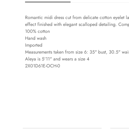
Romantic midi dress cut from delicate cotton eyelet la
effect finished with elegant scalloped detailing. Comp
100% cotton
Hand wash
Imported
Measurements taken from size 6: 35" bust, 30.5" wais
Aleya is 5'11" and wears a size 4
2X01D61E-OCH-0