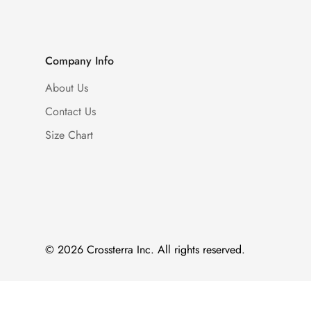
Company Info
About Us
Contact Us
Size Chart
© 2026 Crossterra Inc. All rights reserved.