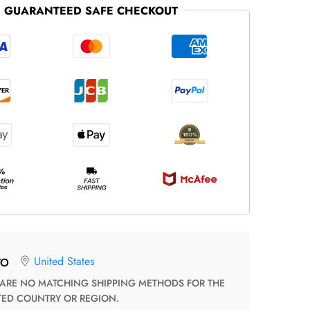
GUARANTEED SAFE CHECKOUT
United States
TO
TED COUNTRY OR REGION.