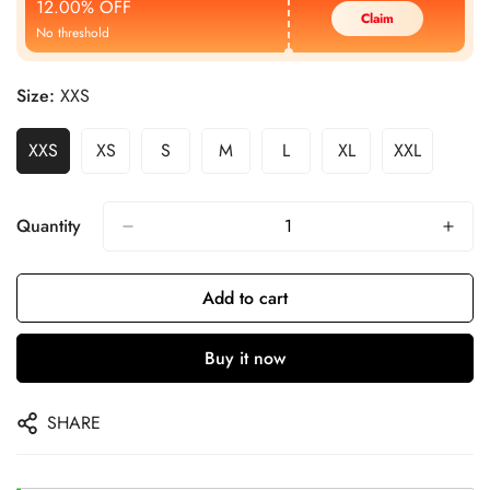
12.00% OFF
Claim
No threshold
Size:
XXS
XXS
XS
S
M
L
XL
XXL
Quantity
Add to cart
Buy it now
SHARE