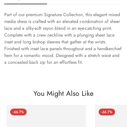
Part of our premium Signature Collection, this elegant mixed
media dress is crafted with an elevated combination of sheer
lace and a silky-soft rayon blend in an eye-catching print.
Complete with a crew neckline with a plunging sheer lace
inset and long bishop sleeves that gather at the wrists.
Finished with inset lace panels throughout and a handkerchief
hem for a romantic mood. Designed with a stretch waist and
a concealed back zip for an effortless fit.
You Might Also Like
-66.7%
-66.7%