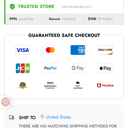
TRUSTED STORE
www.shopbcbg.com
99%
Issue-Free
Secure
Checkout
$10K
ID Protect
GUARANTEED SAFE CHECKOUT
United States
SHIP TO
THERE ARE NO MATCHING SHIPPING METHODS FOR