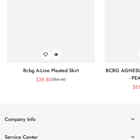
Bcbg A-Line Pleated Skirt
BCBG AGNESI
- P
$
28.80
$
86.40
Sale
Regular
$
8
Price
Price
Company Info
About Us
Service Center