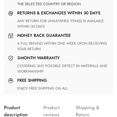
THE SELECTED COUNTRY OR REGION.
RETURNS & EXCHANGES WITHIN 30 DAYS
ANY RETURN FOR UNSATISFIED ITEM(S) IS AVAILABLE
WITHIN 30 DAYS
MONEY BACK GUARANTEE
A FULL REFUND WITHIN ONE WEEK UPON RECEIVING
YOUR RETURN
3-MONTH WARRANTY
COVERING ANY POSSIBLE DEFECT IN MATERIALS AND
WORKMANSHIP
FREE SHIPPING
ENJOY FREE SHIPPING ON ALL
Product
Product
Shipping &
description
reviews
Return