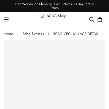
Free Worldwide Shipping. Free Returns-30 Day Tght To
Return.
Home
Bcbg Dresses
BCBG CECILIA LACE DETAIL DRESS - MAGENTA MARBLE PRINT