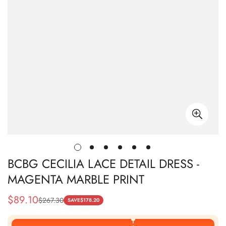
BCBG CECILIA LACE DETAIL DRESS -
MAGENTA MARBLE PRINT
$
89.10
$
267.30
Sale
Regular
SAVE
$
178.20
Price
Price