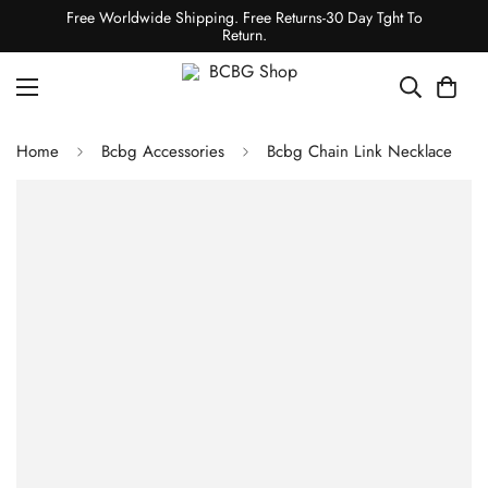
Free Worldwide Shipping. Free Returns-30 Day Tght To
Return.
Home
Bcbg Accessories
Bcbg Chain Link Necklace