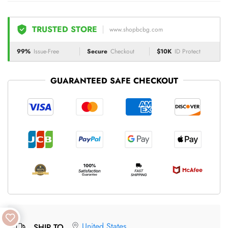
TRUSTED STORE
www.shopbcbg.com
99%
Issue-Free
Secure
Checkout
$10K
ID Protect
GUARANTEED SAFE CHECKOUT
United States
SHIP TO