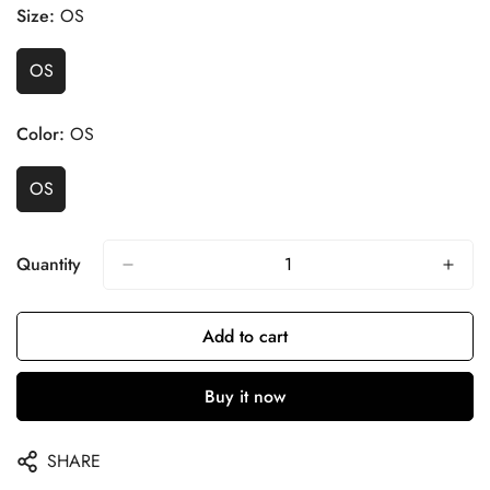
Size:
OS
OS
Color:
OS
OS
Quantity
Add to cart
Buy it now
SHARE