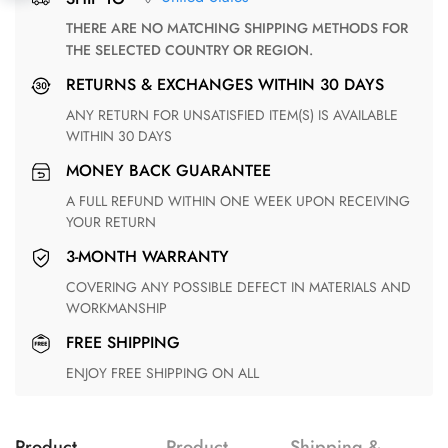
THERE ARE NO MATCHING SHIPPING METHODS FOR
THE SELECTED COUNTRY OR REGION.
RETURNS & EXCHANGES WITHIN 30 DAYS
ANY RETURN FOR UNSATISFIED ITEM(S) IS AVAILABLE
WITHIN 30 DAYS
MONEY BACK GUARANTEE
A FULL REFUND WITHIN ONE WEEK UPON RECEIVING
YOUR RETURN
3-MONTH WARRANTY
COVERING ANY POSSIBLE DEFECT IN MATERIALS AND
WORKMANSHIP
FREE SHIPPING
ENJOY FREE SHIPPING ON ALL
Product
Product
Shipping &