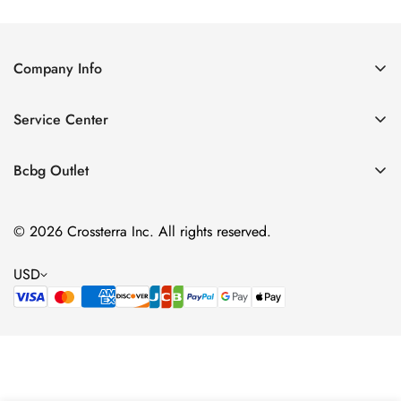
Price
Price
Company Info
About Us
Service Center
Contact Us
Shipping policy
Size Chart
Bcbg Outlet
Return policy
Vacation
Terms of service
© 2026 Crossterra Inc. All rights reserved.
Cocktail & Party Dresses
Privacy policy
Tops
USD
Accessories