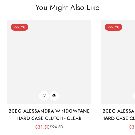
You Might Also Like
-66.7%
-66.7%
BCBG ALESSANDRA WINDOWPANE
BCBG ALESS
HARD CASE CLUTCH - CLEAR
HARD CASE CL
$
31.50
$
3
$
94.50
Sale
Regular