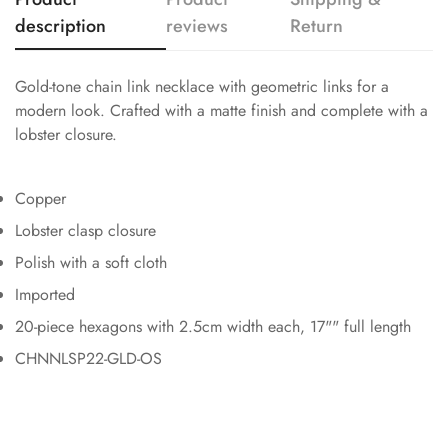
description
reviews
Return
Gold-tone chain link necklace with geometric links for a
modern look. Crafted with a matte finish and complete with a
lobster closure.
Copper
Lobster clasp closure
Polish with a soft cloth
Imported
20-piece hexagons with 2.5cm width each, 17"" full length
CHNNLSP22-GLD-OS