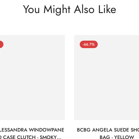
You Might Also Like
%
-66.7%
LESSANDRA WINDOWPANE
BCBG ANGELA SUEDE SH
 CASE CLUTCH - SMOKY
BAG - YELLOW