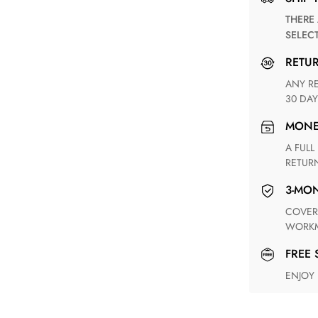
THERE ARE NO MATCHING SHIPPING METHODS FOR THE
SELEC
RETU
ANY RETURN FOR UNSATISFIED ITEM(S) IS AVAILABLE WITHIN
30 DAY
MON
A FULL REFUND WITHIN ONE WEEK UPON RECEIVING YOUR
RETUR
3-M
COVERING ANY POSSIBLE DEFECT IN MATERIALS AND
WORKM
FREE
ENJOY