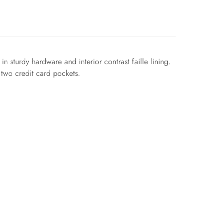
 sturdy hardware and interior contrast faille lining.
 two credit card pockets.