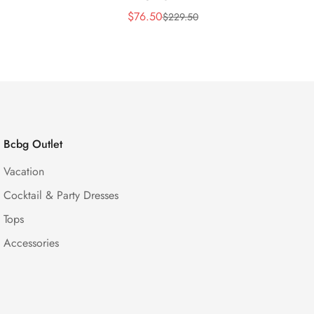
$
76.50
$
229.50
Sale
Regular
Price
Price
Bcbg Outlet
Vacation
Cocktail & Party Dresses
Tops
Accessories