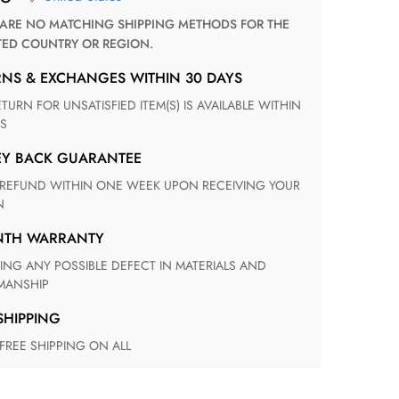
TED COUNTRY OR REGION.
RNS & EXCHANGES WITHIN 30 DAYS
S
EY BACK GUARANTEE
N
ONTH WARRANTY
ANSHIP
 SHIPPING
 FREE SHIPPING ON ALL