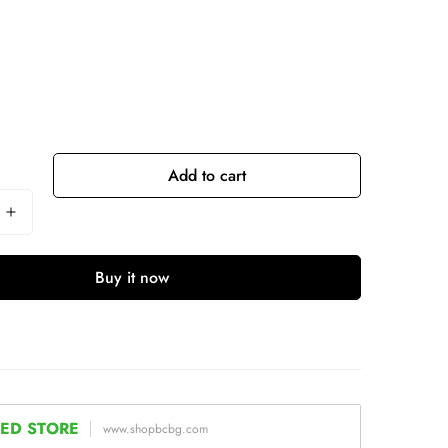
Add to cart
Buy it now
ED STORE
www.shopbcbg.com