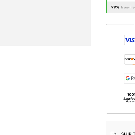
99%
Issue-Fre
SHIP 