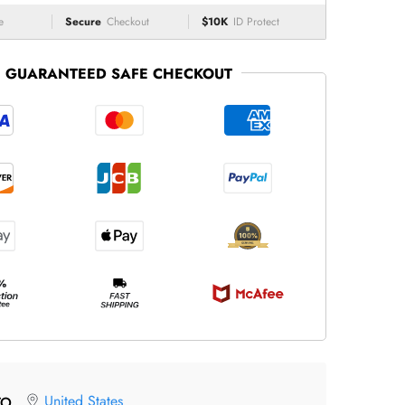
e
Secure
Checkout
$10K
ID Protect
GUARANTEED SAFE CHECKOUT
United States
TO