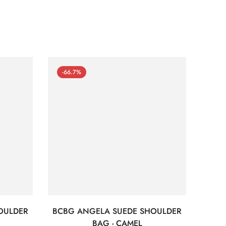
-66.7%
-66
OULDER
BCBG ANGELA SUEDE SHOULDER
Bc
BAG - CAMEL