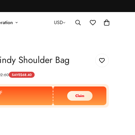
ration
USD
indy Shoulder Bag
02.60
SAVE
$
68.40
F
Claim