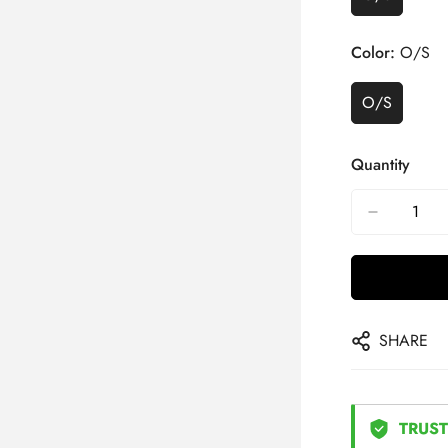
Color:
O/S
O/S
Quantity
SHARE
TRUST