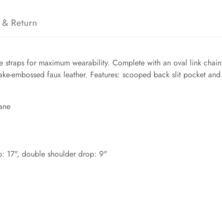
 & Return
 straps for maximum wearability. Complete with an oval link chain in
snake-embossed faux leather. Features: scooped back slit pocket and
ane
op: 17", double shoulder drop: 9"