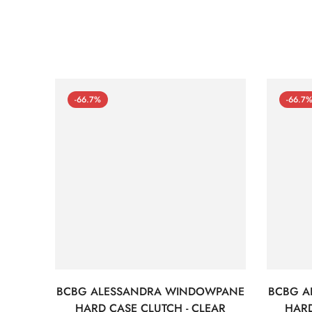
-66.7%
-66.7
BCBG ALESSANDRA WINDOWPANE
BCBG A
HARD CASE CLUTCH - CLEAR
HARD