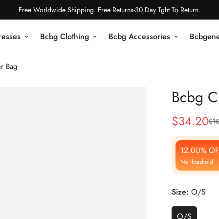
Free Worldwide Shipping. Free Returns-30 Day Tght To Return.
resses
Bcbg Clothing
Bcbg Accessories
Bcbgene
r Bag
Bcbg C
$
34.20
$
1
Sale
Regular
Price
Price
12.00% OF
No threshold
Size:
O/S
O/S