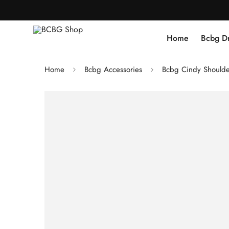
Home
Bcbg D
Home
Bcbg Accessories
Bcbg Cindy Shoulde