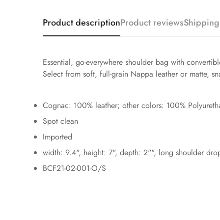
Product description
Product reviews
Shipping
Essential, go-everywhere shoulder bag with convertible
Select from soft, full-grain Nappa leather or matte, 
Cognac: 100% leather; other colors: 100% Polyureth
Spot clean
Imported
width: 9.4", height: 7", depth: 2"", long shoulder dr
BCF21-02-001-O/S