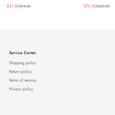
BLACK
$
31.50
$
76.50
$
94.50
$
229.50
Sale
Regular
Sale
Regular
Price
Price
Price
Price
Service Center
Shipping policy
Return policy
Terms of service
Privacy policy