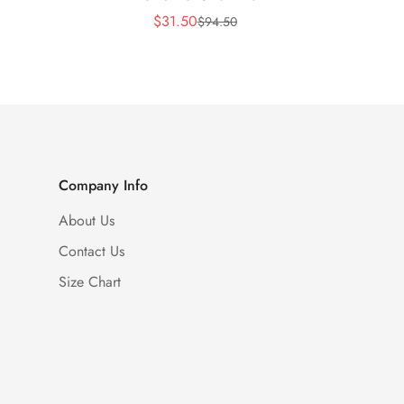
$
31.50
$
94.50
Sale
Regular
Price
Price
Company Info
About Us
Contact Us
Size Chart