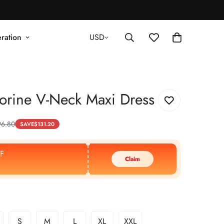
ration
USD
orine V-Neck Maxi Dress
96.80
SAVE
$
131.20
F
Claim
S
M
L
XL
XXL