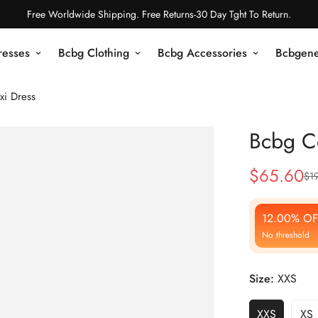
Free Worldwide Shipping. Free Returns-30 Day Tght To Return.
resses
Bcbg Clothing
Bcbg Accessories
Bcbgene
xi Dress
Bcbg C
$
65.60
$
1
Sale
Regular
Price
Price
12.00% OF
No threshold
Size:
XXS
XXS
XS