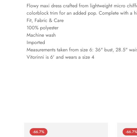
Flowy maxi dress crafted from lightweight micro chiff
colorblock trim for an added pop. Complete with a h
Fit, Fabric & Care
100% polyester
Machine wash
Imported
Measurements taken from size 6: 36" bust, 28.5" waist
Vitorinni is 6' and wears a size 4
-66.7%
-66.7