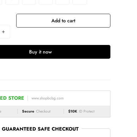
Add to cart
Buy it now
ED STORE
www.shopbcbg.com
e
Secure
Checkout
$10K
ID Protect
GUARANTEED SAFE CHECKOUT