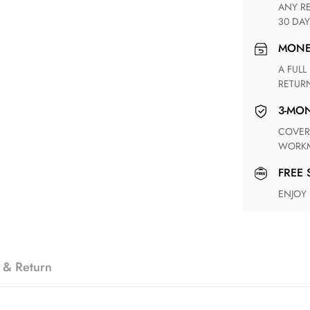
ANY RETURN FOR UNSATISFIED ITEM(S) IS AVAILABLE WITHIN
30 DAY
MON
A FULL REFUND WITHIN ONE WEEK UPON RECEIVING YOUR
RETUR
3-M
COVERING ANY POSSIBLE DEFECT IN MATERIALS AND
WORKM
FREE
ENJOY
 & Return