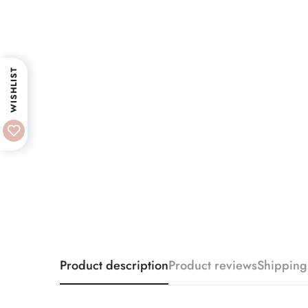
WISHLIST
Product description
Product reviews
Shipping