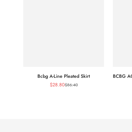
Bcbg A-Line Pleated Skirt
BCBG A
$
28.80
$
86.40
Sale
Regular
Price
Price