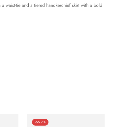
 waist-tie and a tiered handkerchief skirt with a bold
-66.7%
-66