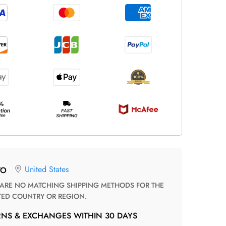
United States
TO
TED COUNTRY OR REGION.
RNS & EXCHANGES WITHIN 30 DAYS