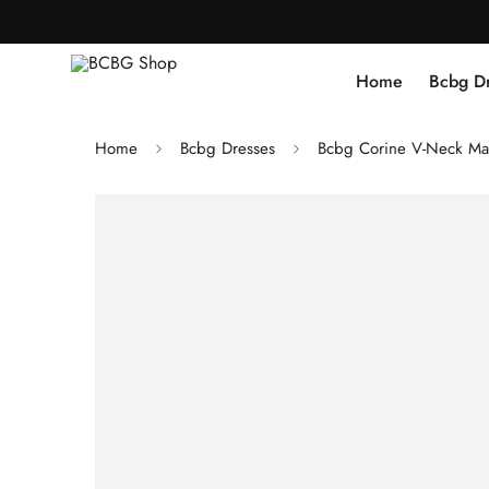
Home
Bcbg D
Home
Bcbg Dresses
Bcbg Corine V-Neck Ma