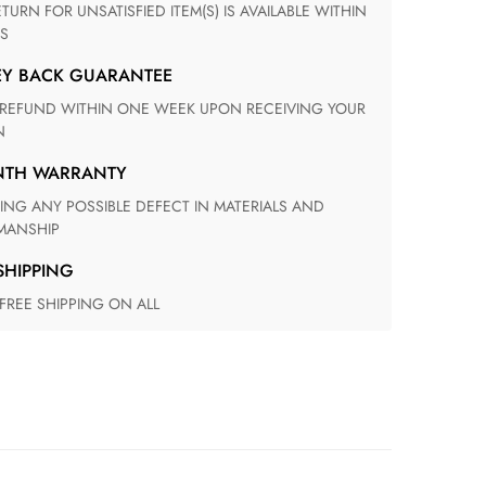
S
EY BACK GUARANTEE
N
ONTH WARRANTY
ANSHIP
 SHIPPING
 FREE SHIPPING ON ALL