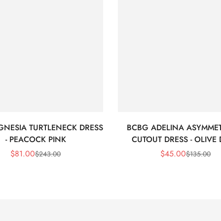
GNESIA TURTLENECK DRESS
BCBG ADELINA ASYMMET
- PEACOCK PINK
CUTOUT DRESS - OLIVE
$
81.00
$
45.00
$
243.00
$
135.00
Sale
Regular
Sale
Regular
Price
Price
Price
Price