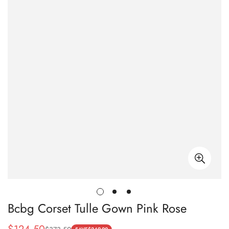
Bcbg Corset Tulle Gown Pink Rose