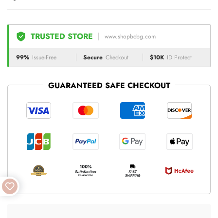
TRUSTED STORE
www.shopbcbg.com
99%
Issue-Free
Secure
Checkout
$10K
ID Protect
GUARANTEED SAFE CHECKOUT