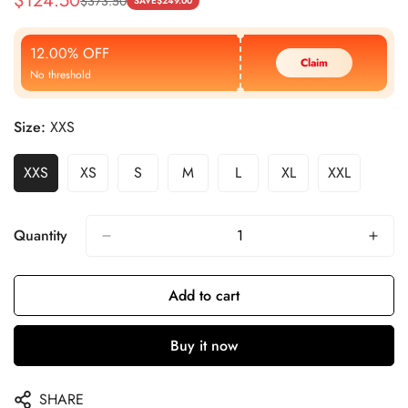
$
124.50
$
373.50
Sale
Regular
SAVE
$
249.00
Price
Price
12.00% OFF
Claim
No threshold
Size:
XXS
XXS
XS
S
M
L
XL
XXL
Quantity
Add to cart
Buy it now
SHARE