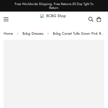
Free Worldwide Shipping. Free Returns-30 Day Tght To
Return.
Home
Bcbg Dresses
Bcbg Corset Tulle Gown Pink Rose