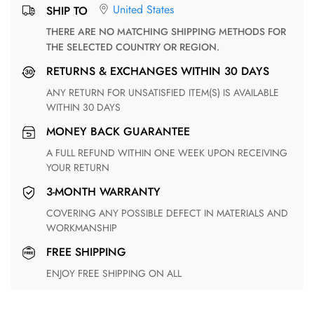
United States
SHIP TO
THERE ARE NO MATCHING SHIPPING METHODS FOR
THE SELECTED COUNTRY OR REGION.
RETURNS & EXCHANGES WITHIN 30 DAYS
ANY RETURN FOR UNSATISFIED ITEM(S) IS AVAILABLE
WITHIN 30 DAYS
MONEY BACK GUARANTEE
A FULL REFUND WITHIN ONE WEEK UPON RECEIVING
YOUR RETURN
3-MONTH WARRANTY
COVERING ANY POSSIBLE DEFECT IN MATERIALS AND
WORKMANSHIP
FREE SHIPPING
ENJOY FREE SHIPPING ON ALL