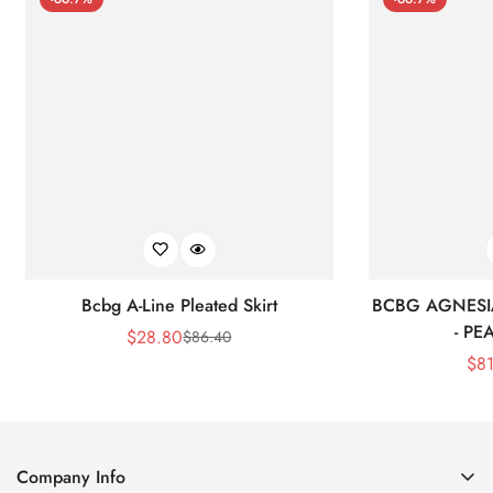
Bcbg A-Line Pleated Skirt
BCBG AGNESI
- P
$
28.80
$
86.40
Sale
Regular
$
8
Price
Price
Company Info