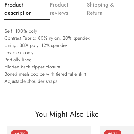
Product
Product
Shipping &
description
reviews
Return
Self: 100% poly
Contrast Fabric: 80% nylon, 20% spandex
Lining: 88% poly, 12% spandex
Dry clean only
Partially lined
Hidden back zipper closure
Boned mesh bodice with tiered tulle skirt
Adjustable shoulder straps
You Might Also Like
-66.7%
-66.7%