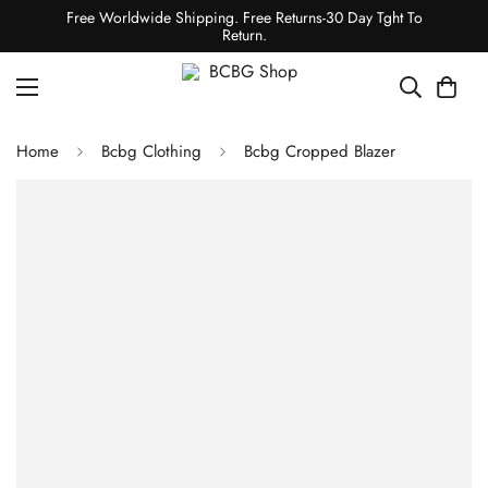
Free Worldwide Shipping. Free Returns-30 Day Tght To
Return.
Home
Bcbg Clothing
Bcbg Cropped Blazer