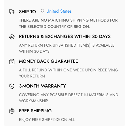
United States
SHIP TO
THERE ARE NO MATCHING SHIPPING METHODS FOR
THE SELECTED COUNTRY OR REGION.
RETURNS & EXCHANGES WITHIN 30 DAYS
ANY RETURN FOR UNSATISFIED ITEM(S) IS AVAILABLE
WITHIN 30 DAYS
MONEY BACK GUARANTEE
A FULL REFUND WITHIN ONE WEEK UPON RECEIVING
YOUR RETURN
3-MONTH WARRANTY
COVERING ANY POSSIBLE DEFECT IN MATERIALS AND
WORKMANSHIP
FREE SHIPPING
ENJOY FREE SHIPPING ON ALL