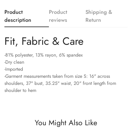
Product
Product
Shipping &
description
reviews
Return
Fit, Fabric & Care
-81% polyester, 13% rayon, 6% spandex
-Dry clean
-Imported
-Garment measurements taken from size S: 16" across
shoulders, 37" bust, 35.25" waist, 20" front length from
shoulder to hem
You Might Also Like