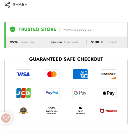
SHARE
TRUSTED STORE
www.shopbcbg.com
99%
Issue-Free
Secure
Checkout
$10K
ID Protect
GUARANTEED SAFE CHECKOUT