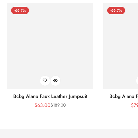
-66.7%
-66.7%
Bcbg Alana Faux Leather Jumpsuit
Bcbg Alana F
$
63.00
$
7
$
189.00
Sale
Regular
Price
Price