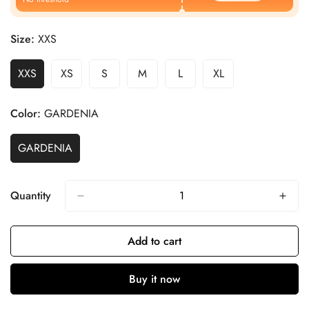
Size:
XXS
XXS
XS
S
M
L
XL
Color:
GARDENIA
GARDENIA
Quantity
Add to cart
Buy it now