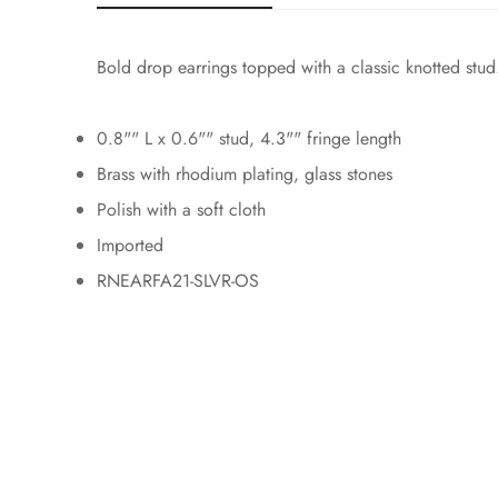
Bold drop earrings topped with a classic knotted stud.
0.8"" L x 0.6"" stud, 4.3"" fringe length
Brass with rhodium plating, glass stones
Polish with a soft cloth
Imported
RNEARFA21-SLVR-OS