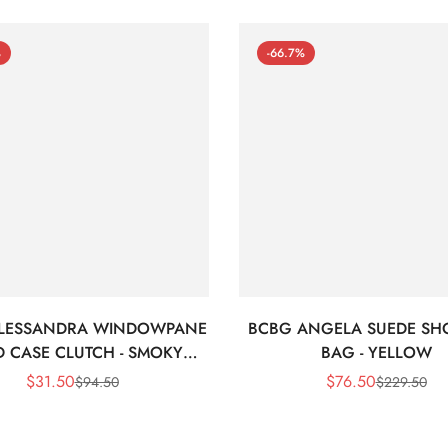
%
-66.7%
LESSANDRA WINDOWPANE
BCBG ANGELA SUEDE SH
 CASE CLUTCH - SMOKY
BAG - YELLOW
BLACK
$
31.50
$
76.50
$
94.50
$
229.50
Sale
Regular
Sale
Regular
Price
Price
Price
Price