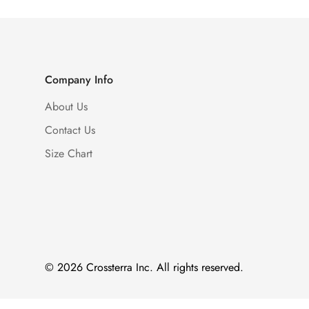
Company Info
About Us
Contact Us
Size Chart
© 2026 Crossterra Inc. All rights reserved.