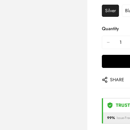
Silver
Bl
Quantity
SHARE
TRUST
99%
Issue-Fre