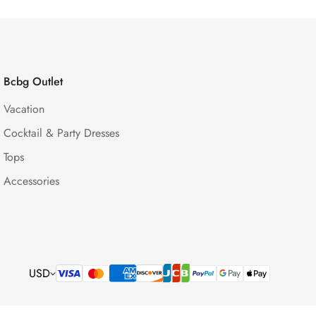
Bcbg Outlet
Vacation
Cocktail & Party Dresses
Tops
Accessories
USD