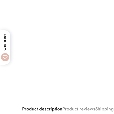
WISHLIST
Product description
Product reviews
Shipping