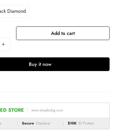
ack Diamond
Add to cart
Buy it now
ED STORE
www.shopbcbg.com
e
Secure
Checkout
$10K
ID Protect