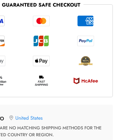
GUARANTEED SAFE CHECKOUT
United States
TO
TED COUNTRY OR REGION.