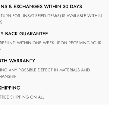
RNS & EXCHANGES WITHIN 30 DAYS
S
EY BACK GUARANTEE
N
ONTH WARRANTY
ANSHIP
 SHIPPING
 FREE SHIPPING ON ALL