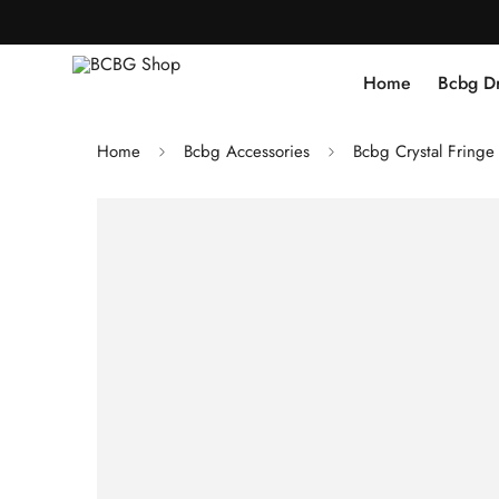
Home
Bcbg D
Home
Bcbg Accessories
Bcbg Crystal Fringe