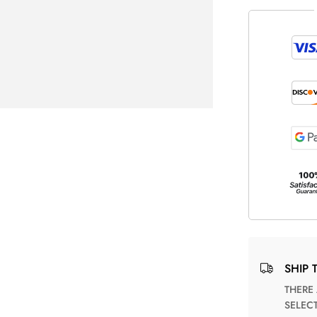
SHIP 
THERE ARE NO MATCHING SHIPPING METHODS FOR THE
SELEC