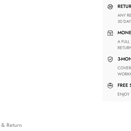
RETU
ANY RETURN FOR UNSATISFIED ITEM(S) IS AVAILABLE WITHIN
30 DAY
MON
A FULL REFUND WITHIN ONE WEEK UPON RECEIVING YOUR
RETUR
3-M
COVERING ANY POSSIBLE DEFECT IN MATERIALS AND
WORKM
FREE
ENJOY
 & Return