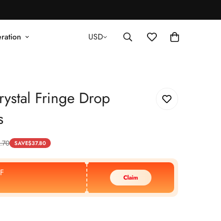
ration
USD
ystal Fringe Drop
s
.70
SAVE
$
37.80
F
Claim