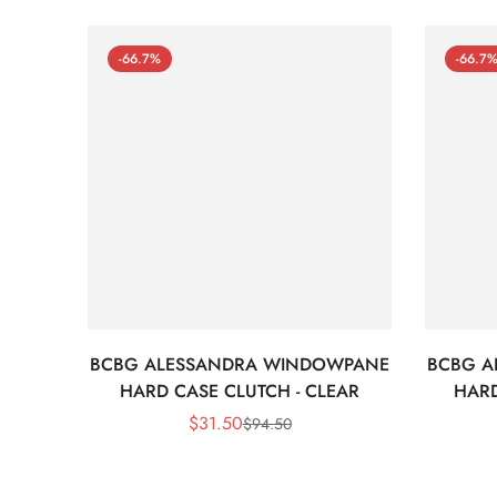
-66.7%
-66.7
BCBG ALESSANDRA WINDOWPANE
BCBG A
HARD CASE CLUTCH - CLEAR
HARD
$
31.50
$
94.50
Sale
Regular
Price
Price