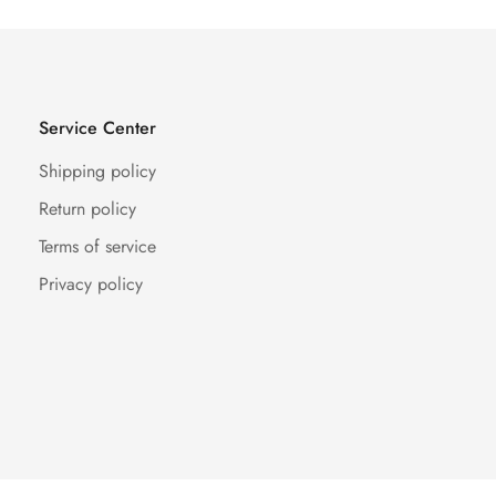
Service Center
Shipping policy
Return policy
Terms of service
Privacy policy