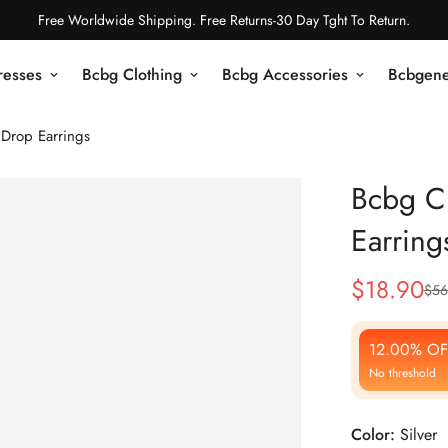
Free Worldwide Shipping. Free Returns-30 Day Tght To Return.
resses
Bcbg Clothing
Bcbg Accessories
Bcbgene
 Drop Earrings
Bcbg Cr
Earring
$
18.90
$
56
Sale
Regular
Price
Price
12.00% OF
No threshold
Color:
Silver