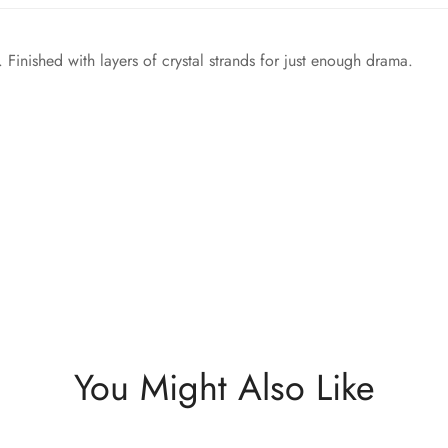
 Finished with layers of crystal strands for just enough drama.
You Might Also Like