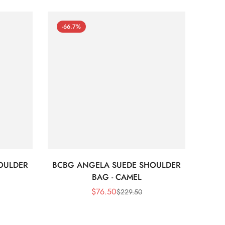
-66.7%
-66
OULDER
BCBG ANGELA SUEDE SHOULDER
Bc
BAG - CAMEL
$
76.50
$
229.50
Sale
Regular
Price
Price