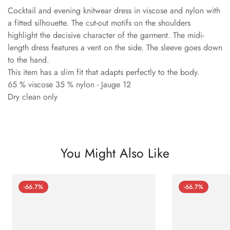
Cocktail and evening knitwear dress in viscose and nylon with
a fitted silhouette. The cut-out motifs on the shoulders
highlight the decisive character of the garment. The midi-
length dress features a vent on the side. The sleeve goes down
to the hand.
This item has a slim fit that adapts perfectly to the body.
65 % viscose 35 % nylon - Jauge 12
Dry clean only
You Might Also Like
-66.7%
-66.7%