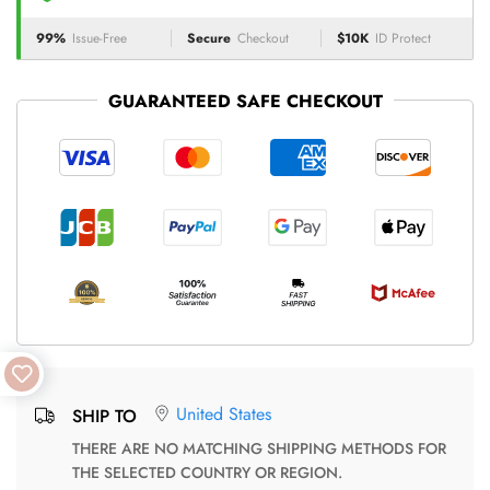
99%
Issue-Free
Secure
Checkout
$10K
ID Protect
GUARANTEED SAFE CHECKOUT
United States
SHIP TO
THERE ARE NO MATCHING SHIPPING METHODS FOR
THE SELECTED COUNTRY OR REGION.