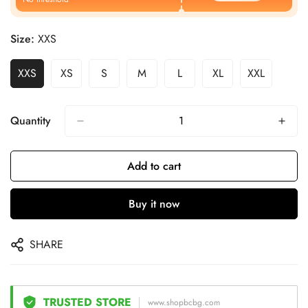
Size:
XXS
XXS
XS
S
M
L
XL
XXL
Quantity
Add to cart
Buy it now
SHARE
TRUSTED STORE
www.shopbcbg.com