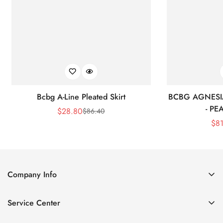
Bcbg A-Line Pleated Skirt
BCBG AGNESI
- P
$
28.80
$
86.40
Sale
Regular
$
8
Price
Price
Company Info
About Us
Service Center
Contact Us
Shipping policy