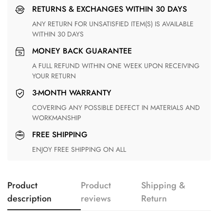
RETURNS & EXCHANGES WITHIN 30 DAYS
ANY RETURN FOR UNSATISFIED ITEM(S) IS AVAILABLE
WITHIN 30 DAYS
MONEY BACK GUARANTEE
A FULL REFUND WITHIN ONE WEEK UPON RECEIVING
YOUR RETURN
3-MONTH WARRANTY
COVERING ANY POSSIBLE DEFECT IN MATERIALS AND
WORKMANSHIP
FREE SHIPPING
ENJOY FREE SHIPPING ON ALL
Product
Product
Shipping &
description
reviews
Return