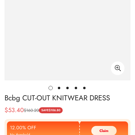
Bcbg CUT-OUT KNITWEAR DRESS
$
53.40
$
160.20
Sale
Regular
SAVE
$
106.80
Price
Price
12.00% OFF
Claim
No threshold