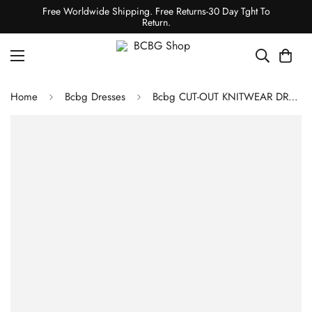
Free Worldwide Shipping. Free Returns-30 Day Tght To
Return.
Home
Bcbg Dresses
Bcbg CUT-OUT KNITWEAR DRESS