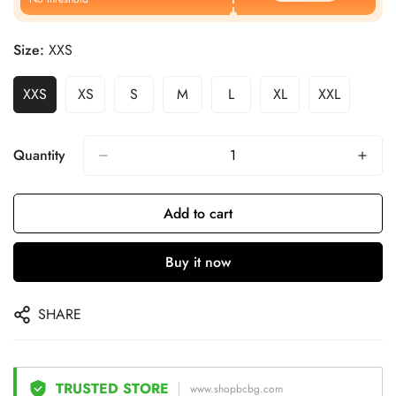
Size:
XXS
XXS
XS
S
M
L
XL
XXL
Quantity
Add to cart
Buy it now
SHARE
TRUSTED STORE
www.shopbcbg.com