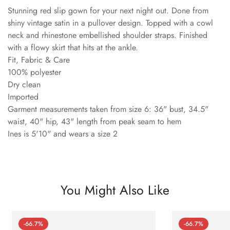
Stunning red slip gown for your next night out. Done from
shiny vintage satin in a pullover design. Topped with a cowl
neck and rhinestone embellished shoulder straps. Finished
with a flowy skirt that hits at the ankle.
Fit, Fabric & Care
100% polyester
Dry clean
Imported
Garment measurements taken from size 6: 36" bust, 34.5"
waist, 40" hip, 43" length from peak seam to hem
Ines is 5'10" and wears a size 2
You Might Also Like
-66.7%
-66.7%