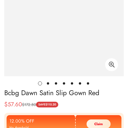
Bcbg Dawn Satin Slip Gown Red
$
57.60
$
172.80
Sale
Regular
SAVE
$
115.20
Price
Price
12.00% OFF
Claim
No threshold