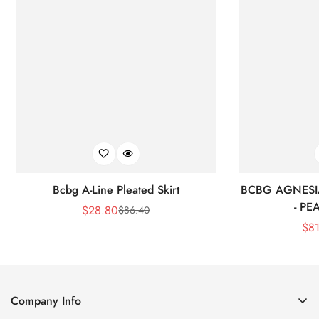
Bcbg A-Line Pleated Skirt
BCBG AGNESI
- P
$
28.80
$
86.40
Sale
Regular
$
8
Price
Price
Company Info