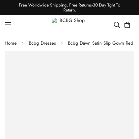
Free Worldwide Shipping. Free Returns-30 Day Tght To
Return.
Home
Bcbg Dresses
Bcbg Dawn Satin Slip Gown Red