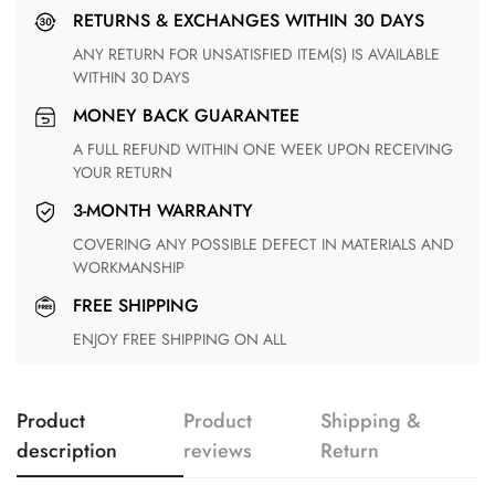
RETURNS & EXCHANGES WITHIN 30 DAYS
ANY RETURN FOR UNSATISFIED ITEM(S) IS AVAILABLE
WITHIN 30 DAYS
MONEY BACK GUARANTEE
A FULL REFUND WITHIN ONE WEEK UPON RECEIVING
YOUR RETURN
3-MONTH WARRANTY
COVERING ANY POSSIBLE DEFECT IN MATERIALS AND
WORKMANSHIP
FREE SHIPPING
ENJOY FREE SHIPPING ON ALL
Product
Product
Shipping &
description
reviews
Return