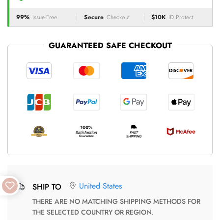
99%
Issue-Free
Secure
Checkout
$10K
ID Protect
GUARANTEED SAFE CHECKOUT
United States
SHIP TO
THERE ARE NO MATCHING SHIPPING METHODS FOR
THE SELECTED COUNTRY OR REGION.