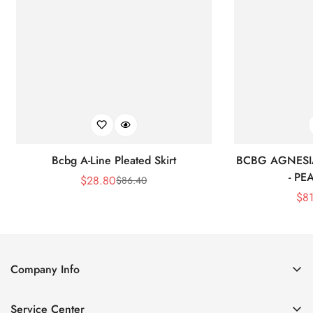
Bcbg A-Line Pleated Skirt
BCBG AGNESI
- P
$
28.80
$
86.40
Sale
Regular
$
8
Price
Price
Company Info
About Us
Service Center