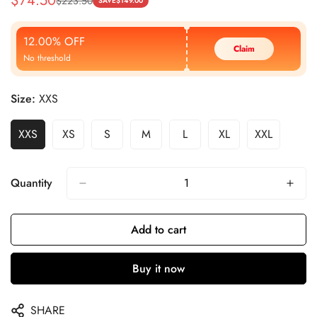
$
74.50
$
223.50
Sale
Regular
SAVE
$
149.00
Price
Price
12.00% OFF
Claim
No threshold
Size:
XXS
XXS
XS
S
M
L
XL
XXL
Quantity
Add to cart
Buy it now
SHARE