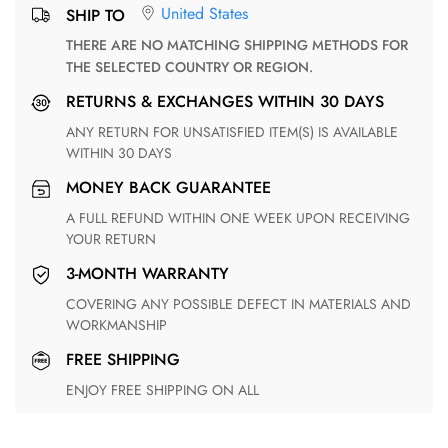
United States
SHIP TO
THERE ARE NO MATCHING SHIPPING METHODS FOR
THE SELECTED COUNTRY OR REGION.
RETURNS & EXCHANGES WITHIN 30 DAYS
ANY RETURN FOR UNSATISFIED ITEM(S) IS AVAILABLE
WITHIN 30 DAYS
MONEY BACK GUARANTEE
A FULL REFUND WITHIN ONE WEEK UPON RECEIVING
YOUR RETURN
3-MONTH WARRANTY
COVERING ANY POSSIBLE DEFECT IN MATERIALS AND
WORKMANSHIP
FREE SHIPPING
ENJOY FREE SHIPPING ON ALL