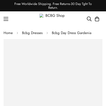
Free Worldwide Shipping. Free Returns-30 Day Tght To
Return.
Home
Bcbg Dresses
Bcbg Day Dress Gardenia