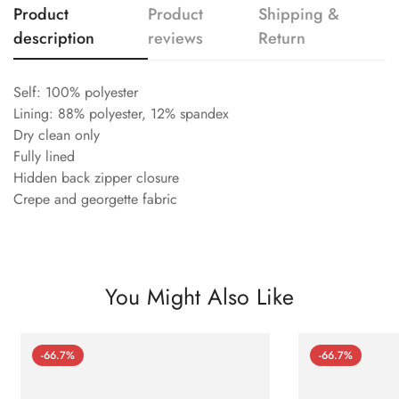
Product
Product
Shipping &
description
reviews
Return
Self: 100% polyester
Lining: 88% polyester, 12% spandex
Dry clean only
Fully lined
Hidden back zipper closure
Crepe and georgette fabric
You Might Also Like
-66.7%
-66.7%