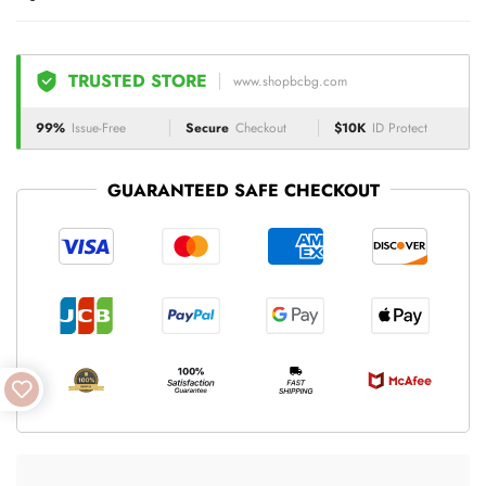
TRUSTED STORE
www.shopbcbg.com
99%
Issue-Free
Secure
Checkout
$10K
ID Protect
GUARANTEED SAFE CHECKOUT