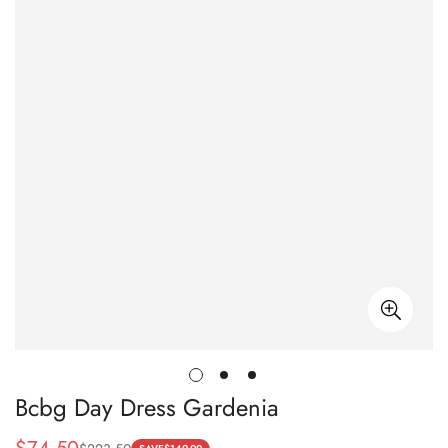
Bcbg Day Dress Gardenia