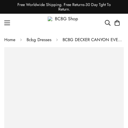
Free Worldwide Shipping. Free Returns-30 Day Tght To
Return.
Home
Bcbg Dresses
BCBG DECKER CANYON EVENING GOWN - SILVER