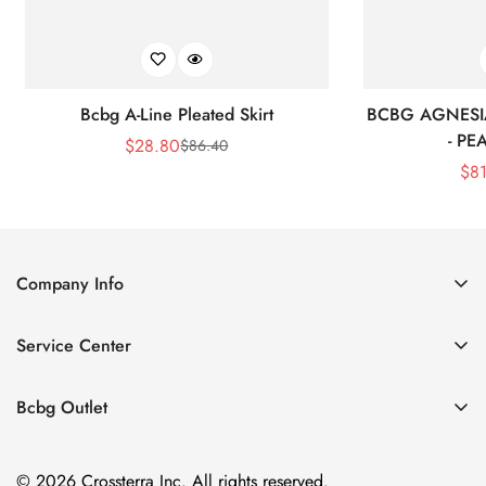
Bcbg A-Line Pleated Skirt
BCBG AGNESI
- P
$
28.80
$
86.40
Sale
Regular
$
8
Price
Price
Company Info
About Us
Service Center
Contact Us
Shipping policy
Size Chart
Bcbg Outlet
Return policy
Vacation
Terms of service
© 2026 Crossterra Inc. All rights reserved.
Cocktail & Party Dresses