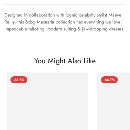
Designed in collaboration with iconic celebrity stylist Maeve
Reilly, this Bcbg Maxazria collection has everything we love:
impeccable tailoring, modern suiting & jaw-dropping dresses.
You Might Also Like
-66.7%
-66.7%