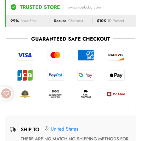
TRUSTED STORE
www.shopbcbg.com
99%
Issue-Free
Secure
Checkout
$10K
ID Protect
GUARANTEED SAFE CHECKOUT
United States
SHIP TO
THERE ARE NO MATCHING SHIPPING METHODS FOR