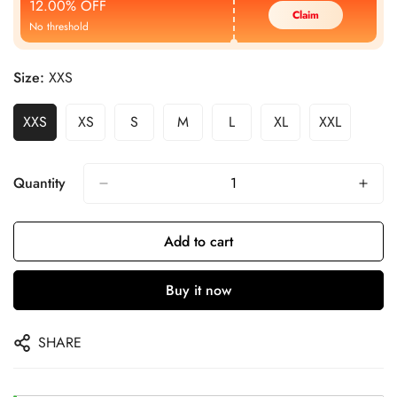
12.00% OFF
Claim
No threshold
Size:
XXS
XXS
XS
S
M
L
XL
XXL
Quantity
Add to cart
Buy it now
SHARE