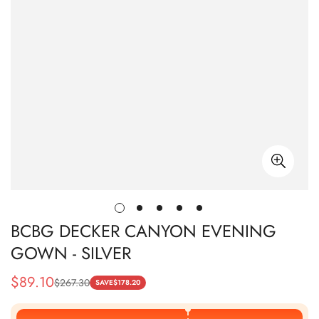
BCBG DECKER CANYON EVENING
GOWN - SILVER
$
89.10
$
267.30
Sale
Regular
SAVE
$
178.20
Price
Price