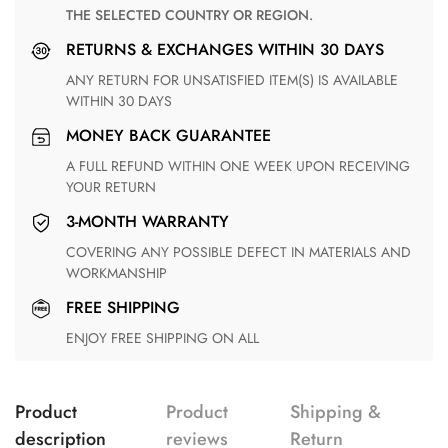
THE SELECTED COUNTRY OR REGION.
RETURNS & EXCHANGES WITHIN 30 DAYS
ANY RETURN FOR UNSATISFIED ITEM(S) IS AVAILABLE
WITHIN 30 DAYS
MONEY BACK GUARANTEE
A FULL REFUND WITHIN ONE WEEK UPON RECEIVING
YOUR RETURN
3-MONTH WARRANTY
COVERING ANY POSSIBLE DEFECT IN MATERIALS AND
WORKMANSHIP
FREE SHIPPING
ENJOY FREE SHIPPING ON ALL
Product
Product
Shipping &
description
reviews
Return