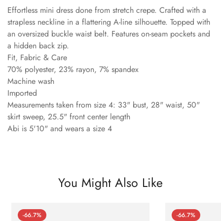
Effortless mini dress done from stretch crepe. Crafted with a
strapless neckline in a flattering A-line silhouette. Topped with
an oversized buckle waist belt. Features on-seam pockets and
a hidden back zip.
Fit, Fabric & Care
70% polyester, 23% rayon, 7% spandex
Machine wash
Imported
Measurements taken from size 4: 33" bust, 28" waist, 50"
skirt sweep, 25.5" front center length
Abi is 5'10" and wears a size 4
You Might Also Like
-66.7%
-66.7%