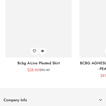
Bcbg A-Line Pleated Skirt
BCBG AGNESI
- P
$
28.80
$
86.40
Sale
Regular
$
8
Price
Price
Company Info