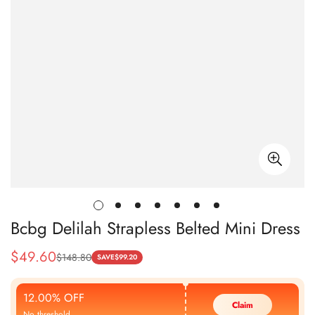
Bcbg Delilah Strapless Belted Mini Dress
$
49.60
$
148.80
Sale
Regular
SAVE
$
99.20
Price
Price
12.00% OFF
Claim
No threshold