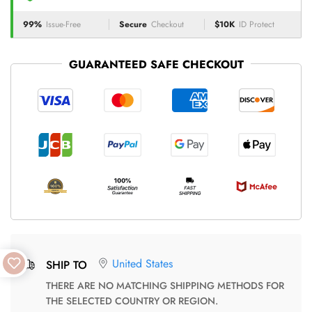
99%
Issue-Free
Secure
Checkout
$10K
ID Protect
GUARANTEED SAFE CHECKOUT
United States
SHIP TO
THERE ARE NO MATCHING SHIPPING METHODS FOR
THE SELECTED COUNTRY OR REGION.