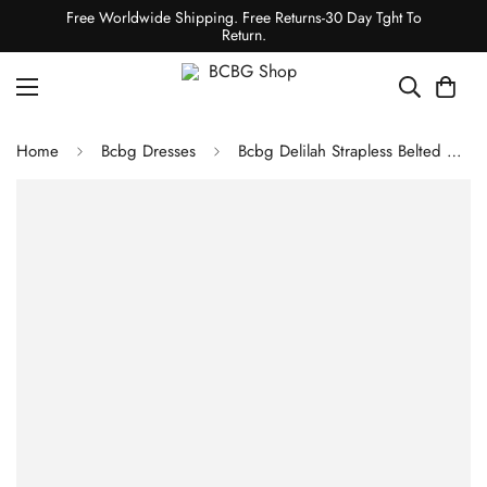
Free Worldwide Shipping. Free Returns-30 Day Tght To
Return.
Home
Bcbg Dresses
Bcbg Delilah Strapless Belted Mini Dress