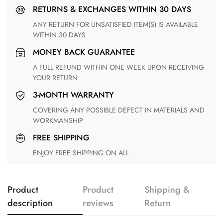
RETURNS & EXCHANGES WITHIN 30 DAYS
ANY RETURN FOR UNSATISFIED ITEM(S) IS AVAILABLE
WITHIN 30 DAYS
MONEY BACK GUARANTEE
A FULL REFUND WITHIN ONE WEEK UPON RECEIVING
YOUR RETURN
3-MONTH WARRANTY
COVERING ANY POSSIBLE DEFECT IN MATERIALS AND
WORKMANSHIP
FREE SHIPPING
ENJOY FREE SHIPPING ON ALL
Product
Product
Shipping &
description
reviews
Return