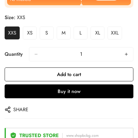
Size:
XXS
XXS
XS
S
M
L
XL
XXL
Quantity
Add to cart
Buy it now
SHARE
TRUSTED STORE
www.shopbcbg.com