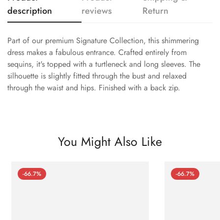
description
reviews
Return
Part of our premium Signature Collection, this shimmering
dress makes a fabulous entrance. Crafted entirely from
sequins, it's topped with a turtleneck and long sleeves. The
silhouette is slightly fitted through the bust and relaxed
through the waist and hips. Finished with a back zip.
You Might Also Like
-66.7%
-66.7%