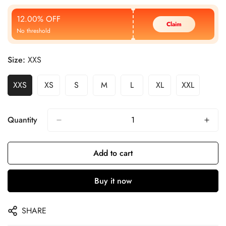
Price
Price
12.00% OFF
Claim
No threshold
Size:
XXS
XXS
XS
S
M
L
XL
XXL
Quantity
Add to cart
Buy it now
SHARE