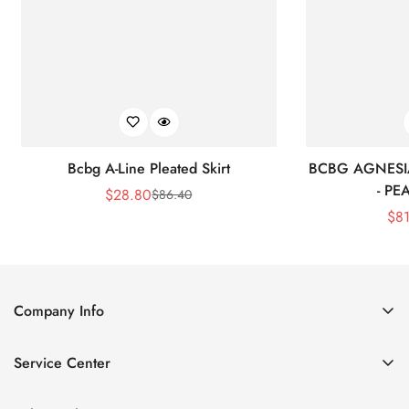
Bcbg A-Line Pleated Skirt
BCBG AGNESI
- P
$
28.80
$
86.40
Sale
Regular
$
8
Price
Price
Company Info
About Us
Service Center
Contact Us
Shipping policy
Size Chart