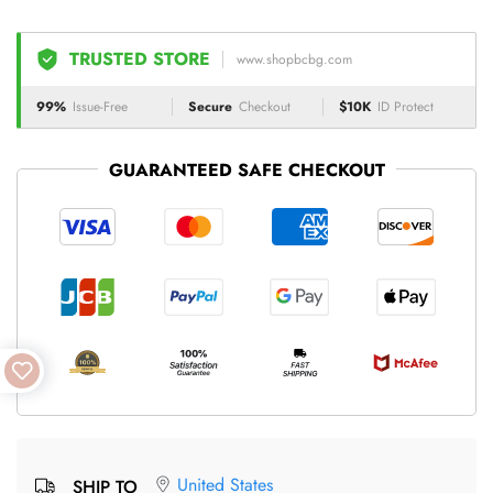
TRUSTED STORE
www.shopbcbg.com
99%
Issue-Free
Secure
Checkout
$10K
ID Protect
GUARANTEED SAFE CHECKOUT
United States
SHIP TO