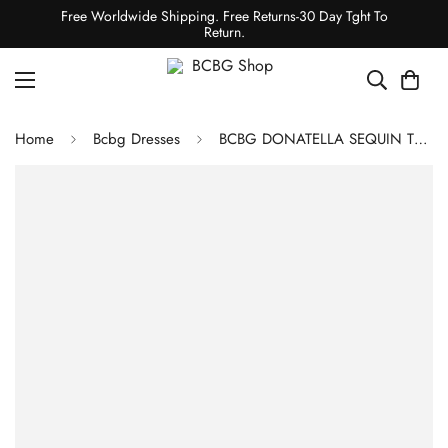
Free Worldwide Shipping. Free Returns-30 Day Tght To
Return.
Home
Bcbg Dresses
BCBG DONATELLA SEQUIN TURTLENECK DRESS - SEQUIN MIDI BLUE MEDITERRANEAN