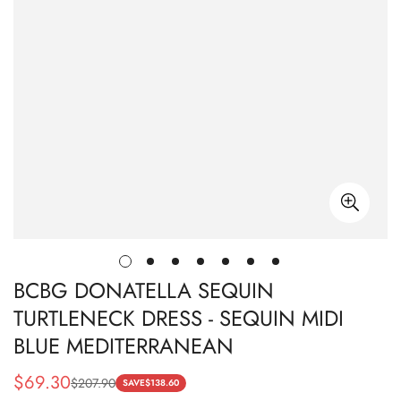
BCBG DONATELLA SEQUIN
TURTLENECK DRESS - SEQUIN MIDI
BLUE MEDITERRANEAN
$
69.30
$
207.90
Sale
Regular
SAVE
$
138.60