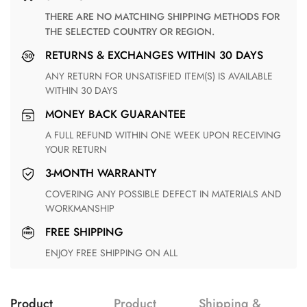
THERE ARE NO MATCHING SHIPPING METHODS FOR
THE SELECTED COUNTRY OR REGION.
RETURNS & EXCHANGES WITHIN 30 DAYS
ANY RETURN FOR UNSATISFIED ITEM(S) IS AVAILABLE
WITHIN 30 DAYS
MONEY BACK GUARANTEE
A FULL REFUND WITHIN ONE WEEK UPON RECEIVING
YOUR RETURN
3-MONTH WARRANTY
COVERING ANY POSSIBLE DEFECT IN MATERIALS AND
WORKMANSHIP
FREE SHIPPING
ENJOY FREE SHIPPING ON ALL
Product
Product
Shipping &