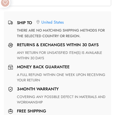
United States
SHIP TO
THERE ARE NO MATCHING SHIPPING METHODS FOR
THE SELECTED COUNTRY OR REGION.
RETURNS & EXCHANGES WITHIN 30 DAYS
ANY RETURN FOR UNSATISFIED ITEM(S) IS AVAILABLE
WITHIN 30 DAYS
MONEY BACK GUARANTEE
A FULL REFUND WITHIN ONE WEEK UPON RECEIVING
YOUR RETURN
3-MONTH WARRANTY
COVERING ANY POSSIBLE DEFECT IN MATERIALS AND
WORKMANSHIP
FREE SHIPPING