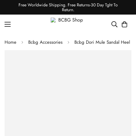
Free Worldwide Shipping. Free Returns-30 Day Tght To
Return.
Home
Bcbg Accessories
Bcbg Dori Mule Sandal Heel