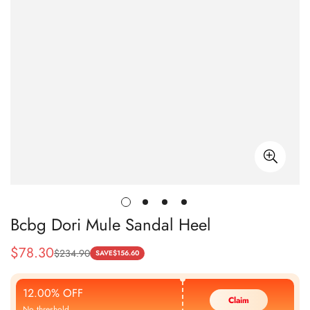
Bcbg Dori Mule Sandal Heel
$
78.30
$
234.90
Sale
Regular
SAVE
$
156.60
Price
Price
12.00% OFF
Claim
No threshold