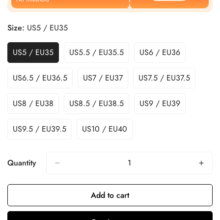
Size:
US5 / EU35
US5 / EU35
US5.5 / EU35.5
US6 / EU36
US6.5 / EU36.5
US7 / EU37
US7.5 / EU37.5
US8 / EU38
US8.5 / EU38.5
US9 / EU39
US9.5 / EU39.5
US10 / EU40
Quantity
Add to cart