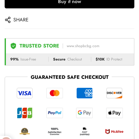
Buy it now
SHARE
TRUSTED STORE
www.shopbcbg.com
99%
Issue-Free
Secure
Checkout
$10K
ID Protect
GUARANTEED SAFE CHECKOUT