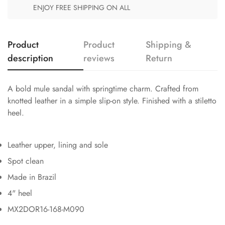
ENJOY FREE SHIPPING ON ALL
Product
Product
Shipping &
description
reviews
Return
A bold mule sandal with springtime charm. Crafted from
knotted leather in a simple slip-on style. Finished with a stiletto
heel.
Leather upper, lining and sole
Spot clean
Made in Brazil
4" heel
MX2DOR16-168-M090