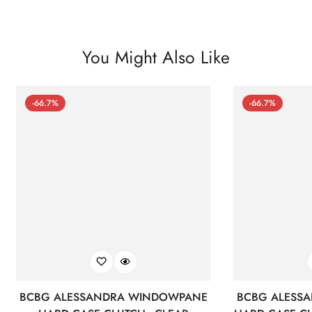
You Might Also Like
-66.7%
-66.7%
BCBG ALESSANDRA WINDOWPANE
BCBG ALESS