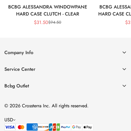
BCBG ALESSANDRA WINDOWPANE
BCBG ALESS
HARD CASE CLUTCH - CLEAR
HARD CASE CL
$
31.50
$
3
$
94.50
Sale
Regular
Price
Price
Company Info
About Us
Service Center
Contact Us
Shipping policy
Size Chart
Bcbg Outlet
Return policy
Vacation
Terms of service
© 2026 Crossterra Inc. All rights reserved.
Cocktail & Party Dresses
Privacy policy
Tops
USD
Accessories