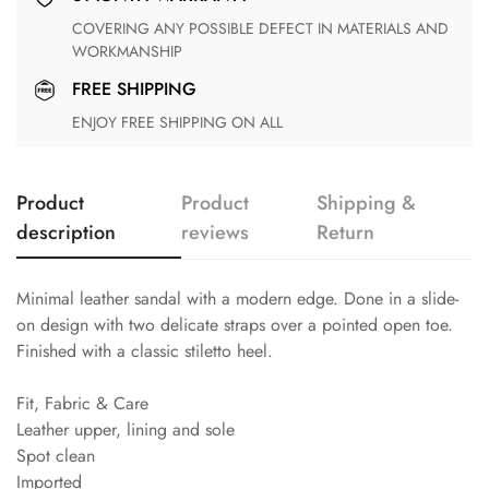
COVERING ANY POSSIBLE DEFECT IN MATERIALS AND
WORKMANSHIP
FREE SHIPPING
ENJOY FREE SHIPPING ON ALL
Product
Product
Shipping &
description
reviews
Return
Minimal leather sandal with a modern edge. Done in a slide-
on design with two delicate straps over a pointed open toe.
Finished with a classic stiletto heel.
Fit, Fabric & Care
Leather upper, lining and sole
Spot clean
Imported