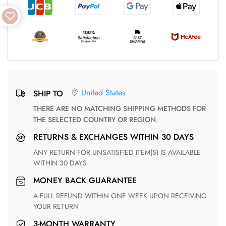
United States
SHIP TO
THERE ARE NO MATCHING SHIPPING METHODS FOR
THE SELECTED COUNTRY OR REGION.
RETURNS & EXCHANGES WITHIN 30 DAYS
ANY RETURN FOR UNSATISFIED ITEM(S) IS AVAILABLE
WITHIN 30 DAYS
MONEY BACK GUARANTEE
A FULL REFUND WITHIN ONE WEEK UPON RECEIVING
YOUR RETURN
3-MONTH WARRANTY