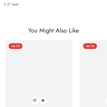
3.5" heel
You Might Also Like
-66.7%
-66.7%