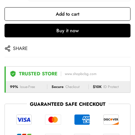
Add to cart
Buy it now
SHARE
TRUSTED STORE
www.shopbcbg.com
99%
Issue-Free
Secure
Checkout
$10K
ID Protect
GUARANTEED SAFE CHECKOUT