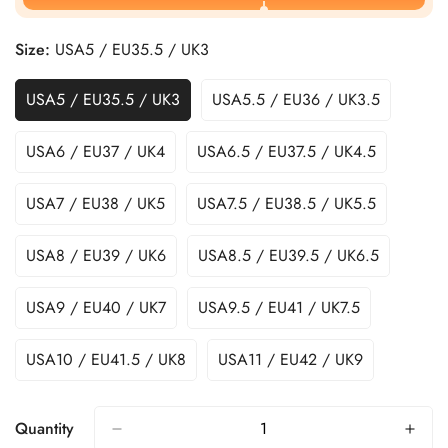
Size:
USA5 / EU35.5 / UK3
USA5 / EU35.5 / UK3
USA5.5 / EU36 / UK3.5
USA6 / EU37 / UK4
USA6.5 / EU37.5 / UK4.5
USA7 / EU38 / UK5
USA7.5 / EU38.5 / UK5.5
USA8 / EU39 / UK6
USA8.5 / EU39.5 / UK6.5
USA9 / EU40 / UK7
USA9.5 / EU41 / UK7.5
USA10 / EU41.5 / UK8
USA11 / EU42 / UK9
Quantity