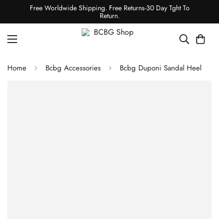
Free Worldwide Shipping. Free Returns-30 Day Tght To
Return.
Home
Bcbg Accessories
Bcbg Duponi Sandal Heel