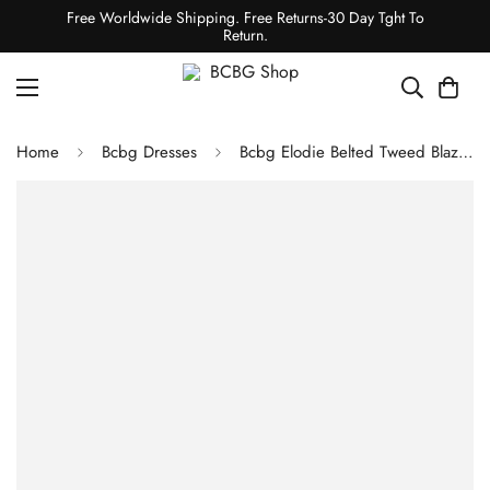
Free Worldwide Shipping. Free Returns-30 Day Tght To
Return.
Home
Bcbg Dresses
Bcbg Elodie Belted Tweed Blazer Dress Black Combo