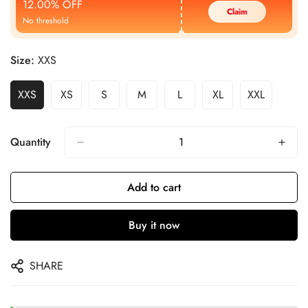
12.00% OFF
Claim
No threshold
Size:
XXS
XXS
XS
S
M
L
XL
XXL
Quantity
Add to cart
Buy it now
SHARE