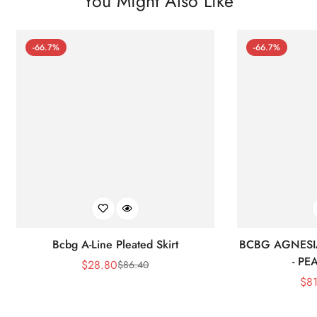
You Might Also Like
-66.7%
-66.7%
Bcbg A-Line Pleated Skirt
BCBG AGNESI
- P
$
28.80
$
86.40
Sale
Regular
$
8
Price
Price