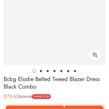
Bcbg Elodie Belted Tweed Blazer Dress
Black Combo
$
75.60
$
226.80
Sale
Regular
SAVE
$
151.20
Price
Price