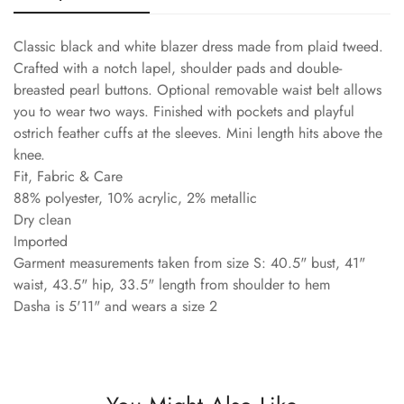
Classic black and white blazer dress made from plaid tweed.
Crafted with a notch lapel, shoulder pads and double-
breasted pearl buttons. Optional removable waist belt allows
you to wear two ways. Finished with pockets and playful
ostrich feather cuffs at the sleeves. Mini length hits above the
knee.
Fit, Fabric & Care
88% polyester, 10% acrylic, 2% metallic
Dry clean
Imported
Garment measurements taken from size S: 40.5" bust, 41"
waist, 43.5" hip, 33.5" length from shoulder to hem
Dasha is 5'11" and wears a size 2