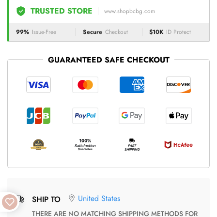
TRUSTED STORE
www.shopbcbg.com
99%
Issue-Free
Secure
Checkout
$10K
ID Protect
GUARANTEED SAFE CHECKOUT
United States
SHIP TO
THERE ARE NO MATCHING SHIPPING METHODS FOR