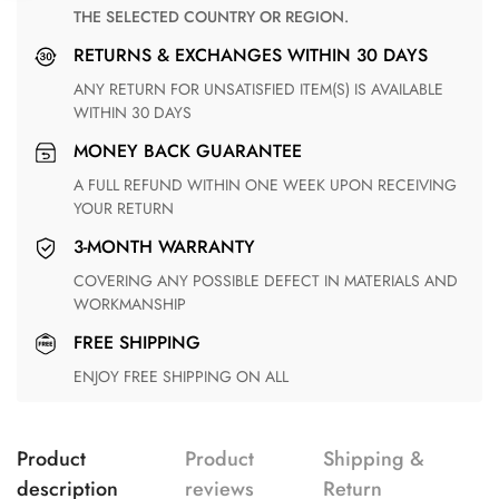
THE SELECTED COUNTRY OR REGION.
RETURNS & EXCHANGES WITHIN 30 DAYS
ANY RETURN FOR UNSATISFIED ITEM(S) IS AVAILABLE
WITHIN 30 DAYS
MONEY BACK GUARANTEE
A FULL REFUND WITHIN ONE WEEK UPON RECEIVING
YOUR RETURN
3-MONTH WARRANTY
COVERING ANY POSSIBLE DEFECT IN MATERIALS AND
WORKMANSHIP
FREE SHIPPING
ENJOY FREE SHIPPING ON ALL
Product
Product
Shipping &
description
reviews
Return