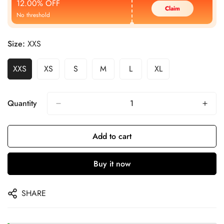
12.00% OFF
Claim
No threshold
Size:
XXS
XXS
XS
S
M
L
XL
Quantity
Add to cart
Buy it now
SHARE