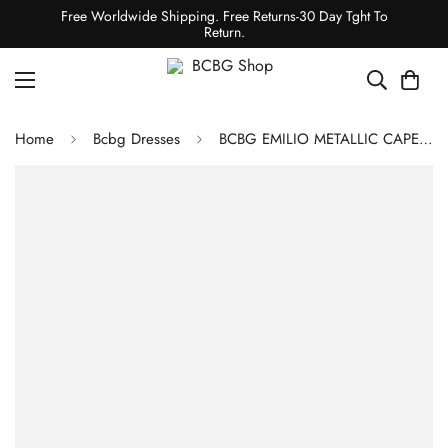
Free Worldwide Shipping. Free Returns-30 Day Tght To
Return.
Home
Bcbg Dresses
BCBG EMILIO METALLIC CAPE EVENING MINI DRESS - GOLD/SILVER