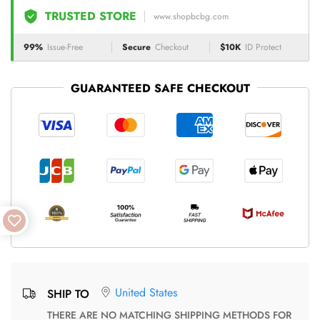
TRUSTED STORE
www.shopbcbg.com
99%
Issue-Free
Secure
Checkout
$10K
ID Protect
GUARANTEED SAFE CHECKOUT
United States
SHIP TO
THERE ARE NO MATCHING SHIPPING METHODS FOR