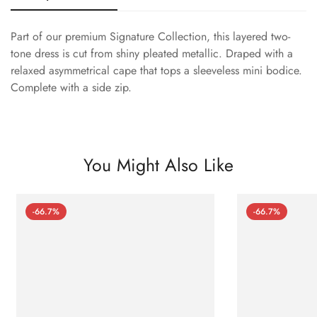
Part of our premium Signature Collection, this layered two-
tone dress is cut from shiny pleated metallic. Draped with a
relaxed asymmetrical cape that tops a sleeveless mini bodice.
Complete with a side zip.
You Might Also Like
-66.7%
-66.7%