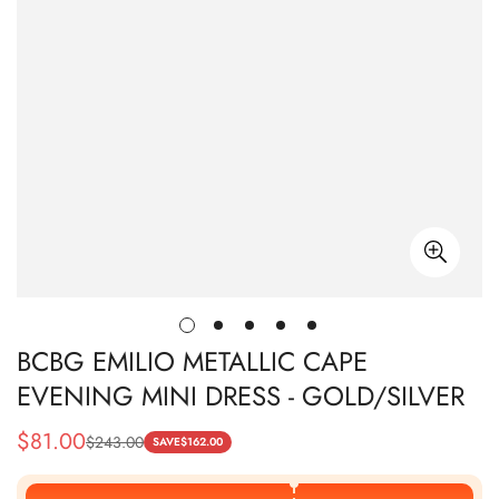
BCBG EMILIO METALLIC CAPE
EVENING MINI DRESS - GOLD/SILVER
$
81.00
$
243.00
Sale
Regular
SAVE
$
162.00
Price
Price