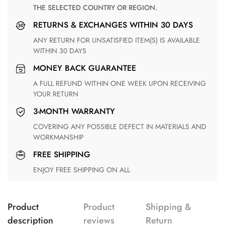
THE SELECTED COUNTRY OR REGION.
RETURNS & EXCHANGES WITHIN 30 DAYS
ANY RETURN FOR UNSATISFIED ITEM(S) IS AVAILABLE
WITHIN 30 DAYS
MONEY BACK GUARANTEE
A FULL REFUND WITHIN ONE WEEK UPON RECEIVING
YOUR RETURN
3-MONTH WARRANTY
COVERING ANY POSSIBLE DEFECT IN MATERIALS AND
WORKMANSHIP
FREE SHIPPING
ENJOY FREE SHIPPING ON ALL
Product
Product
Shipping &
description
reviews
Return