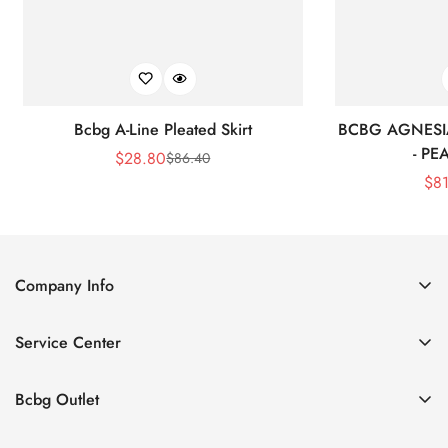
Bcbg A-Line Pleated Skirt
BCBG AGNESI
- P
$
28.80
$
86.40
Sale
Regular
$
8
Price
Price
Company Info
About Us
Service Center
Contact Us
Shipping policy
Size Chart
Bcbg Outlet
Return policy
Vacation
Terms of service