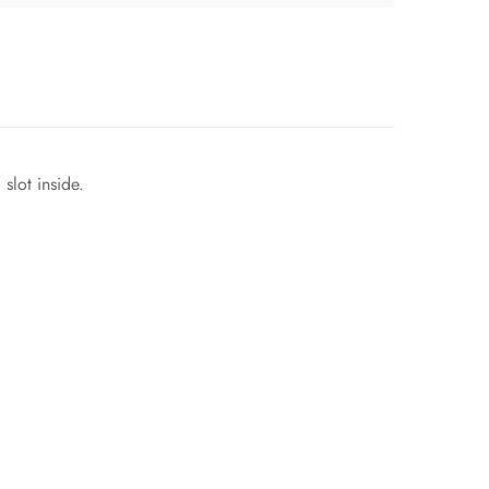
slot inside.