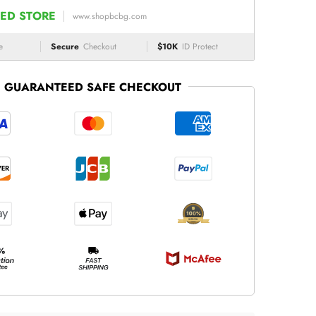
ED STORE
www.shopbcbg.com
e
Secure
Checkout
$10K
ID Protect
GUARANTEED SAFE CHECKOUT