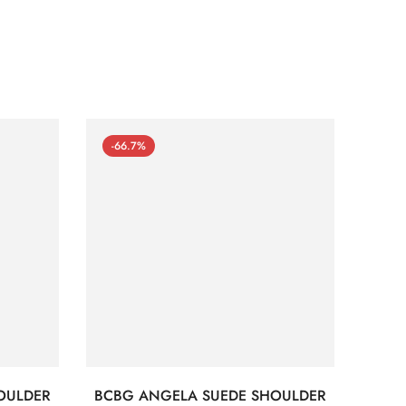
-66.7%
-66
OULDER
BCBG ANGELA SUEDE SHOULDER
Bc