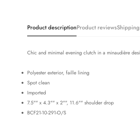
Product description
Product reviews
Shipping
Chic and minimal evening clutch in a minaudière desig
Polyester exterior, faille lining
Spot clean
Imported
7.5"" x 4.3"" x 2"", 11.6"" shoulder drop
BCF21-10-291-O/S