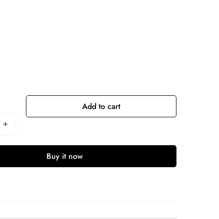
Add to cart
Buy it now