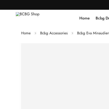
Home
Bcbg D
Home
Bcbg Accessories
Bcbg Eva Minaudier