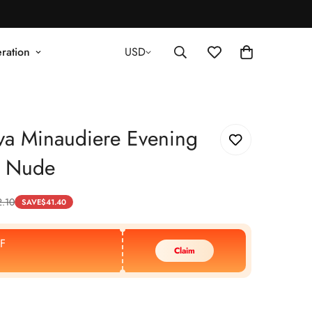
ration
USD
va Minaudiere Evening
- Nude
2.10
SAVE
$
41.40
F
Claim