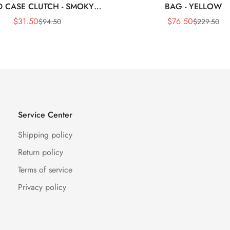
 CASE CLUTCH - SMOKY
BAG - YELLOW
BLACK
$
31.50
$
76.50
$
94.50
$
229.50
Sale
Regular
Sale
Regular
Price
Price
Price
Price
Service Center
Shipping policy
Return policy
Terms of service
Privacy policy