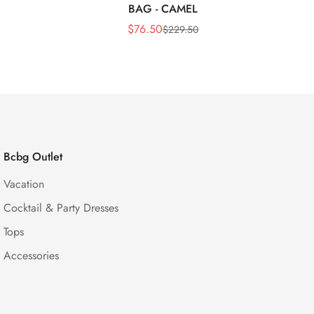
BAG - CAMEL
$
76.50
$
229.50
Sale
Regular
Price
Price
Bcbg Outlet
Vacation
Cocktail & Party Dresses
Tops
Accessories