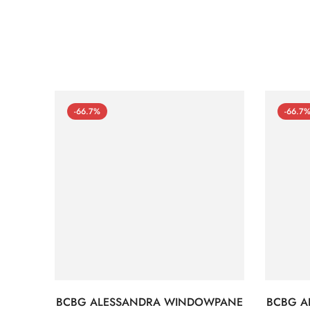
-66.7%
-66.7
BCBG ALESSANDRA WINDOWPANE
BCBG A