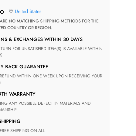
United States
TO
TED COUNTRY OR REGION.
RNS & EXCHANGES WITHIN 30 DAYS
S
EY BACK GUARANTEE
N
ONTH WARRANTY
ANSHIP
 SHIPPING
 FREE SHIPPING ON ALL