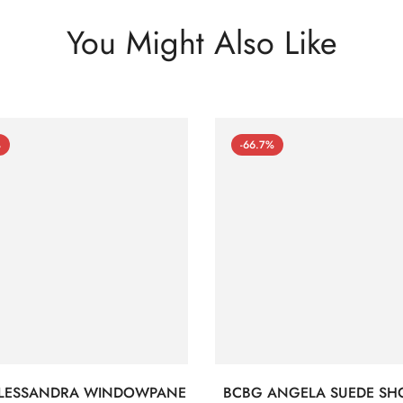
You Might Also Like
%
-66.7%
LESSANDRA WINDOWPANE
BCBG ANGELA SUEDE SH