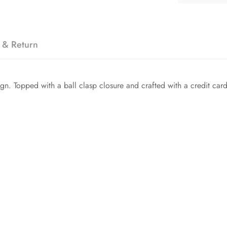
 & Return
n. Topped with a ball clasp closure and crafted with a credit card 