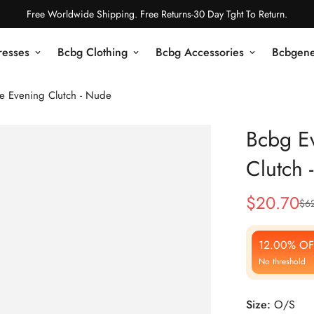
Free Worldwide Shipping. Free Returns-30 Day Tght To Return.
resses
Bcbg Clothing
Bcbg Accessories
Bcbgene
e Evening Clutch - Nude
Bcbg E
Clutch 
$
20.70
$
6
Sale
Regular
Price
Price
12.00% OF
No threshold
Size:
O/S