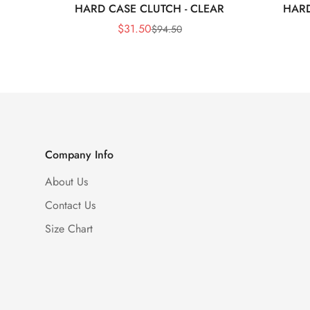
HARD CASE CLUTCH - CLEAR
HARD
$
31.50
$
94.50
Sale
Regular
Price
Price
Company Info
About Us
Contact Us
Size Chart