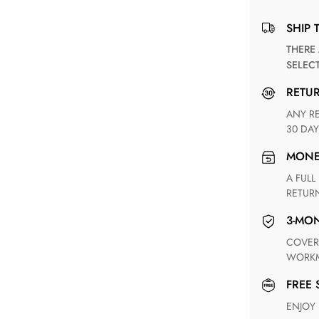
SHIP 
THERE ARE NO MATCHING SHIPPING METHODS FOR THE
SELEC
RETU
ANY RETURN FOR UNSATISFIED ITEM(S) IS AVAILABLE WITHIN
30 DAY
MON
A FULL REFUND WITHIN ONE WEEK UPON RECEIVING YOUR
RETUR
3-M
COVERING ANY POSSIBLE DEFECT IN MATERIALS AND
WORKM
FREE
ENJOY