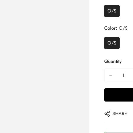
O/S
Color:
O/S
O/S
Quantity
SHARE