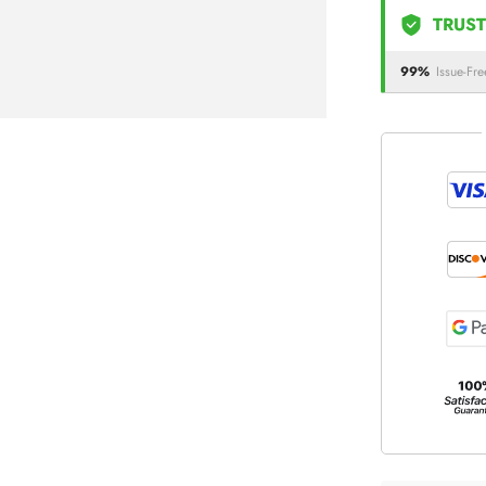
TRUST
99%
Issue-Fre