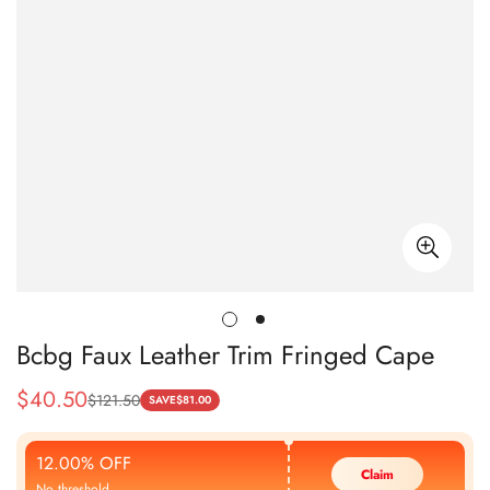
Bcbg Faux Leather Trim Fringed Cape
$
40.50
$
121.50
Sale
Regular
SAVE
$
81.00
Price
Price
12.00% OFF
Claim
No threshold