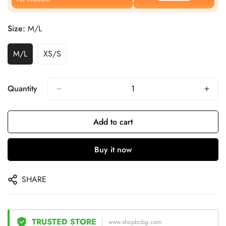
Size:
M/L
M/L
XS/S
Quantity
Add to cart
Buy it now
SHARE
TRUSTED STORE
www.shopbcbg.com