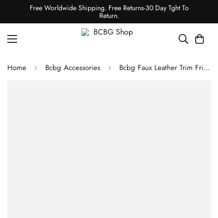
Free Worldwide Shipping. Free Returns-30 Day Tght To
Return.
Home
Bcbg Accessories
Bcbg Faux Leather Trim Fringed Cape