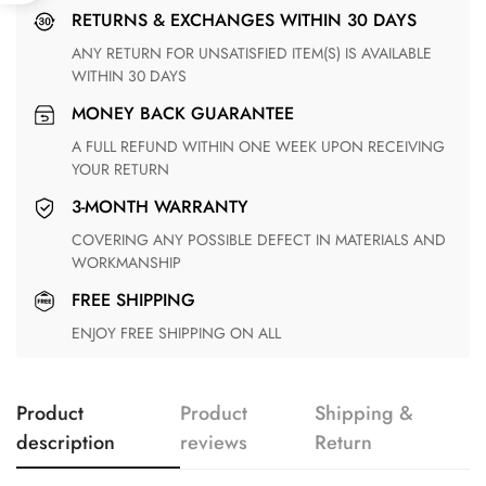
RETURNS & EXCHANGES WITHIN 30 DAYS
ANY RETURN FOR UNSATISFIED ITEM(S) IS AVAILABLE
WITHIN 30 DAYS
MONEY BACK GUARANTEE
A FULL REFUND WITHIN ONE WEEK UPON RECEIVING
YOUR RETURN
3-MONTH WARRANTY
COVERING ANY POSSIBLE DEFECT IN MATERIALS AND
WORKMANSHIP
FREE SHIPPING
ENJOY FREE SHIPPING ON ALL
Product
Product
Shipping &
description
reviews
Return