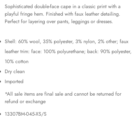
Sophisticated double-face cape in a classic print with a
playful fringe hem. Finished with faux leather detailing.
Perfect for layering over pants, leggings or dresses.
Shell: 60% wool, 35% polyester, 3% nylon, 2% other; faux
leather trim: face: 100% polyurethane; back: 90% polyester,
10% cotton
Dry clean
Imported
*All sale items are final sale and cannot be returned for
refund or exchange
13307BM-045-XS/S