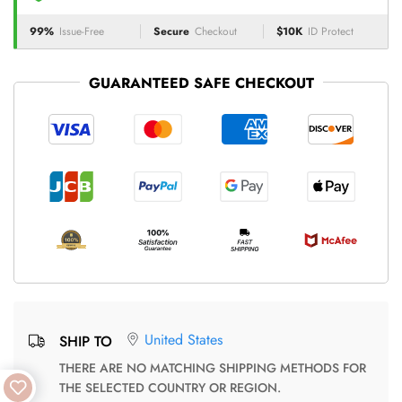
99%
Issue-Free
Secure
Checkout
$10K
ID Protect
GUARANTEED SAFE CHECKOUT
United States
SHIP TO
THERE ARE NO MATCHING SHIPPING METHODS FOR
THE SELECTED COUNTRY OR REGION.