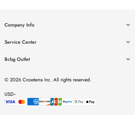
Price
Price
Company Info
About Us
Service Center
Contact Us
Shipping policy
Size Chart
Bcbg Outlet
Return policy
Vacation
Terms of service
© 2026 Crossterra Inc. All rights reserved.
Cocktail & Party Dresses
Privacy policy
Tops
USD
Accessories