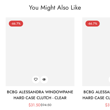
You Might Also Like
-66.7%
-66.7%
BCBG ALESSANDRA WINDOWPANE
BCBG ALESS
HARD CASE CLUTCH - CLEAR
HARD CASE CL
$
31.50
$
3
$
94.50
Sale
Regular