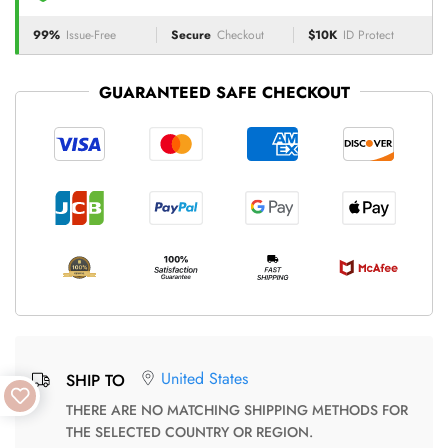
99%
Issue-Free
Secure
Checkout
$10K
ID Protect
GUARANTEED SAFE CHECKOUT
United States
SHIP TO
THERE ARE NO MATCHING SHIPPING METHODS FOR
THE SELECTED COUNTRY OR REGION.