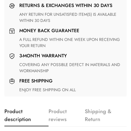
RETURNS & EXCHANGES WITHIN 30 DAYS
ANY RETURN FOR UNSATISFIED ITEM(S) IS AVAILABLE
WITHIN 30 DAYS
MONEY BACK GUARANTEE
A FULL REFUND WITHIN ONE WEEK UPON RECEIVING
YOUR RETURN
3-MONTH WARRANTY
COVERING ANY POSSIBLE DEFECT IN MATERIALS AND
WORKMANSHIP
FREE SHIPPING
ENJOY FREE SHIPPING ON ALL
Product
Product
Shipping &
description
reviews
Return