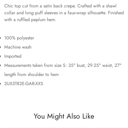
Chic top cut from a satin back crepe. Crafted with a shawl
collar and long puff sleeves in a faux-wrap silhouette. Finished
with a ruffled peplum hem.
100% polyester
Machine wash
Imported
Measurements taken from size S: 35" bust, 29.25" waist, 27"
length from shoulder to hem
2UX5T82E-GAR-XXS
You Might Also Like