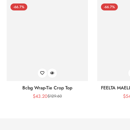
-66.7%
-66.7%
Bcbg Wrap-Tie Crop Top
FEELTA MAEL
$
43.20
$
5
$
129.60
Sale
Regular
Price
Price