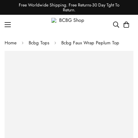
Free Worldwide Shipping. Free Returns-30 Day Tght To
Return.
Home
Bcbg Tops
Bcbg Faux Wrap Peplum Top