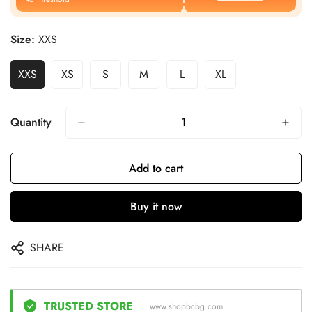
Size:
XXS
XXS
XS
S
M
L
XL
Quantity
Add to cart
Buy it now
SHARE
TRUSTED STORE
www.shopbcbg.com