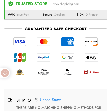
TRUSTED STORE
www.shopbcbg.com
99%
Issue-Free
Secure
Checkout
$10K
ID Protect
GUARANTEED SAFE CHECKOUT
United States
SHIP TO
THERE ARE NO MATCHING SHIPPING METHODS FOR