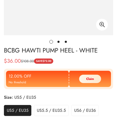
BCBG HAWTI PUMP HEEL - WHITE
$
36.00
$
108.00
Sale
Regular
SAVE
$
72.00
Price
Price
12.00% OFF
Claim
No threshold
Size:
US5 / EU35
US5 / EU35
US5.5 / EU35.5
US6 / EU36