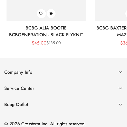
BCBG ALIA BOOTIE
BCBG BAXTER 
BCBGENERATION - BLACK FLYKNIT
MAZ
$
45.00
$
3
$
135.00
Sale
Regular
Price
Price
Company Info
About Us
Service Center
Contact Us
Shipping policy
Size Chart
Bcbg Outlet
Return policy
Vacation
Terms of service
© 2026 Crossterra Inc. All rights reserved.
Cocktail & Party Dresses