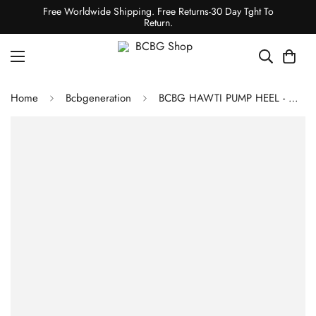
Free Worldwide Shipping. Free Returns-30 Day Tght To
Return.
Home
Bcbgeneration
BCBG HAWTI PUMP HEEL - WHITE