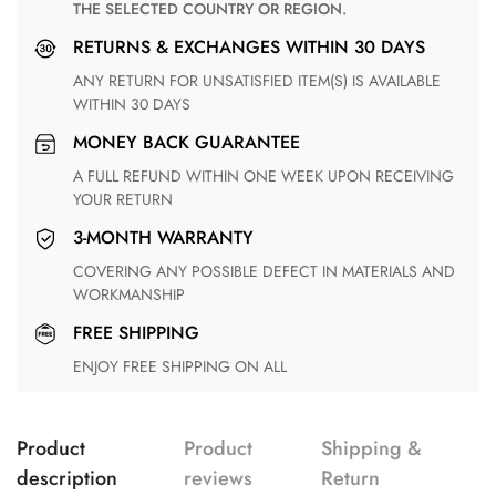
THE SELECTED COUNTRY OR REGION.
RETURNS & EXCHANGES WITHIN 30 DAYS
ANY RETURN FOR UNSATISFIED ITEM(S) IS AVAILABLE
WITHIN 30 DAYS
MONEY BACK GUARANTEE
A FULL REFUND WITHIN ONE WEEK UPON RECEIVING
YOUR RETURN
3-MONTH WARRANTY
COVERING ANY POSSIBLE DEFECT IN MATERIALS AND
WORKMANSHIP
FREE SHIPPING
ENJOY FREE SHIPPING ON ALL
Product
Product
Shipping &
description
reviews
Return