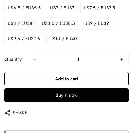
US6.5 / EU36.5
US7 / EU37
US7.5 / EU37.5
US8 / EU38
US8.5 / EU38.5
US9 / EU39
US9.5 / EU39.5
US10 / EU40
Quantity
Add to cart
Buy it now
SHARE